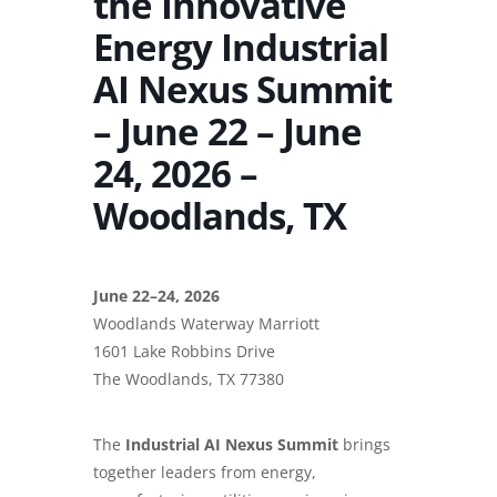
the Innovative
Energy Industrial
AI Nexus Summit
– June 22 – June
24, 2026 –
Woodlands, TX
June 22–24, 2026
Woodlands Waterway Marriott
1601 Lake Robbins Drive
The Woodlands, TX 77380
The
Industrial AI Nexus Summit
brings
together leaders from energy,