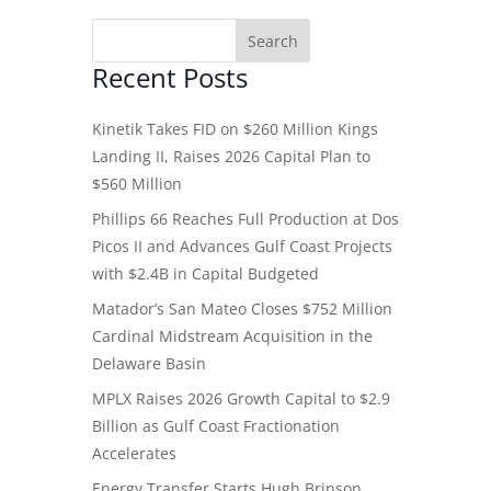
Recent Posts
Kinetik Takes FID on $260 Million Kings
Landing II, Raises 2026 Capital Plan to
$560 Million
Phillips 66 Reaches Full Production at Dos
Picos II and Advances Gulf Coast Projects
with $2.4B in Capital Budgeted
Matador’s San Mateo Closes $752 Million
Cardinal Midstream Acquisition in the
Delaware Basin
MPLX Raises 2026 Growth Capital to $2.9
Billion as Gulf Coast Fractionation
Accelerates
Energy Transfer Starts Hugh Brinson