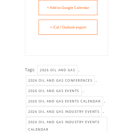
+ Add to Google Calendar
+ iCal / Outlook export
Tags:
,
2026 OIL AND GAS
,
2026 OIL AND GAS CONFERENCES
,
2026 OIL AND GAS EVENTS
,
2026 OIL AND GAS EVENTS CALENDAR
,
2026 OIL AND GAS INDUSTRY EVENTS
2026 OIL AND GAS INDUSTRY EVENTS
CALENDAR