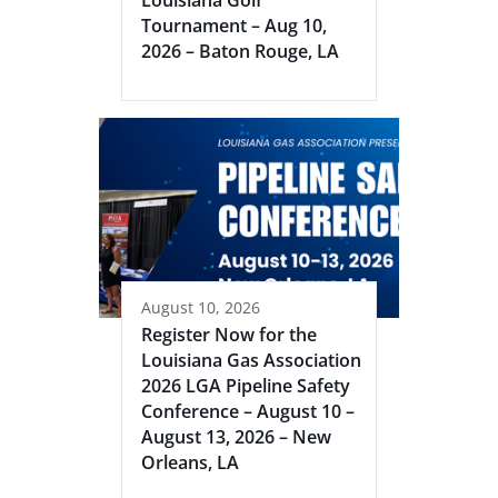
Louisiana Golf
Tournament – Aug 10,
2026 – Baton Rouge, LA
August 10, 2026
Register Now for the
Louisiana Gas Association
2026 LGA Pipeline Safety
Conference – August 10 –
August 13, 2026 – New
Orleans, LA