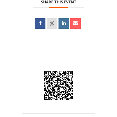
SHARE THIS EVENT