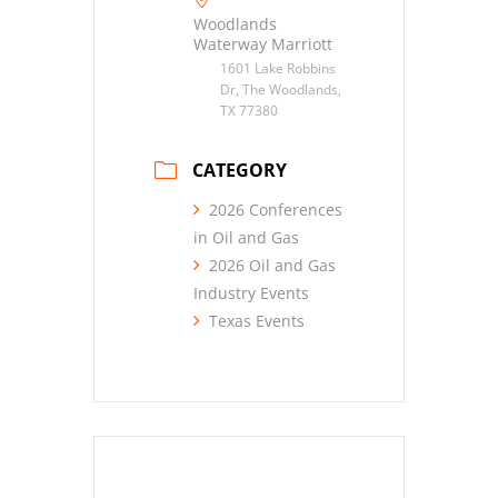
Woodlands
Waterway Marriott
1601 Lake Robbins
Dr, The Woodlands,
TX 77380
CATEGORY
2026 Conferences
in Oil and Gas
2026 Oil and Gas
Industry Events
Texas Events