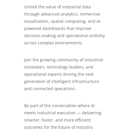
Unlock the value of industrial data
through advanced analytics, immersive
visualization, spatial computing, and AI-
powered dashboards that improve
decision-making and operational visibility
across complex environments.
Join the growing community of industrial
innovators, technology leaders, and
operational experts driving the next
generation of intelligent infrastructure
and connected operations.
Be part of the conversation where AI
meets industrial execution — delivering
smarter, faster, and more efficient
outcomes for the future of industry.