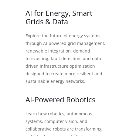
AI for Energy, Smart
Grids & Data
Explore the future of energy systems
through AI-powered grid management,
renewable integration, demand
forecasting, fault detection, and data-
driven infrastructure optimization
designed to create more resilient and
sustainable energy networks.
AI-Powered Robotics
Learn how robotics, autonomous
systems, computer vision, and
collaborative robots are transforming