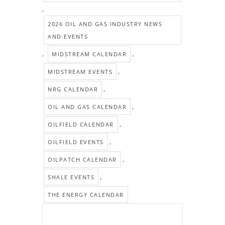
,
2026 OIL AND GAS INDUSTRY NEWS
AND EVENTS
,
,
MIDSTREAM CALENDAR
,
MIDSTREAM EVENTS
,
NRG CALENDAR
,
OIL AND GAS CALENDAR
,
OILFIELD CALENDAR
,
OILFIELD EVENTS
,
OILPATCH CALENDAR
,
SHALE EVENTS
THE ENERGY CALENDAR