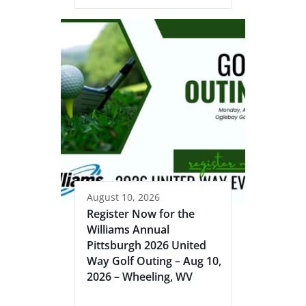
August 10, 2026
Register Now for the
Williams Annual
Pittsburgh 2026 United
Way Golf Outing – Aug 10,
2026 – Wheeling, WV