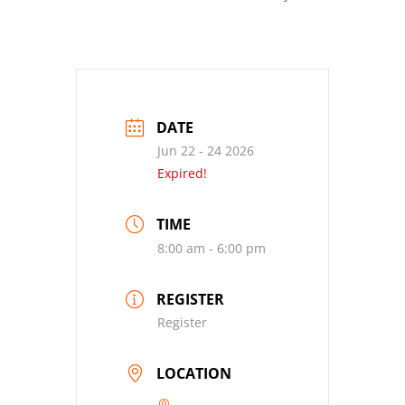
DATE
Jun 22 - 24 2026
Expired!
TIME
8:00 am - 6:00 pm
REGISTER
Register
LOCATION