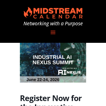
Networking with a Purpose
Register Now for