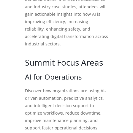
and industry case studies, attendees will
gain actionable insights into how AI is
improving efficiency, increasing
reliability, enhancing safety, and
accelerating digital transformation across
industrial sectors.
Summit Focus Areas
AI for Operations
Discover how organizations are using AI-
driven automation, predictive analytics,
and intelligent decision support to
optimize workflows, reduce downtime,
improve maintenance planning, and
support faster operational decisions.