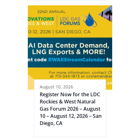
August 10, 2026
Register Now for the LDC
Rockies & West Natural
Gas Forum 2026 – August
10 – August 12, 2026 – San
Diego, CA