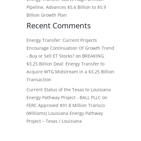
Pipeline, Advances $5.6 Billion to $5.9
Billion Growth Plan
Recent Comments
Energy Transfer: Current Projects
Encourage Continuation Of Growth Trend
- Buy or Sell ET Stocks?
on
BREAKING
$3.25 Billion Deal: Energy Transfer to
Acquire WTG Midstream in a $3.25 Billion
Transaction
Current Status of the Texas to Louisiana
Energy Pathway Project - BALL PLLC
on
FERC Approved $91.8 Million Transco
(Williams) Louisiana Energy Pathway
Project – Texas / Louisiana