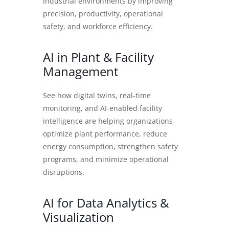
industrial environments by improving
precision, productivity, operational
safety, and workforce efficiency.
AI in Plant & Facility
Management
See how digital twins, real-time
monitoring, and AI-enabled facility
intelligence are helping organizations
optimize plant performance, reduce
energy consumption, strengthen safety
programs, and minimize operational
disruptions.
AI for Data Analytics &
Visualization