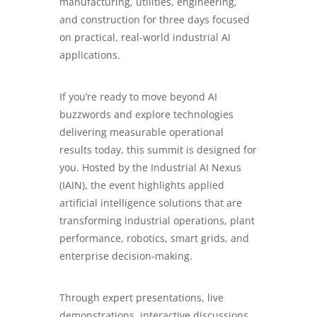
manufacturing, utilities, engineering,
and construction for three days focused
on practical, real-world industrial AI
applications.
If you’re ready to move beyond AI
buzzwords and explore technologies
delivering measurable operational
results today, this summit is designed for
you. Hosted by the Industrial AI Nexus
(IAIN), the event highlights applied
artificial intelligence solutions that are
transforming industrial operations, plant
performance, robotics, smart grids, and
enterprise decision-making.
Through expert presentations, live
demonstrations, interactive discussions,