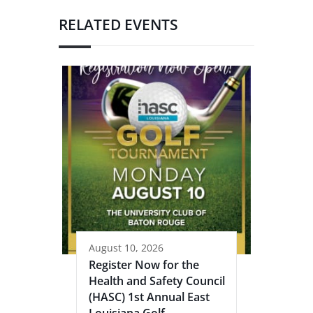
RELATED EVENTS
August 10, 2026
Register Now for the
Health and Safety Council
(HASC) 1st Annual East