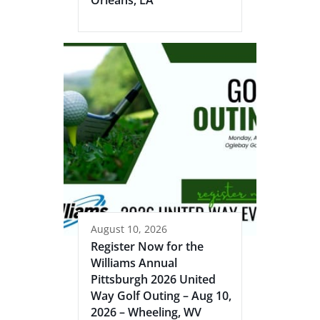
August 10, 2026
Register Now for the
Williams Annual
Pittsburgh 2026 United
Way Golf Outing – Aug 10,
2026 – Wheeling, WV