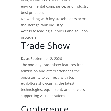
Insights into corrosion control,
environmental compliance, and industry
best practices
Networking with key stakeholders across
the storage tank industry
Access to leading suppliers and solution
providers
Trade Show
Date:
September 2, 2026
The one-day trade show features free
admission and offers attendees the
opportunity to connect with top
exhibitors showcasing the
latest
technologies
, equipment, and services
supporting AST operations.
Conference