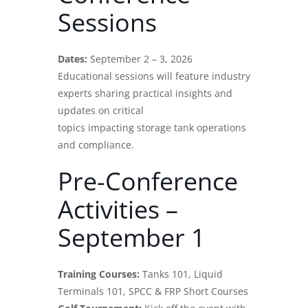
Sessions
Dates:
September 2 – 3, 2026
Educational sessions will feature
industry
experts
sharing practical insights and
updates on critical
topics impacting storage tank operations
and compliance.
Pre-Conference
Activities –
September 1
Training Courses:
Tanks 101, Liquid
Terminals 101, SPCC & FRP Short Courses