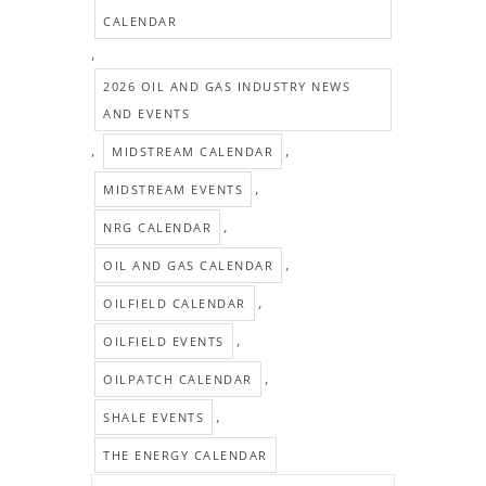
CALENDAR
,
2026 OIL AND GAS INDUSTRY NEWS
AND EVENTS
,
,
MIDSTREAM CALENDAR
,
MIDSTREAM EVENTS
,
NRG CALENDAR
,
OIL AND GAS CALENDAR
,
OILFIELD CALENDAR
,
OILFIELD EVENTS
,
OILPATCH CALENDAR
,
SHALE EVENTS
THE ENERGY CALENDAR