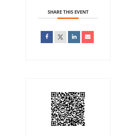
SHARE THIS EVENT