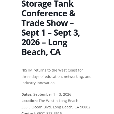
Storage Tank
Conference &
Trade Show –
Sept 1 – Sept 3,
2026 – Long
Beach, CA
NISTM returns to the West Coast for
three days of education, networking, and
industry innovation.
Dates:
September 1 – 3, 2026
Location:
The Westin Long Beach
333 E Ocean Blvd, Long Beach, CA 90802
Contact:
(800) 827-3515