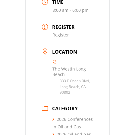
TIME
8:00 am - 6:00 pm
REGISTER
Register
LOCATION
The Westin Long
Beach
333 E Ocean Blvd,
Long Beach, CA
90802
CATEGORY
2026 Conferences
in Oil and Gas
2026 Oil and Gas