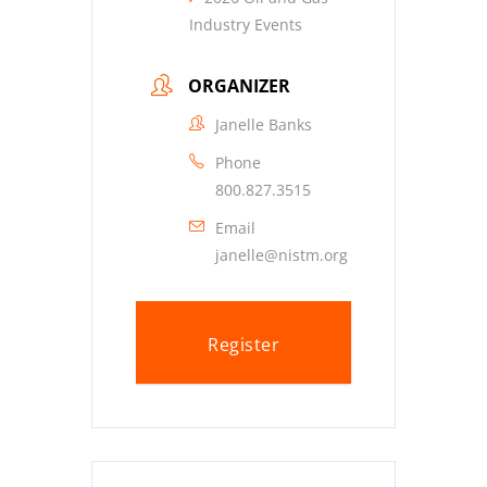
Industry Events
ORGANIZER
Janelle Banks
Phone
800.827.3515
Email
janelle@nistm.org
Register