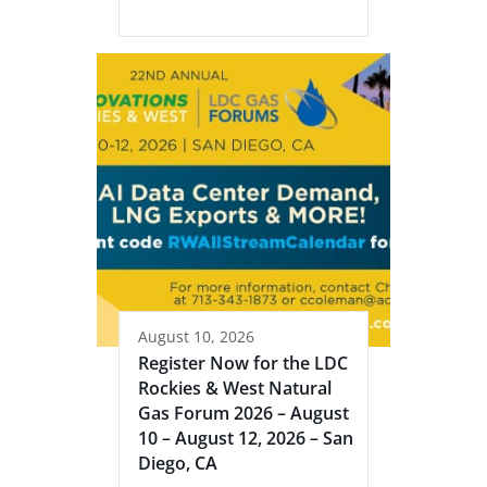
August 10, 2026
Register Now for the LDC
Rockies & West Natural
Gas Forum 2026 – August
10 – August 12, 2026 – San
Diego, CA