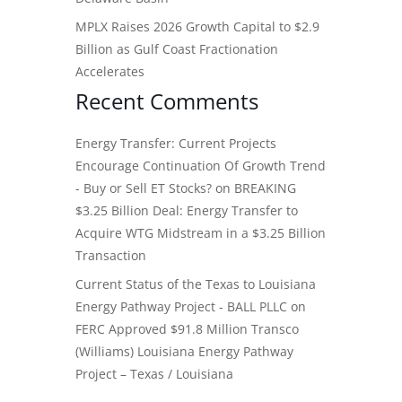
MPLX Raises 2026 Growth Capital to $2.9
Billion as Gulf Coast Fractionation
Accelerates
Recent Comments
Energy Transfer: Current Projects
Encourage Continuation Of Growth Trend
- Buy or Sell ET Stocks?
on
BREAKING
$3.25 Billion Deal: Energy Transfer to
Acquire WTG Midstream in a $3.25 Billion
Transaction
Current Status of the Texas to Louisiana
Energy Pathway Project - BALL PLLC
on
FERC Approved $91.8 Million Transco
(Williams) Louisiana Energy Pathway
Project – Texas / Louisiana