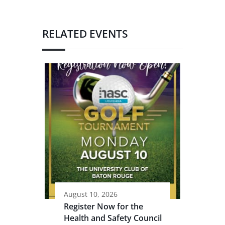
RELATED EVENTS
August 10, 2026
Register Now for the
Health and Safety Council