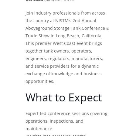
Join industry professionals from across
the country at NISTM’s 2nd Annual
Aboveground
Storage Tank
Conference &
Trade Show in Long Beach, California.
This premier West Coast event brings
together tank owners, operators,
engineers, regulators, manufacturers,
and service providers for a dynamic
exchange of knowledge and business
opportunities.
What to Expect
Expert-led conference sessions covering
operations, inspections, and
maintenance