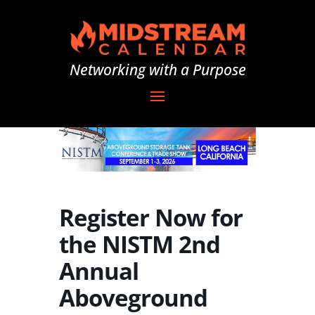
Networking with a Purpose
Register Now for
the NISTM 2nd
Annual
Aboveground