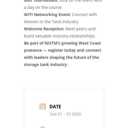
Golf Tournament:
Kick off the event with
a day on the course
WiTI Networking Event:
Connect with
Women in the Tank Industry
Welcome Reception:
Meet peers and
build valuable industry relationships
Be part of NISTM’s growing West Coast
presence — register today and connect
with leaders shaping the future of the
storage tank industry.
DATE
Sep 01 - 03 2026