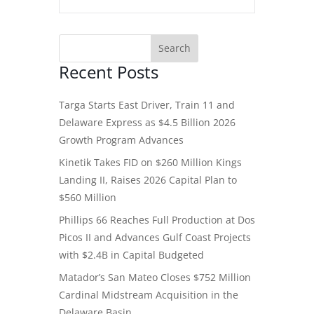
Recent Posts
Targa Starts East Driver, Train 11 and
Delaware Express as $4.5 Billion 2026
Growth Program Advances
Kinetik Takes FID on $260 Million Kings
Landing II, Raises 2026 Capital Plan to
$560 Million
Phillips 66 Reaches Full Production at Dos
Picos II and Advances Gulf Coast Projects
with $2.4B in Capital Budgeted
Matador’s San Mateo Closes $752 Million
Cardinal Midstream Acquisition in the
Delaware Basin