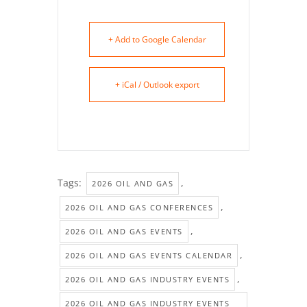
+ Add to Google Calendar
+ iCal / Outlook export
Tags:
,
2026 OIL AND GAS
,
2026 OIL AND GAS CONFERENCES
,
2026 OIL AND GAS EVENTS
,
2026 OIL AND GAS EVENTS CALENDAR
,
2026 OIL AND GAS INDUSTRY EVENTS
2026 OIL AND GAS INDUSTRY EVENTS