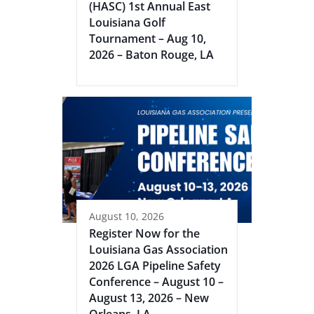
(HASC) 1st Annual East
Louisiana Golf
Tournament – Aug 10,
2026 – Baton Rouge, LA
August 10, 2026
Register Now for the
Louisiana Gas Association
2026 LGA Pipeline Safety
Conference – August 10 –
August 13, 2026 – New
Orleans, LA