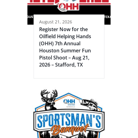
August 21, 2026
Register Now for the
Oilfield Helping Hands
(OHH) 7th Annual
Houston Summer Fun
Pistol Shoot – Aug 21,
2026 – Stafford, TX