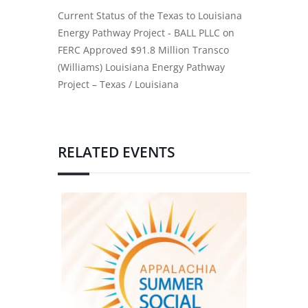
Current Status of the Texas to Louisiana
Energy Pathway Project - BALL PLLC
on
FERC Approved $91.8 Million Transco
(Williams) Louisiana Energy Pathway
Project – Texas / Louisiana
RELATED EVENTS