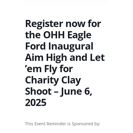
Register now for
the OHH Eagle
Ford Inaugural
Aim High and Let
’em Fly for
Charity Clay
Shoot – June 6,
2025
This Event Reminder is Sponsored by: