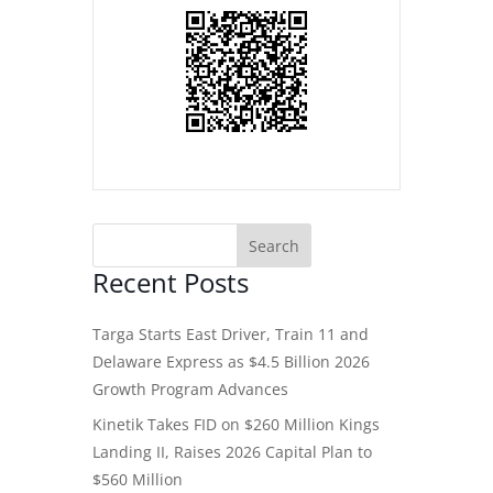
Recent Posts
Targa Starts East Driver, Train 11 and
Delaware Express as $4.5 Billion 2026
Growth Program Advances
Kinetik Takes FID on $260 Million Kings
Landing II, Raises 2026 Capital Plan to
$560 Million