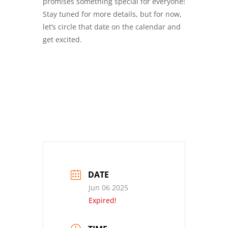
promises something special for everyone!
Stay tuned for more details, but for now,
let’s circle that date on the calendar and
get excited.
DATE
Jun 06 2025
Expired!