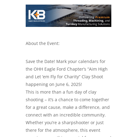
About the Event:
Save the Date! Mark your calendars for
the OHH Eagle Ford Chapter’s “Aim High
and Let ’em Fly for Charity” Clay Shoot
happening on June 6, 2025!
This is more than a fun day of clay
shooting – it’s a chance to come together
for a great cause, make a difference, and
connect with an incredible community.
Whether you’re a sharpshooter or just
there for the atmosphere, this event