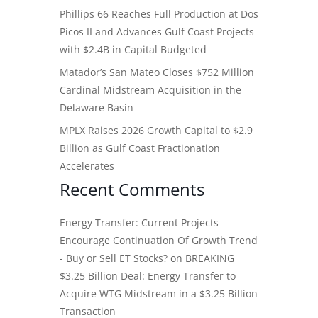
Phillips 66 Reaches Full Production at Dos
Picos II and Advances Gulf Coast Projects
with $2.4B in Capital Budgeted
Matador’s San Mateo Closes $752 Million
Cardinal Midstream Acquisition in the
Delaware Basin
MPLX Raises 2026 Growth Capital to $2.9
Billion as Gulf Coast Fractionation
Accelerates
Recent Comments
Energy Transfer: Current Projects
Encourage Continuation Of Growth Trend
- Buy or Sell ET Stocks?
on
BREAKING
$3.25 Billion Deal: Energy Transfer to
Acquire WTG Midstream in a $3.25 Billion
Transaction