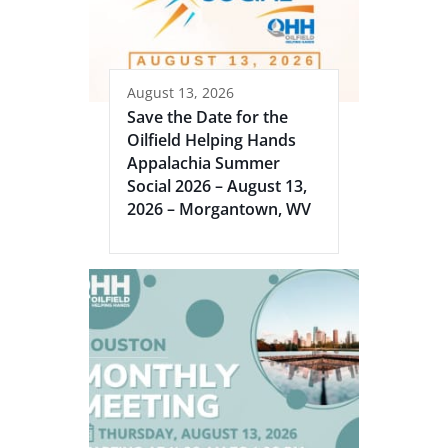
August 13, 2026
Save the Date for the
Oilfield Helping Hands
Appalachia Summer
Social 2026 – August 13,
2026 – Morgantown, WV