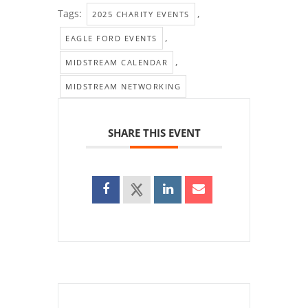
Tags:
,
2025 CHARITY EVENTS
,
EAGLE FORD EVENTS
,
MIDSTREAM CALENDAR
MIDSTREAM NETWORKING
SHARE THIS EVENT