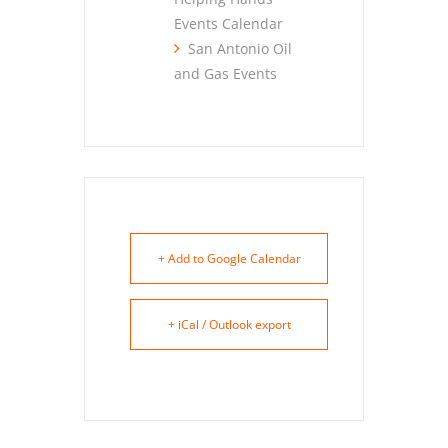
Events Calendar
San Antonio Oil
and Gas Events
+ Add to Google Calendar
+ iCal / Outlook export