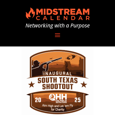
Networking with a Purpose