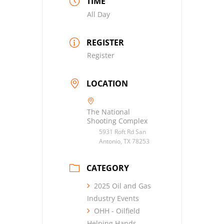
TIME
All Day
REGISTER
Register
LOCATION
The National
Shooting Complex
5931 Roft Rd San
Antonio, TX 78253
CATEGORY
2025 Oil and Gas
Industry Events
OHH - Oilfield
Helping Hands