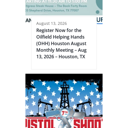
August 13, 2026
Register Now for the
Oilfield Helping Hands
(OHH) Houston August
Monthly Meeting – Aug
13, 2026 – Houston, TX