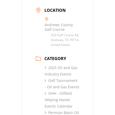
LOCATION
Andrews County
Golf Course
920 Golf Course Rd,
Andrews, TX 79714,
United States
CATEGORY
2025 Oil and Gas
Industry Events
Golf Tournament
- Oil and Gas Events
OHH - Oilfield
Helping Hands
Events Calendar
Permian Basin Oil