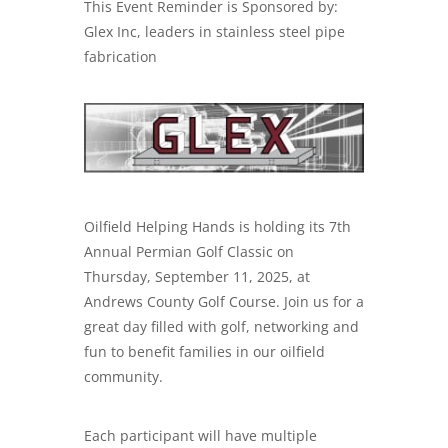
This Event Reminder is Sponsored by:
Glex Inc, leaders in
stainless steel pipe
fabrication
Oilfield Helping Hands is holding its 7th
Annual Permian Golf Classic on
Thursday, September 11, 2025, at
Andrews County Golf Course. Join us for a
great day filled with golf, networking and
fun to benefit families in our oilfield
community.
Each participant will have multiple