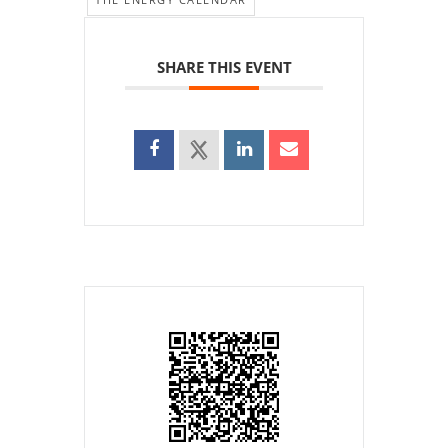
SHARE THIS EVENT