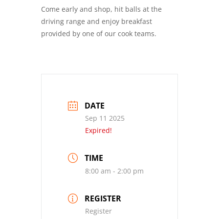
Come early and shop, hit balls at the
driving range and enjoy breakfast
provided by one of our cook teams.
DATE
Sep 11 2025
Expired!
TIME
8:00 am - 2:00 pm
REGISTER
Register