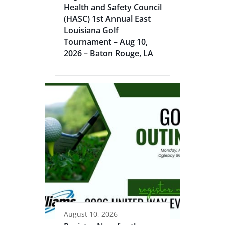
Health and Safety Council
(HASC) 1st Annual East
Louisiana Golf
Tournament – Aug 10,
2026 – Baton Rouge, LA
August 10, 2026