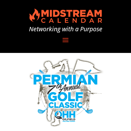
Networking with a Purpose