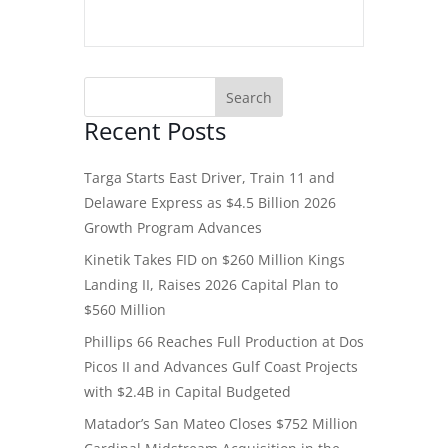
Recent Posts
Targa Starts East Driver, Train 11 and
Delaware Express as $4.5 Billion 2026
Growth Program Advances
Kinetik Takes FID on $260 Million Kings
Landing II, Raises 2026 Capital Plan to
$560 Million
Phillips 66 Reaches Full Production at Dos
Picos II and Advances Gulf Coast Projects
with $2.4B in Capital Budgeted
Matador’s San Mateo Closes $752 Million