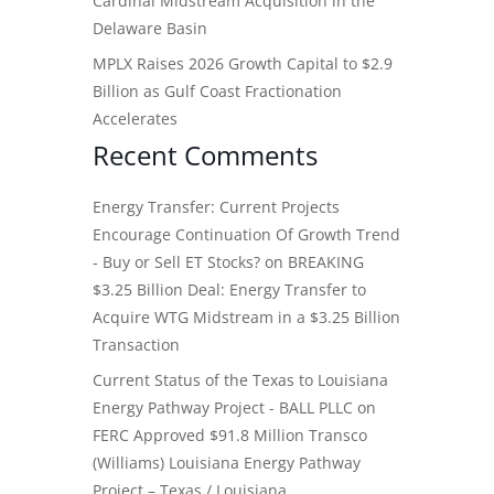
Cardinal Midstream Acquisition in the
Delaware Basin
MPLX Raises 2026 Growth Capital to $2.9
Billion as Gulf Coast Fractionation
Accelerates
Recent Comments
Energy Transfer: Current Projects
Encourage Continuation Of Growth Trend
- Buy or Sell ET Stocks?
on
BREAKING
$3.25 Billion Deal: Energy Transfer to
Acquire WTG Midstream in a $3.25 Billion
Transaction
Current Status of the Texas to Louisiana
Energy Pathway Project - BALL PLLC
on
FERC Approved $91.8 Million Transco
(Williams) Louisiana Energy Pathway
Project – Texas / Louisiana