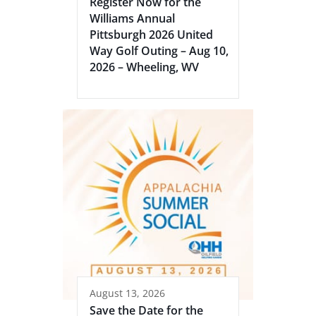
Register Now for the
Williams Annual
Pittsburgh 2026 United
Way Golf Outing – Aug 10,
2026 – Wheeling, WV
August 13, 2026
Save the Date for the