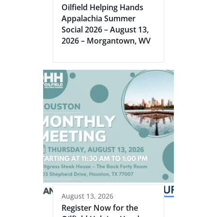
Oilfield Helping Hands
Appalachia Summer
Social 2026 – August 13,
2026 – Morgantown, WV
August 13, 2026
Register Now for the