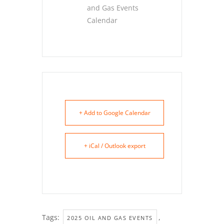
and Gas Events
Calendar
+ Add to Google Calendar
+ iCal / Outlook export
Tags:
,
2025 OIL AND GAS EVENTS