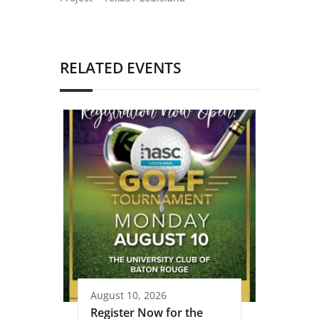
RELATED EVENTS
August 10, 2026
Register Now for the