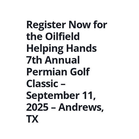
Register Now for
the Oilfield
Helping Hands
7th Annual
Permian Golf
Classic –
September 11,
2025 – Andrews,
TX