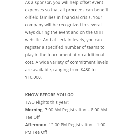
As a sponsor, you will help offset event
expenses so that all proceeds can benefit
oilfield families in financial crisis. Your
company will be recognized in several
ways during the event and on the OHH
website. And at certain levels, you can
register a specified number of teams to
play in the tournament at no additional
cost. A wide variety of commitment levels
are available, ranging from $450 to
$10,000.
KNOW BEFORE YOU GO
TWO Flights this year:
Morning
: 7:00 AM Registration – 8:00 AM
Tee Off
Afternoon
: 12:00 PM Registration – 1:00
PM Tee Off