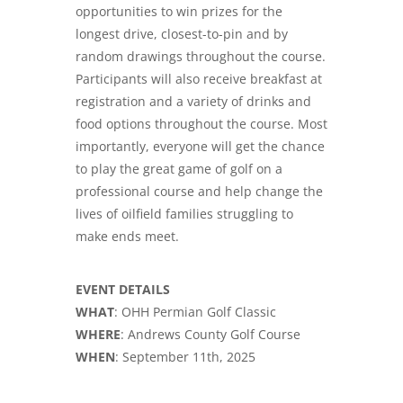
opportunities to win prizes for the
longest drive, closest-to-pin and by
random drawings throughout the course.
Participants will also receive breakfast at
registration and a variety of drinks and
food options throughout the course. Most
importantly, everyone will get the chance
to play the great game of golf on a
professional course and help change the
lives of oilfield families struggling to
make ends meet.
EVENT DETAILS
WHAT
: OHH Permian Golf Classic
WHERE
: Andrews County Golf Course
WHEN
: September 11th, 2025