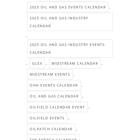
,
2025 OIL AND GAS EVENTS CALENDAR
2025 OIL AND GAS INDUSTRY
CALENDAR
,
2025 OIL AND GAS INDUSTRY EVENTS
CALENDAR
,
,
,
GLEX
MIDSTREAM CALENDAR
,
MIDSTREAM EVENTS
,
OHH EVENTS CALENDAR
,
OIL AND GAS CALENDAR
,
OILFIELD CALENDAR EVENT
,
OILFIELD EVENTS
,
OILPATCH CALENDAR
THE ENERGY CALENDAR