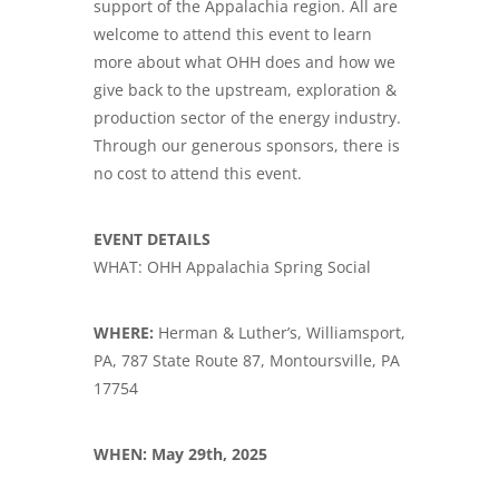
support of the Appalachia region. All are
welcome to attend this event to learn
more about what OHH does and how we
give back to the upstream, exploration &
production sector of the energy industry.
Through our generous sponsors, there is
no cost to attend this event.
EVENT DETAILS
WHAT: OHH Appalachia Spring Social
WHERE:
Herman & Luther’s, Williamsport,
PA, 787 State Route 87, Montoursville, PA
17754
WHEN: May 29th, 2025