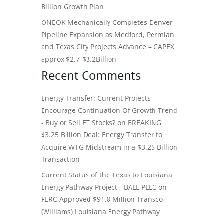
Billion Growth Plan
ONEOK Mechanically Completes Denver
Pipeline Expansion as Medford, Permian
and Texas City Projects Advance – CAPEX
approx $2.7-$3.2Billion
Recent Comments
Energy Transfer: Current Projects
Encourage Continuation Of Growth Trend
- Buy or Sell ET Stocks?
on
BREAKING
$3.25 Billion Deal: Energy Transfer to
Acquire WTG Midstream in a $3.25 Billion
Transaction
Current Status of the Texas to Louisiana
Energy Pathway Project - BALL PLLC
on
FERC Approved $91.8 Million Transco
(Williams) Louisiana Energy Pathway