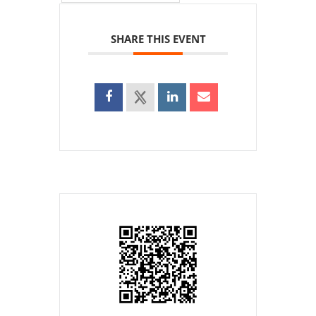
SHARE THIS EVENT