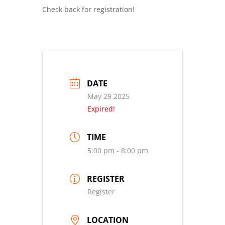
Check back for registration!
DATE
May 29 2025
Expired!
TIME
5:00 pm - 8:00 pm
REGISTER
Register
LOCATION