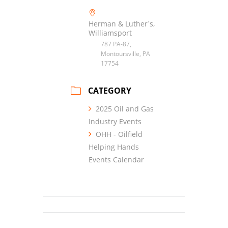
Herman & Luther´s,
Williamsport
787 PA-87,
Montoursville, PA
17754
CATEGORY
2025 Oil and Gas
Industry Events
OHH - Oilfield
Helping Hands
Events Calendar