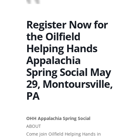
Register Now for
the Oilfield
Helping Hands
Appalachia
Spring Social May
29, Montoursville,
PA
OHH Appalachia Spring Social
ABOUT
Come join Oilfield Helping Hands in