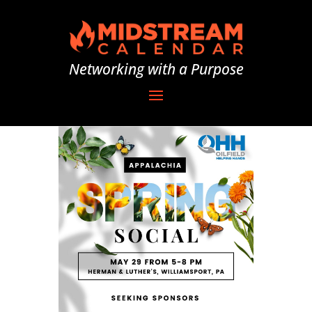
Networking with a Purpose