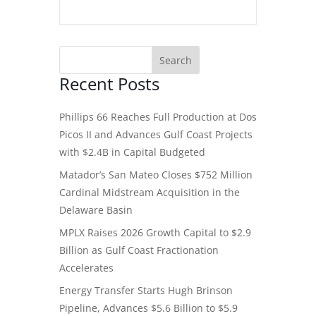
Recent Posts
Phillips 66 Reaches Full Production at Dos
Picos II and Advances Gulf Coast Projects
with $2.4B in Capital Budgeted
Matador’s San Mateo Closes $752 Million
Cardinal Midstream Acquisition in the
Delaware Basin
MPLX Raises 2026 Growth Capital to $2.9
Billion as Gulf Coast Fractionation
Accelerates
Energy Transfer Starts Hugh Brinson
Pipeline, Advances $5.6 Billion to $5.9