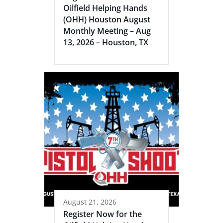
Oilfield Helping Hands
(OHH) Houston August
Monthly Meeting – Aug
13, 2026 – Houston, TX
August 21, 2026
Register Now for the