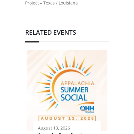
Project – Texas / Louisiana
RELATED EVENTS
August 13, 2026