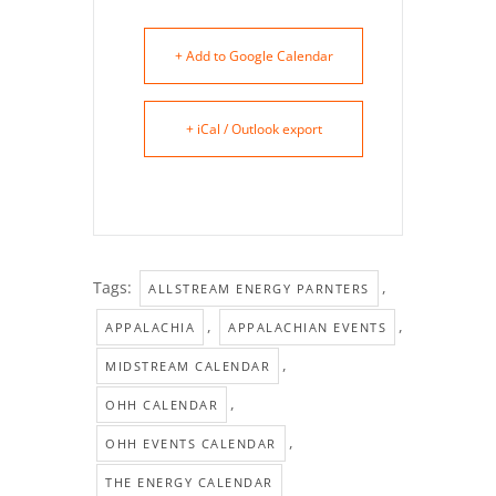
+ Add to Google Calendar
+ iCal / Outlook export
Tags:
,
ALLSTREAM ENERGY PARNTERS
,
,
APPALACHIA
APPALACHIAN EVENTS
,
MIDSTREAM CALENDAR
,
OHH CALENDAR
,
OHH EVENTS CALENDAR
THE ENERGY CALENDAR