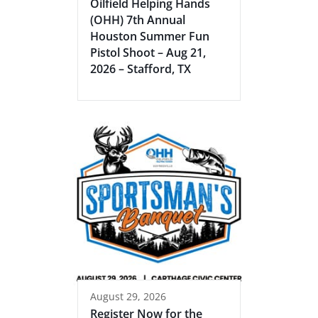
Oilfield Helping Hands
(OHH) 7th Annual
Houston Summer Fun
Pistol Shoot – Aug 21,
2026 – Stafford, TX
August 29, 2026
Register Now for the