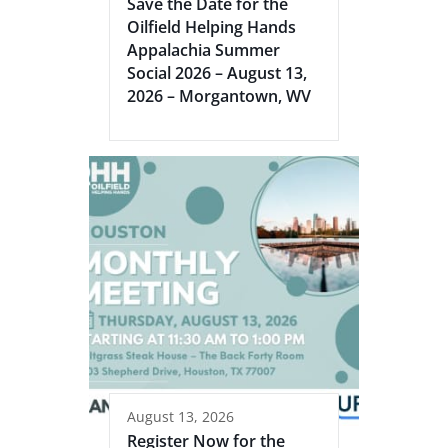
Save the Date for the
Oilfield Helping Hands
Appalachia Summer
Social 2026 – August 13,
2026 – Morgantown, WV
August 13, 2026
Register Now for the