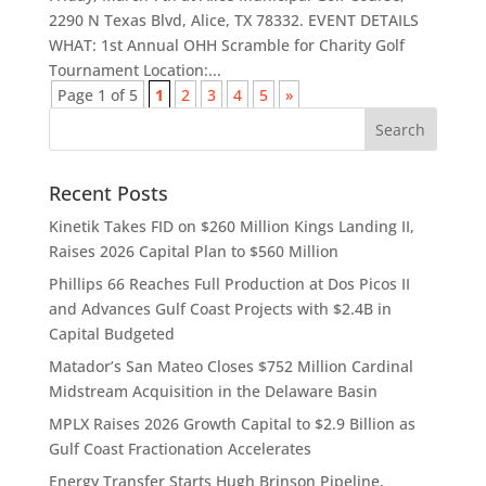
2290 N Texas Blvd, Alice, TX 78332. EVENT DETAILS
WHAT: 1st Annual OHH Scramble for Charity Golf
Tournament Location:...
Page 1 of 5
1
2
3
4
5
»
Recent Posts
Kinetik Takes FID on $260 Million Kings Landing II,
Raises 2026 Capital Plan to $560 Million
Phillips 66 Reaches Full Production at Dos Picos II
and Advances Gulf Coast Projects with $2.4B in
Capital Budgeted
Matador’s San Mateo Closes $752 Million Cardinal
Midstream Acquisition in the Delaware Basin
MPLX Raises 2026 Growth Capital to $2.9 Billion as
Gulf Coast Fractionation Accelerates
Energy Transfer Starts Hugh Brinson Pipeline,