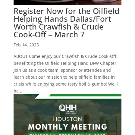
Register Now for the Oilfield
Helping Hands Dallas/Fort
Worth Crawfish & Crude
Cook-Off – March 7
Feb 14, 2025
ABOUT Come enjoy our Crawfish & Crude Cook-Off,
benefitting the Oilfield Helping Hand DFW Chapter!
Join us as a cook team, sponsor or attendee and
learn about our mission to help oilfield families in
crisis while enjoying some tasty boil & gumbo! We’ll
be...