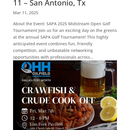
11 – San Antonio, Tx
Mar 11, 2025
About the Event: SAPA 2025 Midstream Open Golf
Tournament Join us for an exciting day on the greens
at the annual SAPA Golf Tournament! This highly
anticipated event combines fun, friendly
competition, and unbeatable networking
opportunities with professionals across...