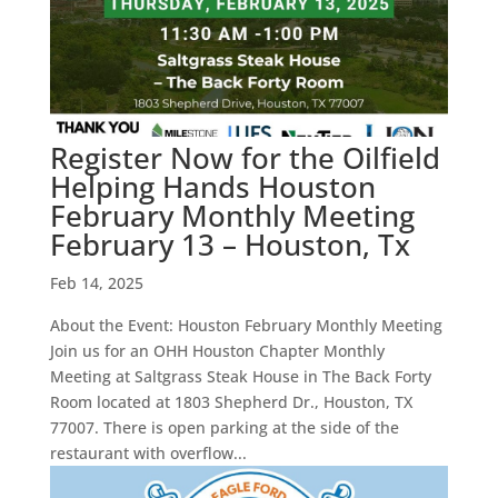
Register Now for the Oilfield
Helping Hands Houston
February Monthly Meeting
February 13 – Houston, Tx
Feb 14, 2025
About the Event: Houston February Monthly Meeting
Join us for an OHH Houston Chapter Monthly
Meeting at Saltgrass Steak House in The Back Forty
Room located at 1803 Shepherd Dr., Houston, TX
77007. There is open parking at the side of the
restaurant with overflow...