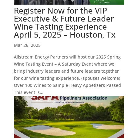
Register Now for the VIP
Executive & Future Leader
Wine Tasting Experience
April 5, 2025 – Houston, Tx
Mar 26, 2025
Allstream Energy Partners will host our 2025 Spring
Wine Tasting Event – A Saturday Event where we
bring industry leaders and future leaders together
for our wine tasting experience. (spouses welcome)
Over 100 Wines to Sample Heavy Appetizers Passed
This event is...