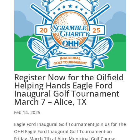
Register Now for the Oilfield
Helping Hands Eagle Ford
Inaugural Golf Tournament
March 7 – Alice, TX
Feb 14, 2025
Eagle Ford Inaugural Golf Tournament Join us for The
OHH Eagle Ford Inaugural Golf Tournament on
Friday, March 7th at Alice Municipal Golf Course,