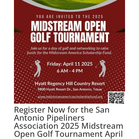
Register Now for the San
Antonio Pipeliners
Association 2025 Midstream
Open Golf Tournament April