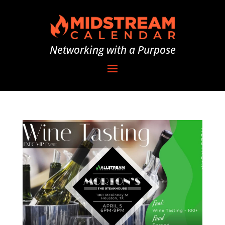
Networking with a Purpose