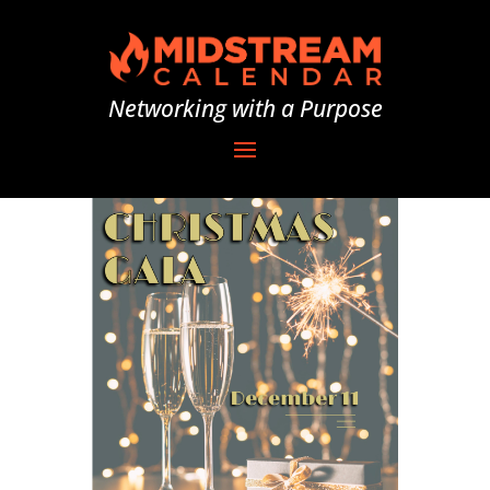
Networking with a Purpose