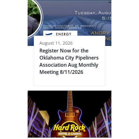
August 11, 2026
Register Now for the
Oklahoma City Pipeliners
Association Aug Monthly
Meeting 8/11/2026