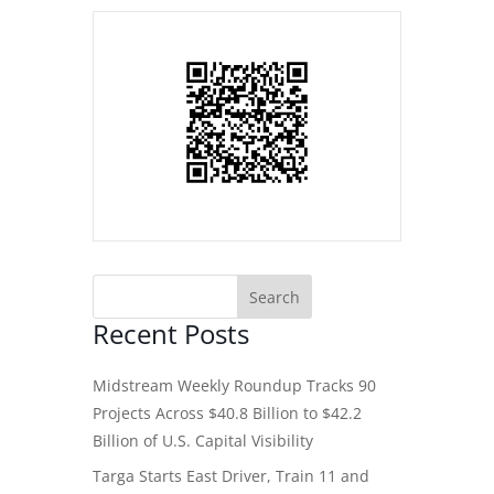
Recent Posts
Midstream Weekly Roundup Tracks 90
Projects Across $40.8 Billion to $42.2
Billion of U.S. Capital Visibility
Targa Starts East Driver, Train 11 and