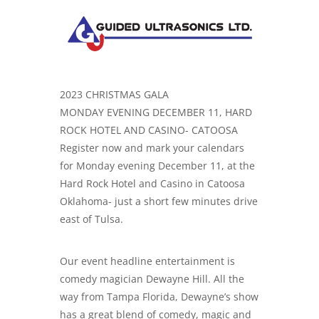
2023 CHRISTMAS GALA
MONDAY EVENING DECEMBER 11, HARD
ROCK HOTEL AND CASINO- CATOOSA
Register now and mark your calendars
for Monday evening December 11, at the
Hard Rock Hotel and Casino in Catoosa
Oklahoma- just a short few minutes drive
east of Tulsa.
Our event headline entertainment is
comedy magician Dewayne Hill. All the
way from Tampa Florida, Dewayne’s show
has a great blend of comedy, magic and