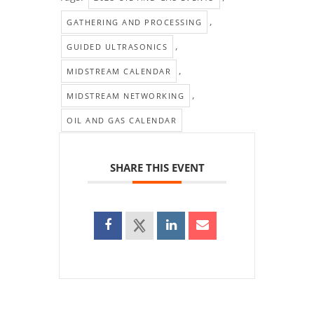
,
GATHERING AND PROCESSING
,
GUIDED ULTRASONICS
,
MIDSTREAM CALENDAR
,
MIDSTREAM NETWORKING
OIL AND GAS CALENDAR
SHARE THIS EVENT