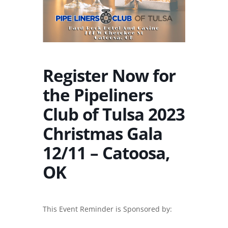
Register Now for
the Pipeliners
Club of Tulsa 2023
Christmas Gala
12/11 – Catoosa,
OK
This Event Reminder is Sponsored by: