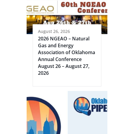
August 26, 2026
2026 NGEAO – Natural
Gas and Energy
Association of Oklahoma
Annual Conference
August 26 – August 27,
2026