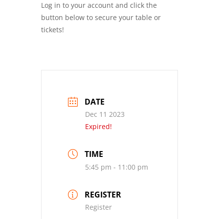
Log in to your account and click the
button below to secure your table or
tickets!
DATE
Dec 11 2023
Expired!
TIME
5:45 pm - 11:00 pm
REGISTER
Register