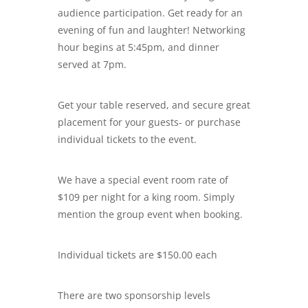
audience participation. Get ready for an
evening of fun and laughter! Networking
hour begins at 5:45pm, and dinner
served at 7pm.
Get your table reserved, and secure great
placement for your guests- or purchase
individual tickets to the event.
We have a special event room rate of
$109 per night for a king room. Simply
mention the group event when booking.
Individual tickets are $150.00 each
There are two sponsorship levels