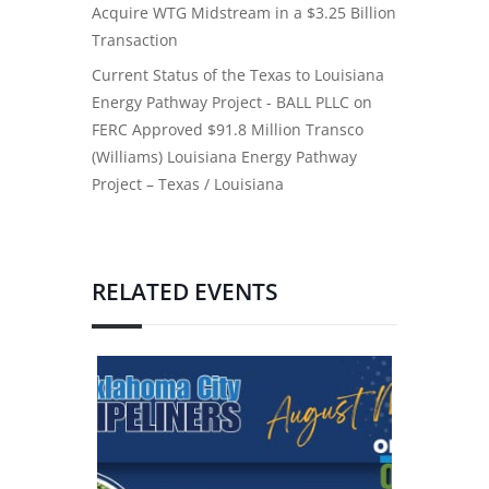
Acquire WTG Midstream in a $3.25 Billion
Transaction
Current Status of the Texas to Louisiana
Energy Pathway Project - BALL PLLC
on
FERC Approved $91.8 Million Transco
(Williams) Louisiana Energy Pathway
Project – Texas / Louisiana
RELATED EVENTS