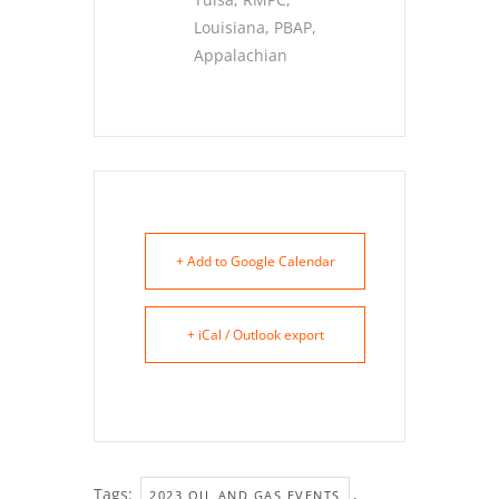
Louisiana, PBAP,
Appalachian
+ Add to Google Calendar
+ iCal / Outlook export
Tags:
,
2023 OIL AND GAS EVENTS