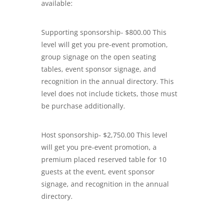
available:
Supporting sponsorship- $800.00 This
level will get you pre-event promotion,
group signage on the open seating
tables, event sponsor signage, and
recognition in the annual directory. This
level does not include tickets, those must
be purchase additionally.
Host sponsorship- $2,750.00 This level
will get you pre-event promotion, a
premium placed reserved table for 10
guests at the event, event sponsor
signage, and recognition in the annual
directory.