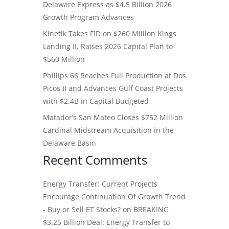
Delaware Express as $4.5 Billion 2026
Growth Program Advances
Kinetik Takes FID on $260 Million Kings
Landing II, Raises 2026 Capital Plan to
$560 Million
Phillips 66 Reaches Full Production at Dos
Picos II and Advances Gulf Coast Projects
with $2.4B in Capital Budgeted
Matador’s San Mateo Closes $752 Million
Cardinal Midstream Acquisition in the
Delaware Basin
Recent Comments
Energy Transfer: Current Projects
Encourage Continuation Of Growth Trend
- Buy or Sell ET Stocks?
on
BREAKING
$3.25 Billion Deal: Energy Transfer to