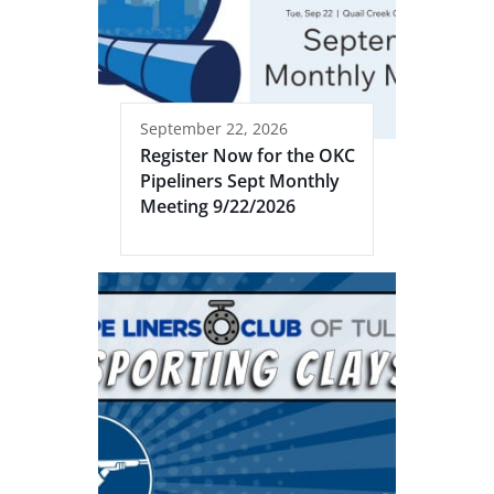
September 22, 2026
Register Now for the OKC
Pipeliners Sept Monthly
Meeting 9/22/2026