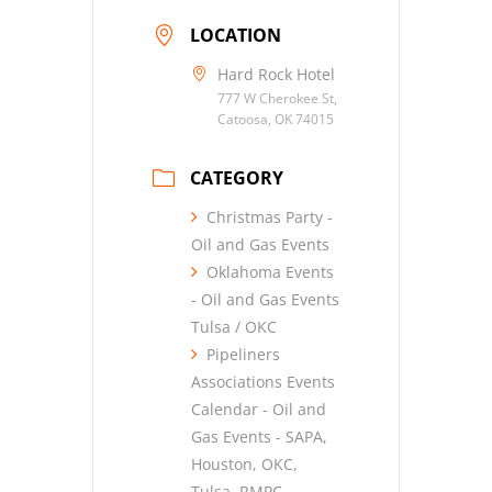
LOCATION
Hard Rock Hotel
777 W Cherokee St,
Catoosa, OK 74015
CATEGORY
Christmas Party -
Oil and Gas Events
Oklahoma Events
- Oil and Gas Events
Tulsa / OKC
Pipeliners
Associations Events
Calendar - Oil and
Gas Events - SAPA,
Houston, OKC,
Tulsa, RMPC,