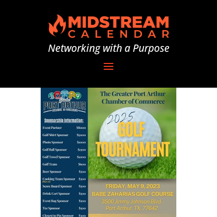
Networking with a Purpose