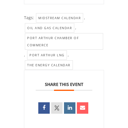
Tags:
,
MIDSTREAM CALENDAR
,
OIL AND GAS CALENDAR
PORT ARTHUR CHAMBER OF
COMMERCE
,
,
PORT ARTHUR LNG
THE ENERGY CALENDAR
SHARE THIS EVENT