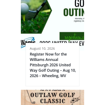
August 10, 2026
Register Now for the
Williams Annual
Pittsburgh 2026 United
Way Golf Outing – Aug 10,
2026 – Wheeling, WV