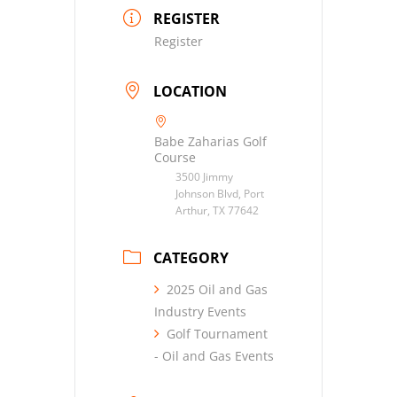
REGISTER
Register
LOCATION
Babe Zaharias Golf
Course
3500 Jimmy
Johnson Blvd, Port
Arthur, TX 77642
CATEGORY
2025 Oil and Gas
Industry Events
Golf Tournament
- Oil and Gas Events