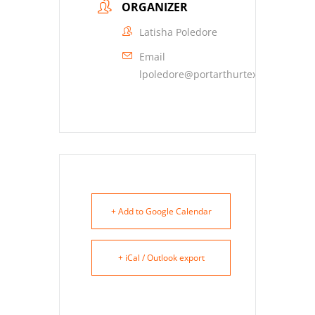
ORGANIZER
Latisha Poledore
Email
lpoledore@portarthurtexas.com
+ Add to Google Calendar
+ iCal / Outlook export