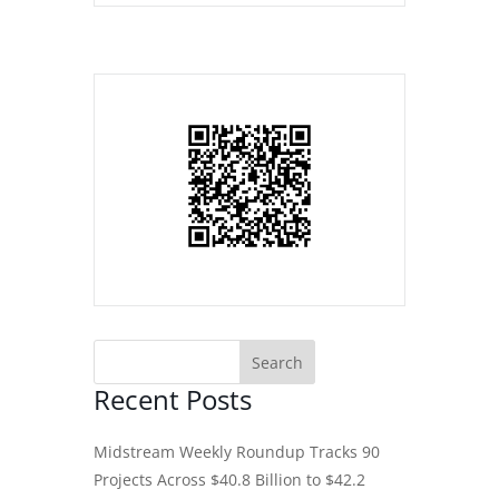
Recent Posts
Midstream Weekly Roundup Tracks 90
Projects Across $40.8 Billion to $42.2