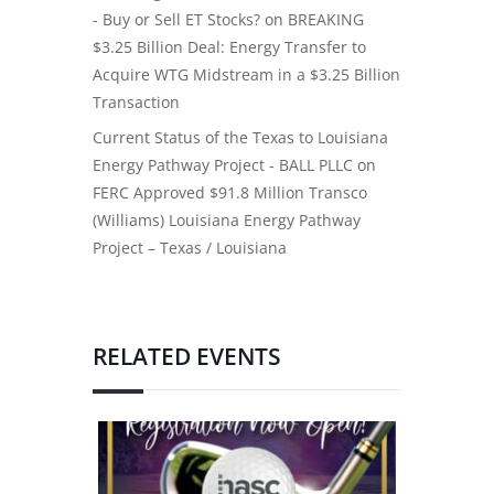
- Buy or Sell ET Stocks?
on
BREAKING
$3.25 Billion Deal: Energy Transfer to
Acquire WTG Midstream in a $3.25 Billion
Transaction
Current Status of the Texas to Louisiana
Energy Pathway Project - BALL PLLC
on
FERC Approved $91.8 Million Transco
(Williams) Louisiana Energy Pathway
Project – Texas / Louisiana
RELATED EVENTS