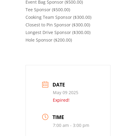
Event Bag Sponsor ($500.00)
Tee Sponsor ($500.00)
Cooking Team Sponsor ($300.00)
Closest to Pin Sponsor ($300.00)
Longest Drive Sponsor ($300.00)
Hole Sponsor ($200.00)
DATE
May 09 2025
Expired!
TIME
7:00 am - 3:00 pm