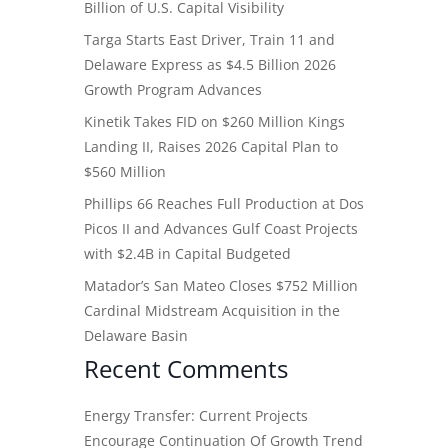
Billion of U.S. Capital Visibility
Targa Starts East Driver, Train 11 and
Delaware Express as $4.5 Billion 2026
Growth Program Advances
Kinetik Takes FID on $260 Million Kings
Landing II, Raises 2026 Capital Plan to
$560 Million
Phillips 66 Reaches Full Production at Dos
Picos II and Advances Gulf Coast Projects
with $2.4B in Capital Budgeted
Matador’s San Mateo Closes $752 Million
Cardinal Midstream Acquisition in the
Delaware Basin
Recent Comments
Energy Transfer: Current Projects
Encourage Continuation Of Growth Trend