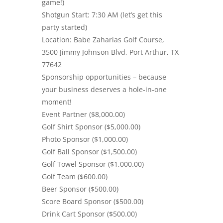
game!)
Shotgun Start: 7:30 AM (let’s get this
party started)
Location: Babe Zaharias Golf Course,
3500 Jimmy Johnson Blvd, Port Arthur, TX
77642
Sponsorship opportunities – because
your business deserves a hole-in-one
moment!
Event Partner ($8,000.00)
Golf Shirt Sponsor ($5,000.00)
Photo Sponsor ($1,000.00)
Golf Ball Sponsor ($1,500.00)
Golf Towel Sponsor ($1,000.00)
Golf Team ($600.00)
Beer Sponsor ($500.00)
Score Board Sponsor ($500.00)
Drink Cart Sponsor ($500.00)