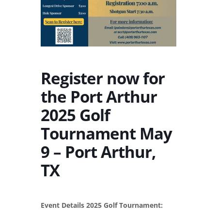
Register now for
the Port Arthur
2025 Golf
Tournament May
9 – Port Arthur,
TX
Event Details 2025 Golf Tournament: