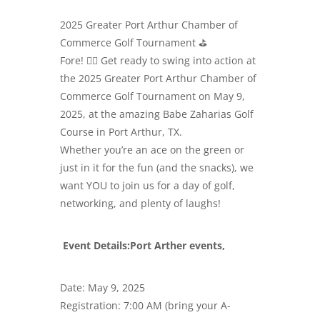
2025 Greater Port Arthur Chamber of
Commerce Golf Tournament ⛳️
Fore! 🏌️‍♂️ Get ready to swing into action at
the 2025 Greater Port Arthur Chamber of
Commerce Golf Tournament on May 9,
2025, at the amazing Babe Zaharias Golf
Course in Port Arthur, TX.
Whether you’re an ace on the green or
just in it for the fun (and the snacks), we
want YOU to join us for a day of golf,
networking, and plenty of laughs!
Event Details:Port Arther events,
Date: May 9, 2025
Registration: 7:00 AM (bring your A-