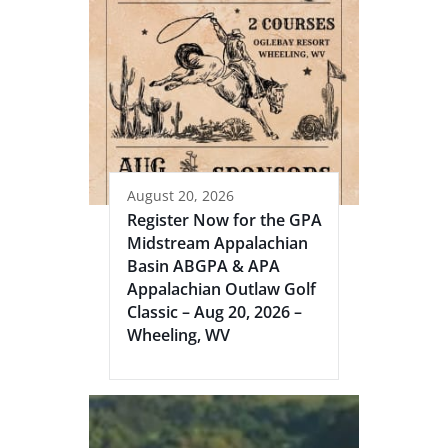
August 20, 2026
Register Now for the GPA
Midstream Appalachian
Basin ABGPA & APA
Appalachian Outlaw Golf
Classic – Aug 20, 2026 –
Wheeling, WV