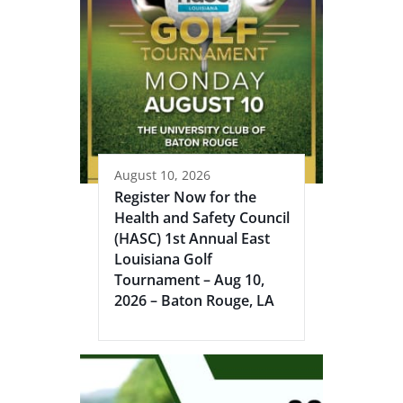
August 10, 2026
Register Now for the
Health and Safety Council
(HASC) 1st Annual East
Louisiana Golf
Tournament – Aug 10,
2026 – Baton Rouge, LA