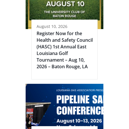
August 10, 2026
Register Now for the
Health and Safety Council
(HASC) 1st Annual East
Louisiana Golf
Tournament – Aug 10,
2026 – Baton Rouge, LA