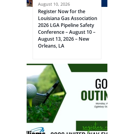
August 10, 2026
Register Now for the
Louisiana Gas Association
2026 LGA Pipeline Safety
Conference – August 10 –
August 13, 2026 – New
Orleans, LA