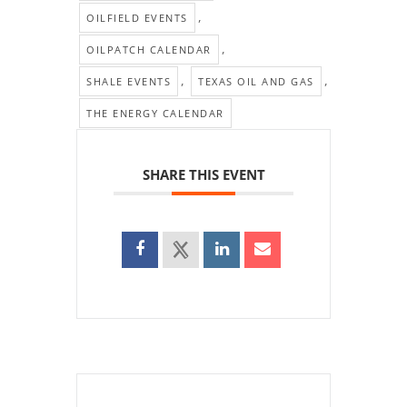
,
OILFIELD EVENTS
,
OILPATCH CALENDAR
,
,
SHALE EVENTS
TEXAS OIL AND GAS
THE ENERGY CALENDAR
SHARE THIS EVENT