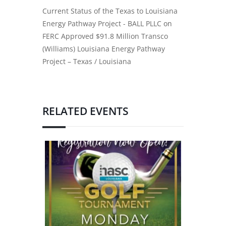
Current Status of the Texas to Louisiana
Energy Pathway Project - BALL PLLC
on
FERC Approved $91.8 Million Transco
(Williams) Louisiana Energy Pathway
Project – Texas / Louisiana
RELATED EVENTS