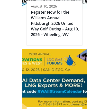
August 10, 2026
Register Now for the
Williams Annual
Pittsburgh 2026 United
Way Golf Outing – Aug 10,
2026 – Wheeling, WV