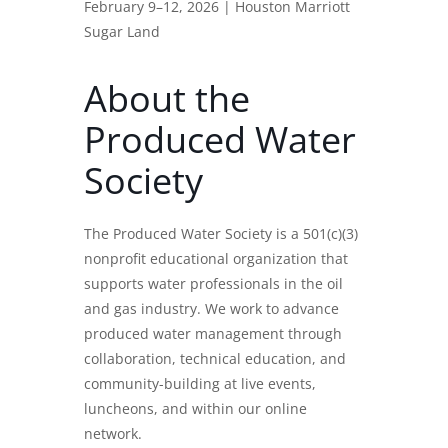
February 9–12, 2026 | Houston Marriott
Sugar Land
About the
Produced Water
Society
The Produced Water Society is a 501(c)(3)
nonprofit educational organization that
supports water professionals in the oil
and gas industry. We work to advance
produced water management through
collaboration, technical education, and
community-building at live events,
luncheons, and within our online
network.