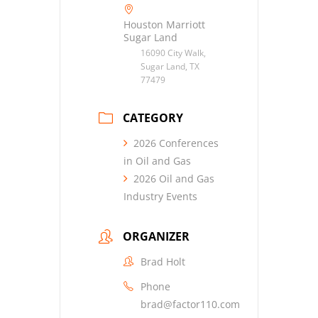
Houston Marriott
Sugar Land
16090 City Walk,
Sugar Land, TX
77479
CATEGORY
2026 Conferences
in Oil and Gas
2026 Oil and Gas
Industry Events
ORGANIZER
Brad Holt
Phone
brad@factor110.com