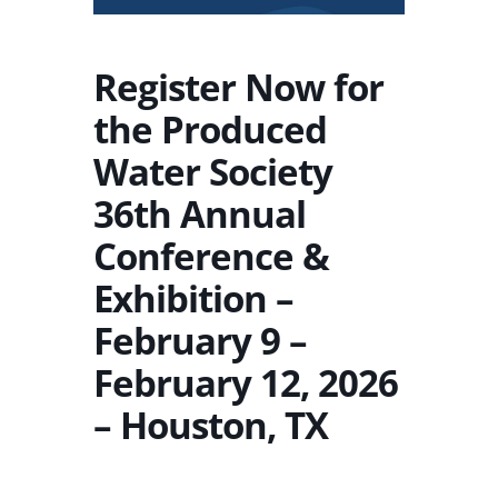
Register Now for
the Produced
Water Society
36th Annual
Conference &
Exhibition –
February 9 –
February 12, 2026
– Houston, TX