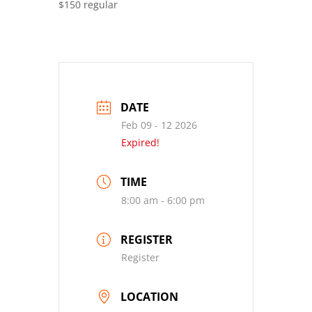
$150 regular
DATE
Feb 09 - 12 2026
Expired!
TIME
8:00 am - 6:00 pm
REGISTER
Register
LOCATION