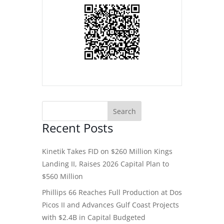
Recent Posts
Kinetik Takes FID on $260 Million Kings
Landing II, Raises 2026 Capital Plan to
$560 Million
Phillips 66 Reaches Full Production at Dos
Picos II and Advances Gulf Coast Projects
with $2.4B in Capital Budgeted