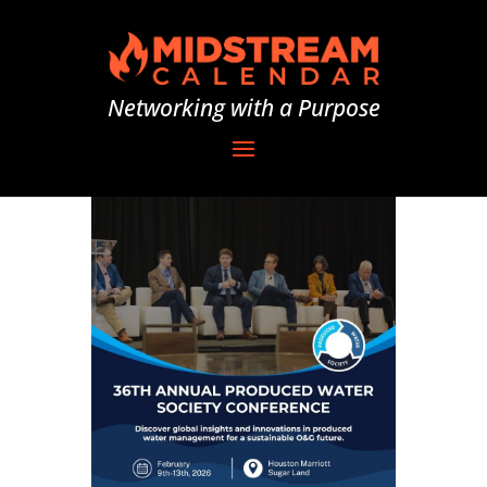
Networking with a Purpose