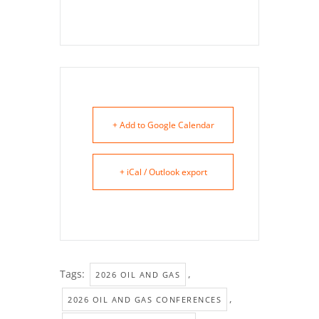
+ Add to Google Calendar
+ iCal / Outlook export
Tags:
,
2026 OIL AND GAS
,
2026 OIL AND GAS CONFERENCES