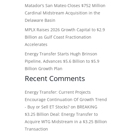
Matador’s San Mateo Closes $752 Million
Cardinal Midstream Acquisition in the
Delaware Basin
MPLX Raises 2026 Growth Capital to $2.9
Billion as Gulf Coast Fractionation
Accelerates
Energy Transfer Starts Hugh Brinson
Pipeline, Advances $5.6 Billion to $5.9
Billion Growth Plan
Recent Comments
Energy Transfer: Current Projects
Encourage Continuation Of Growth Trend
- Buy or Sell ET Stocks?
on
BREAKING
$3.25 Billion Deal: Energy Transfer to
Acquire WTG Midstream in a $3.25 Billion
Transaction