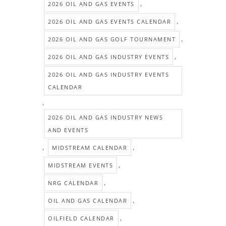
,
2026 OIL AND GAS EVENTS
,
2026 OIL AND GAS EVENTS CALENDAR
,
2026 OIL AND GAS GOLF TOURNAMENT
,
2026 OIL AND GAS INDUSTRY EVENTS
2026 OIL AND GAS INDUSTRY EVENTS
CALENDAR
,
2026 OIL AND GAS INDUSTRY NEWS
AND EVENTS
,
,
MIDSTREAM CALENDAR
,
MIDSTREAM EVENTS
,
NRG CALENDAR
,
OIL AND GAS CALENDAR
,
OILFIELD CALENDAR