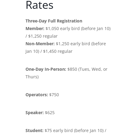
Rates
Three-Day Full Registration
Member:
$1,050 early bird (before Jan 10)
/ $1,250 regular
Non-Member:
$1,250 early bird (before
Jan 10) / $1,450 regular
One-Day In-Person:
$850 (Tues, Wed, or
Thurs)
Operators:
$750
Speaker:
$625
Student:
$75 early bird (before Jan 10) /