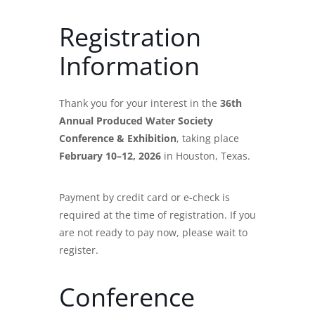
Registration
Information
Thank you for your interest in the
36th
Annual Produced Water Society
Conference & Exhibition
, taking place
February 10–12, 2026
in Houston, Texas.
Payment by credit card or e-check is
required at the time of registration. If you
are not ready to pay now, please wait to
register.
Conference