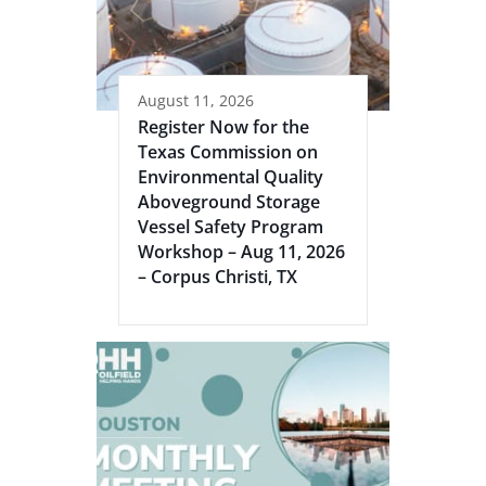
August 11, 2026
Register Now for the
Texas Commission on
Environmental Quality
Aboveground Storage
Vessel Safety Program
Workshop – Aug 11, 2026
– Corpus Christi, TX