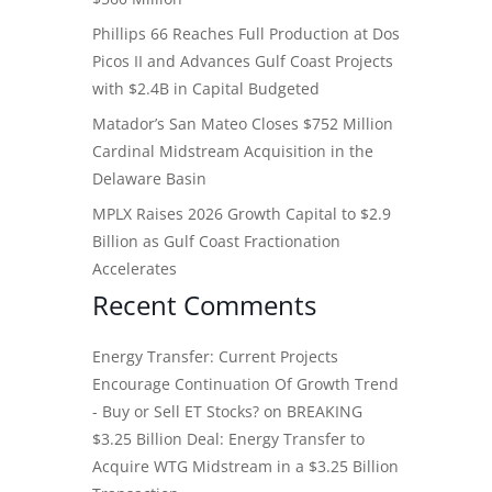
Phillips 66 Reaches Full Production at Dos
Picos II and Advances Gulf Coast Projects
with $2.4B in Capital Budgeted
Matador’s San Mateo Closes $752 Million
Cardinal Midstream Acquisition in the
Delaware Basin
MPLX Raises 2026 Growth Capital to $2.9
Billion as Gulf Coast Fractionation
Accelerates
Recent Comments
Energy Transfer: Current Projects
Encourage Continuation Of Growth Trend
- Buy or Sell ET Stocks?
on
BREAKING
$3.25 Billion Deal: Energy Transfer to
Acquire WTG Midstream in a $3.25 Billion