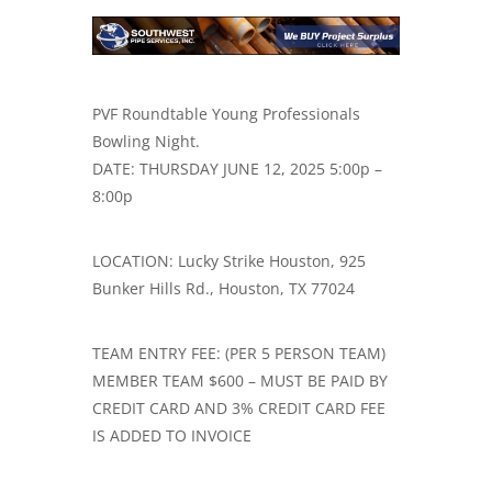
PVF Roundtable Young Professionals
Bowling Night.
DATE: THURSDAY JUNE 12, 2025 5:00p –
8:00p
LOCATION: Lucky Strike Houston, 925
Bunker Hills Rd., Houston, TX 77024
TEAM ENTRY FEE: (PER 5 PERSON TEAM)
MEMBER TEAM $600 – MUST BE PAID BY
CREDIT CARD AND 3% CREDIT CARD FEE
IS ADDED TO INVOICE