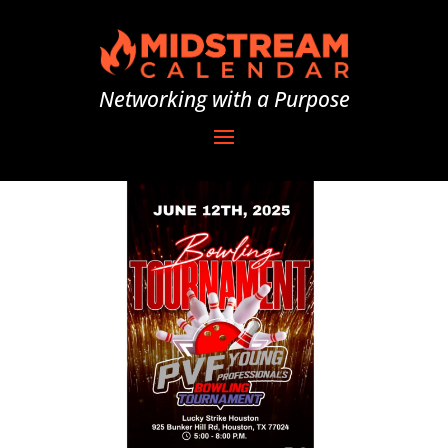
Networking with a Purpose