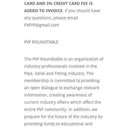
CARD AND 3% CREDIT CARD FEE IS
ADDED TO INVOICE
. If you should have
any questions, please email
PVFYP@gmail.com
PVF ROUNDTABLE
The PVF Roundtable is an organization of
industry professionals involved in the
Pipe, Valve and Fitting industry. The
membership is committed to providing
an open dialogue to exchange relevant
information, creating awareness of
current industry affairs which affect the
entire PVF community. In addition, we
prepare for the future of the industry by
providing funds to educational and