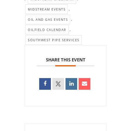
,
MIDSTREAM EVENTS
,
OIL AND GAS EVENTS
,
OILFIELD CALENDAR
SOUTHWEST PIPE SERVICES
SHARE THIS EVENT