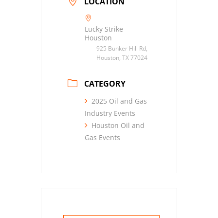
LOCATION
Lucky Strike
Houston
925 Bunker Hill Rd,
Houston, TX 77024
CATEGORY
2025 Oil and Gas
Industry Events
Houston Oil and
Gas Events