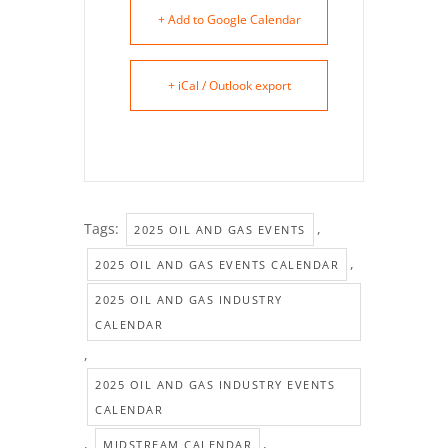
+ Add to Google Calendar
+ iCal / Outlook export
Tags:
,
2025 OIL AND GAS EVENTS
,
2025 OIL AND GAS EVENTS CALENDAR
2025 OIL AND GAS INDUSTRY
CALENDAR
,
2025 OIL AND GAS INDUSTRY EVENTS
CALENDAR
,
,
MIDSTREAM CALENDAR