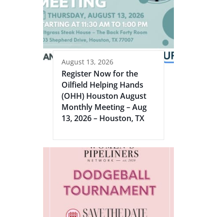
August 13, 2026
Register Now for the
Oilfield Helping Hands
(OHH) Houston August
Monthly Meeting – Aug
13, 2026 – Houston, TX