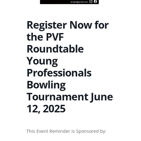
Register Now for
the PVF
Roundtable
Young
Professionals
Bowling
Tournament June
12, 2025
This Event Reminder is Sponsored by: