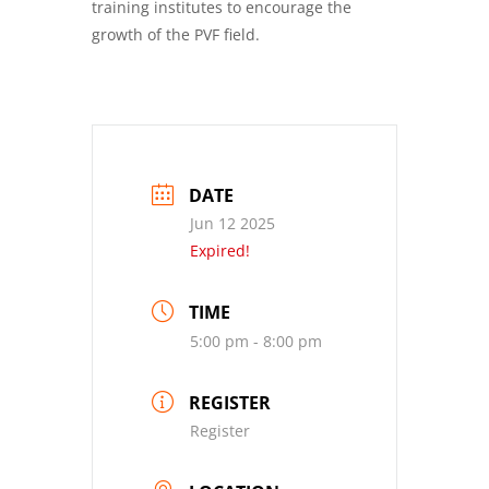
training institutes to encourage the
growth of the PVF field.
DATE
Jun 12 2025
Expired!
TIME
5:00 pm - 8:00 pm
REGISTER
Register