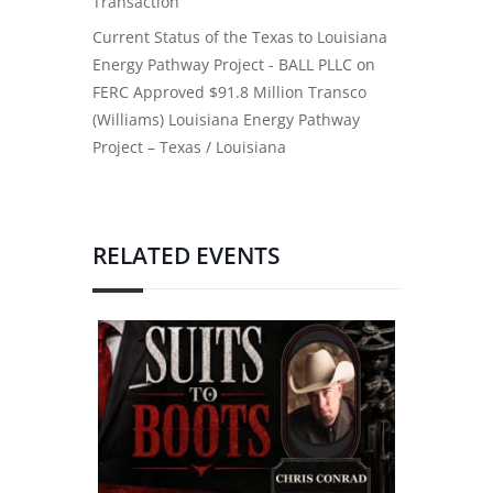
Transaction
Current Status of the Texas to Louisiana
Energy Pathway Project - BALL PLLC
on
FERC Approved $91.8 Million Transco
(Williams) Louisiana Energy Pathway
Project – Texas / Louisiana
RELATED EVENTS