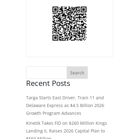
Recent Posts
Targa Starts East Driver, Train 11 and
Delaware Express as $4.5 Billion 2026
Growth Program Advances
Kinetik Takes FID on $260 Million Kings
Landing II, Raises 2026 Capital Plan to
$560 Million