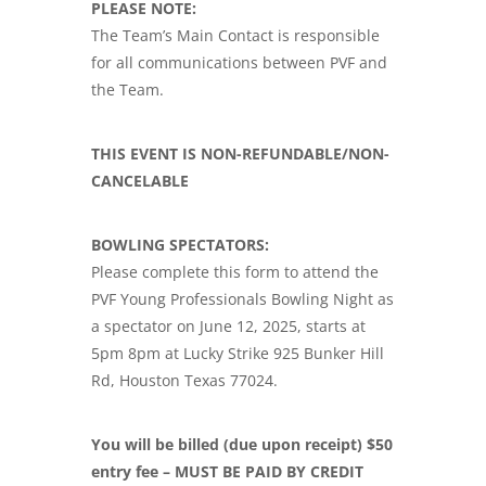
PLEASE NOTE:
The Team’s Main Contact is responsible
for all communications between PVF and
the Team.
THIS EVENT IS NON-REFUNDABLE/NON-
CANCELABLE
BOWLING SPECTATORS:
Please complete this form to attend the
PVF Young Professionals Bowling Night as
a spectator on June 12, 2025, starts at
5pm 8pm at Lucky Strike 925 Bunker Hill
Rd, Houston Texas 77024.
You will be billed (due upon receipt) $50
entry fee – MUST BE PAID BY CREDIT