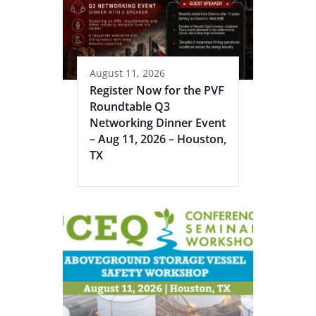
August 11, 2026
Register Now for the PVF
Roundtable Q3
Networking Dinner Event
– Aug 11, 2026 – Houston,
TX