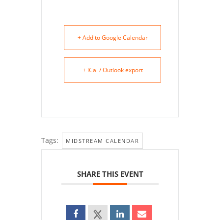
+ Add to Google Calendar
+ iCal / Outlook export
Tags:
MIDSTREAM CALENDAR
SHARE THIS EVENT