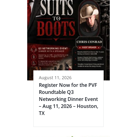
August 11, 2026
Register Now for the PVF
Roundtable Q3
Networking Dinner Event
– Aug 11, 2026 – Houston,
TX