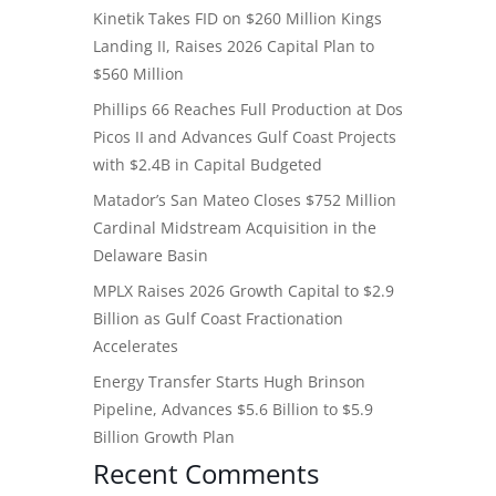
Kinetik Takes FID on $260 Million Kings
Landing II, Raises 2026 Capital Plan to
$560 Million
Phillips 66 Reaches Full Production at Dos
Picos II and Advances Gulf Coast Projects
with $2.4B in Capital Budgeted
Matador’s San Mateo Closes $752 Million
Cardinal Midstream Acquisition in the
Delaware Basin
MPLX Raises 2026 Growth Capital to $2.9
Billion as Gulf Coast Fractionation
Accelerates
Energy Transfer Starts Hugh Brinson
Pipeline, Advances $5.6 Billion to $5.9
Billion Growth Plan
Recent Comments