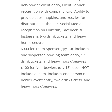
non-bowler event entry, Event Banner
recognition with company logo. Ability to
provide cups, napkins, and koozies for
distribution at the bar. Social Media
recognition on LinkedIn, Facebook, &
Instagram, two drink tickets, and heavy
hors d’oeuvres.
$900 for Team Sponsor (qty 10), includes
one six-person bowling team entry, 12
drink tickets, and heavy hors d’oeuvres
$100 for Non-bowlers (qty 15), does NOT
include a team, includes one person non-
bowler event entry, two drink tickets, and
heavy hors d’oeuvres.