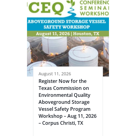
August 11, 2026
Register Now for the
Texas Commission on
Environmental Quality
Aboveground Storage
Vessel Safety Program
Workshop – Aug 11, 2026
– Corpus Christi, TX