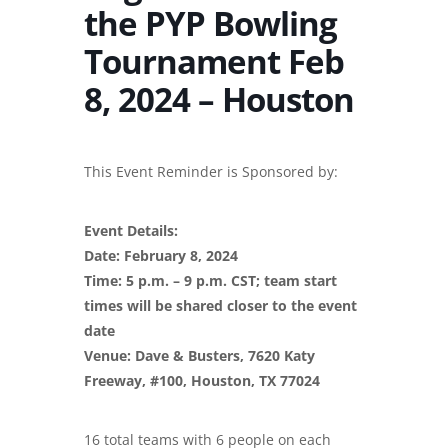
the PYP Bowling
Tournament Feb
8, 2024 – Houston
This Event Reminder is Sponsored by:
Event Details:
Date: February 8, 2024
Time: 5 p.m. – 9 p.m. CST; team start
times will be shared closer to the event
date
Venue: Dave & Busters, 7620 Katy
Freeway, #100, Houston, TX 77024
16 total teams with 6 people on each