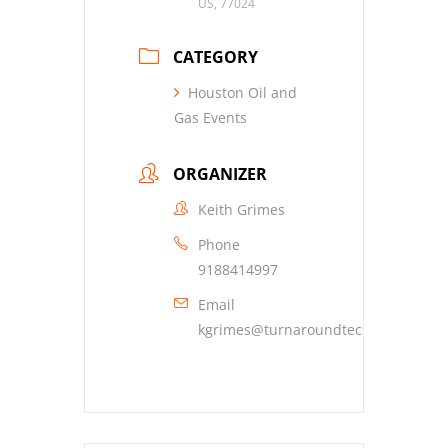
US, 77024
CATEGORY
Houston Oil and
Gas Events
ORGANIZER
Keith Grimes
Phone
9188414997
Email
kgrimes@turnaroundtechnical.com