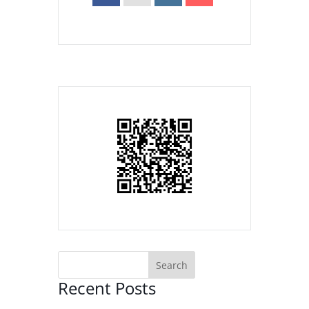
Recent Posts