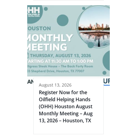
August 13, 2026
Register Now for the
Oilfield Helping Hands
(OHH) Houston August
Monthly Meeting – Aug
13, 2026 – Houston, TX