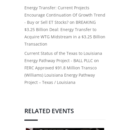
Energy Transfer: Current Projects
Encourage Continuation Of Growth Trend
- Buy or Sell ET Stocks?
on
BREAKING
$3.25 Billion Deal: Energy Transfer to
Acquire WTG Midstream in a $3.25 Billion
Transaction
Current Status of the Texas to Louisiana
Energy Pathway Project - BALL PLLC
on
FERC Approved $91.8 Million Transco
(Williams) Louisiana Energy Pathway
Project – Texas / Louisiana
RELATED EVENTS