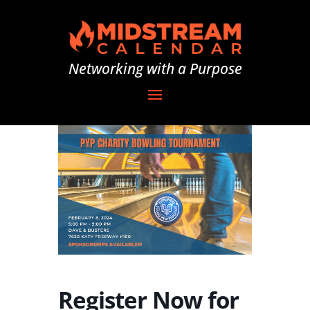
Networking with a Purpose
Register Now for