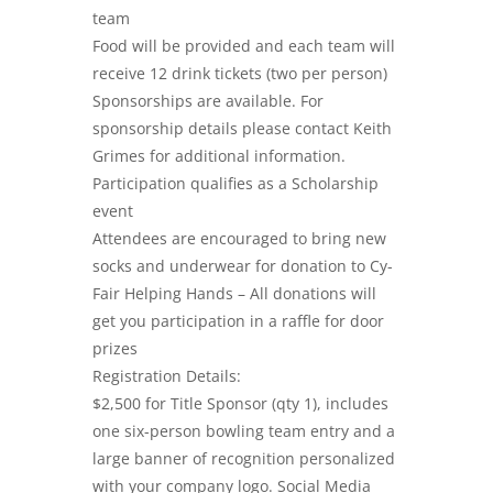
team
Food will be provided and each team will
receive 12 drink tickets (two per person)
Sponsorships are available. For
sponsorship details please contact Keith
Grimes for additional information.
Participation qualifies as a Scholarship
event
Attendees are encouraged to bring new
socks and underwear for donation to Cy-
Fair Helping Hands – All donations will
get you participation in a raffle for door
prizes
Registration Details:
$2,500 for Title Sponsor (qty 1), includes
one six-person bowling team entry and a
large banner of recognition personalized
with your company logo. Social Media