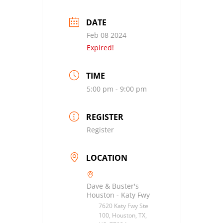
DATE
Feb 08 2024
Expired!
TIME
5:00 pm - 9:00 pm
REGISTER
Register
LOCATION
Dave & Buster's
Houston - Katy Fwy
7620 Katy Fwy Ste
100, Houston, TX,