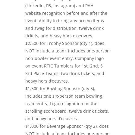
(LinkedIn, FB, Instagram) and PAH
website recognition before and after the
event. Ability to bring any promo items
and swag for distribution, twelve drink
tickets, and heavy hors d’oeuvres.
$2,500 for Trophy Sponsor (qty 1), does
NOT include a team, includes one-person
non-bowler event entry, Company logo
on event RTIC Tumblers for 1st, 2nd, &
3rd Place Teams, two drink tickets, and
heavy hors d’oeuvres.
$1,500 for Bowling Sponsor (qty 5),
includes one six-person team bowling
team entry, Logo recognition on the
scrolling scoreboard, twelve drink tickets,
and heavy hors d’oeuvres.
$1,000 for Beverage Sponsor (qty 2), does
NOT include a team, includes one-person