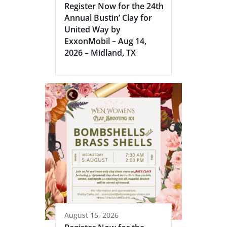
Register Now for the 24th
Annual Bustin’ Clay for
United Way by
ExxonMobil – Aug 14,
2026 – Midland, TX
August 15, 2026