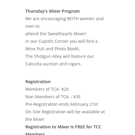
Thursday’s Mixer Program
We are encouraging BOTH women and
men to
attend the Sweethearts Mixer!
In our Cupid’s Corner you will find a
Wine Pull and Photo Booth.
The Shotgun Alley will feature our
Calcutta auction and cigars.
Registration
Members of TCA- $20
Non-Members of TCA – $35
Pre-Registration ends February 21st
On-Site Registration will be available at
the Mixer
Registration to Mixer is FREE for TCC
Members