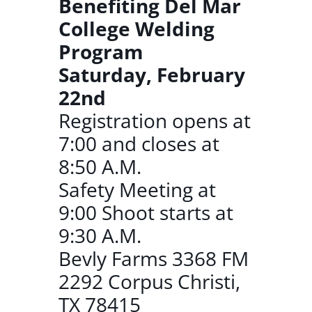
Benefiting Del Mar
College Welding
Program
Saturday, February
22nd
Registration opens at
7:00 and closes at
8:50 A.M.
Safety Meeting at
9:00 Shoot starts at
9:30 A.M.
Bevly Farms 3368 FM
2292 Corpus Christi,
TX 78415