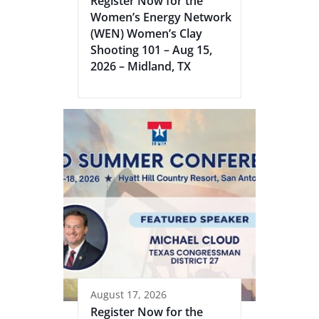
Register Now for the
Women’s Energy Network
(WEN) Women’s Clay
Shooting 101 – Aug 15,
2026 – Midland, TX
August 17, 2026
Register Now for the