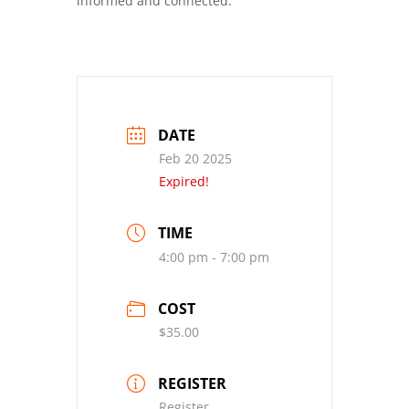
informed and connected.
DATE
Feb 20 2025
Expired!
TIME
4:00 pm - 7:00 pm
COST
$35.00
REGISTER
Register