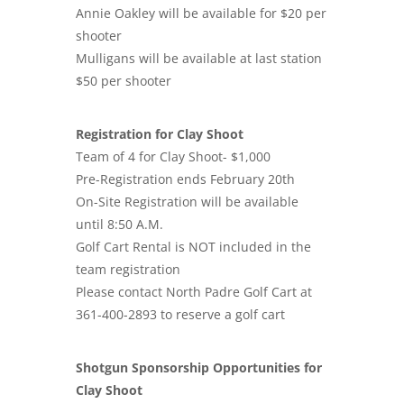
Annie Oakley will be available for $20 per
shooter
Mulligans will be available at last station
$50 per shooter
Registration for Clay Shoot
Team of 4 for Clay Shoot- $1,000
Pre-Registration ends February 20th
On-Site Registration will be available
until 8:50 A.M.
Golf Cart Rental is NOT included in the
team registration
Please contact North Padre Golf Cart at
361-400-2893 to reserve a golf cart
Shotgun Sponsorship Opportunities for
Clay Shoot