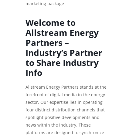
marketing package
Welcome to
Allstream Energy
Partners –
Industry’s Partner
to Share Industry
Info
Allstream Energy Partners stands at the
forefront of digital media in the energy
sector. Our expertise lies in operating
four distinct distribution channels that
spotlight positive developments and
news within the industry. These
platforms are designed to synchronize