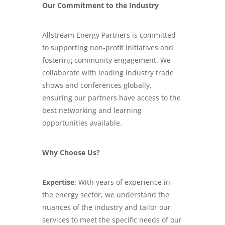
Our Commitment to the Industry
Allstream Energy Partners is committed
to supporting non-profit initiatives and
fostering community engagement. We
collaborate with leading industry trade
shows and conferences globally,
ensuring our partners have access to the
best networking and learning
opportunities available.
Why Choose Us?
Expertise
: With years of experience in
the energy sector, we understand the
nuances of the industry and tailor our
services to meet the specific needs of our