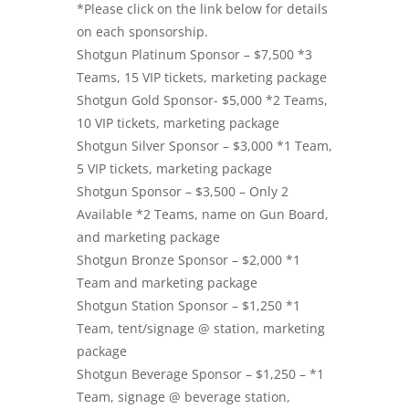
*Please click on the link below for details
on each sponsorship.
Shotgun Platinum Sponsor – $7,500 *3
Teams, 15 VIP tickets, marketing package
Shotgun Gold Sponsor- $5,000 *2 Teams,
10 VIP tickets, marketing package
Shotgun Silver Sponsor – $3,000 *1 Team,
5 VIP tickets, marketing package
Shotgun Sponsor – $3,500 – Only 2
Available *2 Teams, name on Gun Board,
and marketing package
Shotgun Bronze Sponsor – $2,000 *1
Team and marketing package
Shotgun Station Sponsor – $1,250 *1
Team, tent/signage @ station, marketing
package
Shotgun Beverage Sponsor – $1,250 – *1
Team, signage @ beverage station,