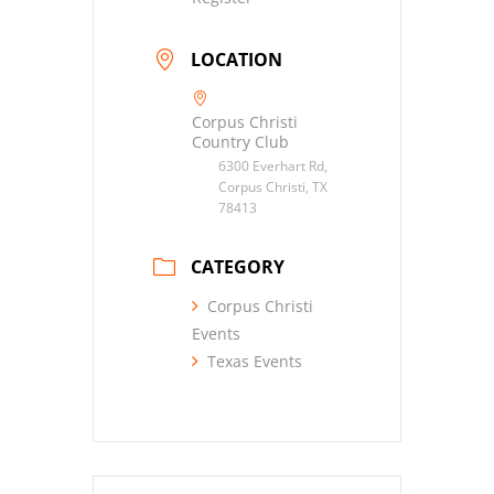
LOCATION
Corpus Christi
Country Club
6300 Everhart Rd,
Corpus Christi, TX
78413
CATEGORY
Corpus Christi
Events
Texas Events