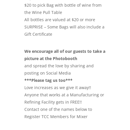
$20 to pick Bag with bottle of wine from
the Wine Pull Table
All bottles are valued at $20 or more
SURPRISE – Some Bags will also include a
Gift Certificate
We encourage all of our guests to take a
picture at the Photobooth
and spread the love by sharing and
posting on Social Media
***Please tag us too***
Love increases as we give it away!!
Anyone that works at a Manufacturing or
Refining Facility gets in FREE!!
Contact one of the names below to
Register TCC Members for Mixer