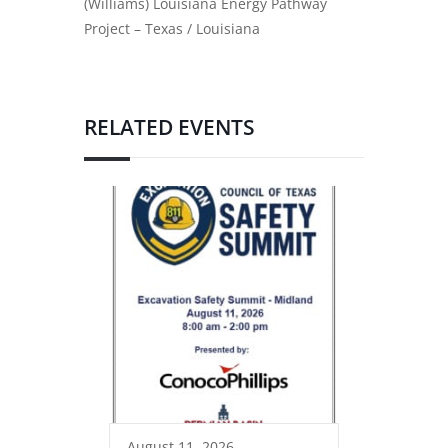
(Williams) Louisiana Energy Pathway
Project – Texas / Louisiana
RELATED EVENTS
August 11, 2026