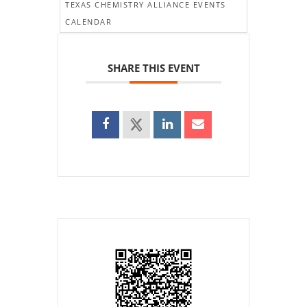
TEXAS CHEMISTRY ALLIANCE EVENTS
CALENDAR
SHARE THIS EVENT