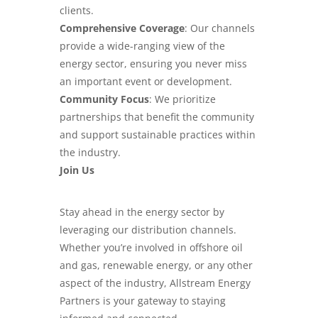
clients.
Comprehensive Coverage
: Our channels
provide a wide-ranging view of the
energy sector, ensuring you never miss
an important event or development.
Community Focus
: We prioritize
partnerships that benefit the community
and support sustainable practices within
the industry.
Join Us
Stay ahead in the energy sector by
leveraging our distribution channels.
Whether you’re involved in offshore oil
and gas, renewable energy, or any other
aspect of the industry, Allstream Energy
Partners is your gateway to staying