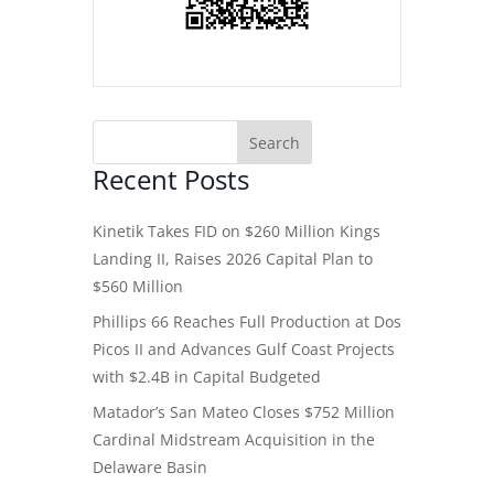
Recent Posts
Kinetik Takes FID on $260 Million Kings
Landing II, Raises 2026 Capital Plan to
$560 Million
Phillips 66 Reaches Full Production at Dos
Picos II and Advances Gulf Coast Projects
with $2.4B in Capital Budgeted
Matador’s San Mateo Closes $752 Million
Cardinal Midstream Acquisition in the
Delaware Basin