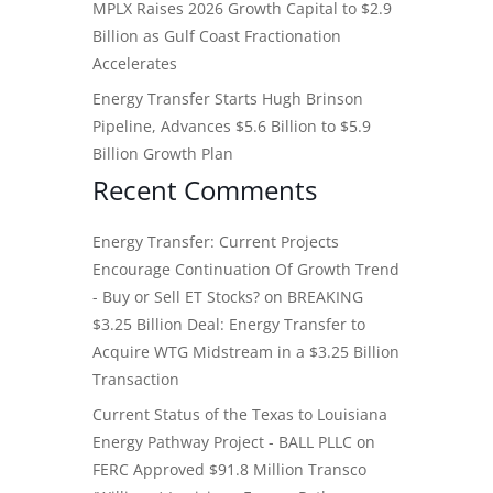
MPLX Raises 2026 Growth Capital to $2.9
Billion as Gulf Coast Fractionation
Accelerates
Energy Transfer Starts Hugh Brinson
Pipeline, Advances $5.6 Billion to $5.9
Billion Growth Plan
Recent Comments
Energy Transfer: Current Projects
Encourage Continuation Of Growth Trend
- Buy or Sell ET Stocks?
on
BREAKING
$3.25 Billion Deal: Energy Transfer to
Acquire WTG Midstream in a $3.25 Billion
Transaction
Current Status of the Texas to Louisiana
Energy Pathway Project - BALL PLLC
on
FERC Approved $91.8 Million Transco