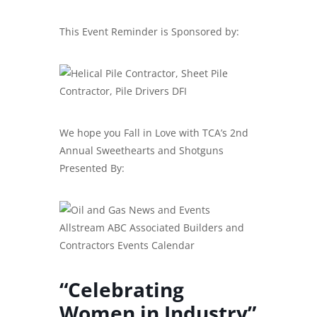
This Event Reminder is Sponsored by:
We hope you Fall in Love with TCA’s 2nd
Annual Sweethearts and Shotguns
Presented By:
“Celebrating
Women in Industry”