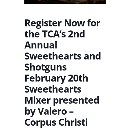
Register Now for
the TCA’s 2nd
Annual
Sweethearts and
Shotguns
February 20th
Sweethearts
Mixer presented
by Valero –
Corpus Christi