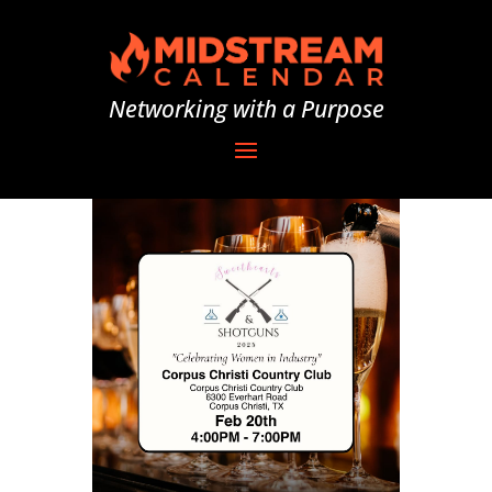
Networking with a Purpose