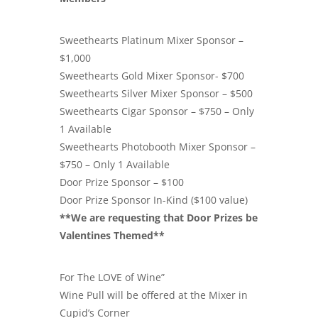
Sweethearts Platinum Mixer Sponsor –
$1,000
Sweethearts Gold Mixer Sponsor- $700
Sweethearts Silver Mixer Sponsor – $500
Sweethearts Cigar Sponsor – $750 – Only
1 Available
Sweethearts Photobooth Mixer Sponsor –
$750 – Only 1 Available
Door Prize Sponsor – $100
Door Prize Sponsor In-Kind ($100 value)
**We are requesting that Door Prizes be
Valentines Themed**
For The LOVE of Wine”
Wine Pull will be offered at the Mixer in
Cupid’s Corner