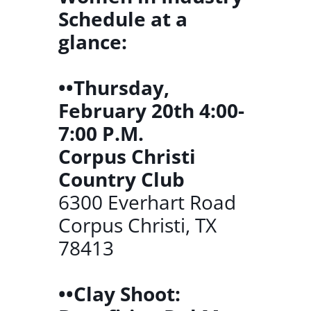
Schedule at a
glance:
••Thursday,
February 20th 4:00-
7:00 P.M.
Corpus Christi
Country Club
6300 Everhart Road
Corpus Christi, TX
78413
••Clay Shoot: