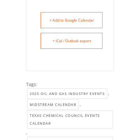
+ Add to Google Calendar
+ iCal / Outlook export
Tags:
,
2025 OIL AND GAS INDUSTRY EVENTS
,
MIDSTREAM CALENDAR
TEXAS CHEMICAL COUNCIL EVENTS
CALENDAR
,