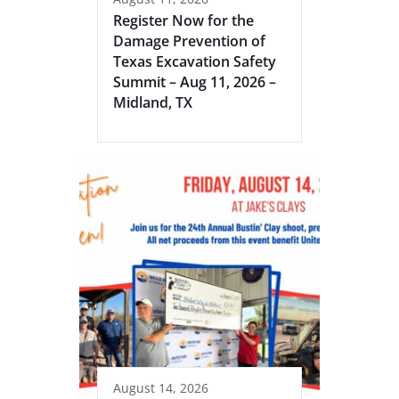
Register Now for the
Damage Prevention of
Texas Excavation Safety
Summit – Aug 11, 2026 –
Midland, TX
August 14, 2026