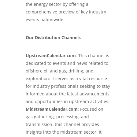
the energy sector by offering a
comprehensive preview of key industry
events nationwide.
Our Distribution Channels
UpstreamCalendar.com
: This channel is
dedicated to events and news related to
offshore oil and gas, drilling, and
exploration. It serves as a vital resource
for industry professionals seeking to stay
informed about the latest advancements
and opportunities in upstream activities.
MidstreamCalendar.com
: Focused on
gas gathering, processing, and
transmission, this channel provides
insights into the midstream sector. It