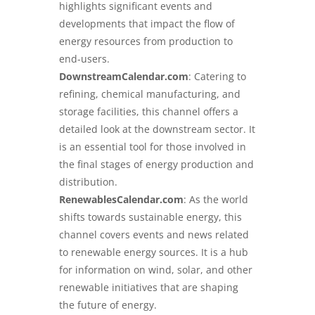
highlights significant events and
developments that impact the flow of
energy resources from production to
end-users.
DownstreamCalendar.com
: Catering to
refining, chemical manufacturing, and
storage facilities, this channel offers a
detailed look at the downstream sector. It
is an essential tool for those involved in
the final stages of energy production and
distribution.
RenewablesCalendar.com
: As the world
shifts towards sustainable energy, this
channel covers events and news related
to renewable energy sources. It is a hub
for information on wind, solar, and other
renewable initiatives that are shaping
the future of energy.