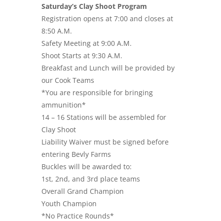
Saturday’s Clay Shoot Program
Registration opens at 7:00 and closes at
8:50 A.M.
Safety Meeting at 9:00 A.M.
Shoot Starts at 9:30 A.M.
Breakfast and Lunch will be provided by
our Cook Teams
*You are responsible for bringing
ammunition*
14 – 16 Stations will be assembled for
Clay Shoot
Liability Waiver must be signed before
entering Bevly Farms
Buckles will be awarded to:
1st, 2nd, and 3rd place teams
Overall Grand Champion
Youth Champion
*No Practice Rounds*