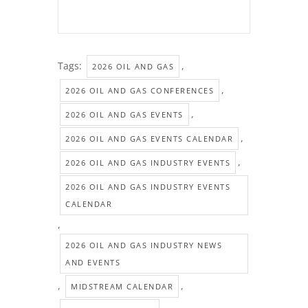
Tags:
,
2026 OIL AND GAS
,
2026 OIL AND GAS CONFERENCES
,
2026 OIL AND GAS EVENTS
,
2026 OIL AND GAS EVENTS CALENDAR
,
2026 OIL AND GAS INDUSTRY EVENTS
2026 OIL AND GAS INDUSTRY EVENTS
CALENDAR
,
2026 OIL AND GAS INDUSTRY NEWS
AND EVENTS
,
,
MIDSTREAM CALENDAR