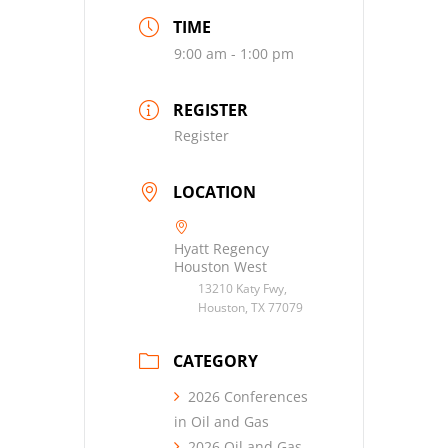
TIME
9:00 am - 1:00 pm
REGISTER
Register
LOCATION
Hyatt Regency
Houston West
13210 Katy Fwy,
Houston, TX 77079
CATEGORY
2026 Conferences
in Oil and Gas
2026 Oil and Gas