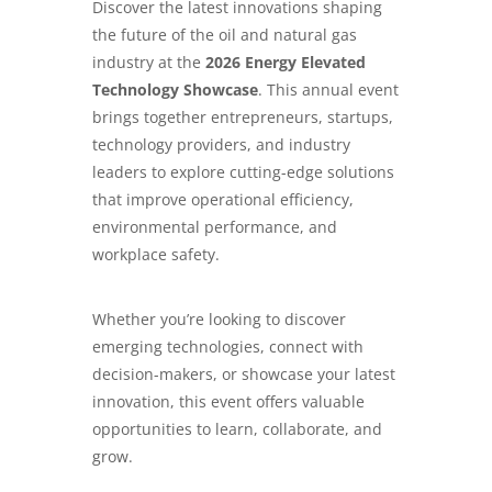
Discover the latest innovations shaping
the future of the oil and natural gas
industry at the
2026 Energy Elevated
Technology Showcase
. This annual event
brings together entrepreneurs, startups,
technology providers, and industry
leaders to explore cutting-edge solutions
that improve operational efficiency,
environmental performance, and
workplace safety.
Whether you’re looking to discover
emerging technologies, connect with
decision-makers, or showcase your latest
innovation, this event offers valuable
opportunities to learn, collaborate, and
grow.