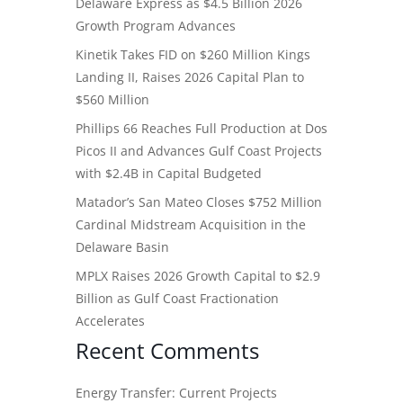
Delaware Express as $4.5 Billion 2026
Growth Program Advances
Kinetik Takes FID on $260 Million Kings
Landing II, Raises 2026 Capital Plan to
$560 Million
Phillips 66 Reaches Full Production at Dos
Picos II and Advances Gulf Coast Projects
with $2.4B in Capital Budgeted
Matador’s San Mateo Closes $752 Million
Cardinal Midstream Acquisition in the
Delaware Basin
MPLX Raises 2026 Growth Capital to $2.9
Billion as Gulf Coast Fractionation
Accelerates
Recent Comments
Energy Transfer: Current Projects