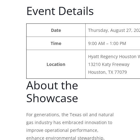
Event Details
Date
Thursday, August 27, 20
Time
9:00 AM – 1:00 PM
Hyatt Regency Houston 
Location
13210 Katy Freeway
Houston, TX 77079
About the
Showcase
For generations, the Texas oil and natural
gas industry has embraced innovation to
improve operational performance,
enhance environmental stewardship,