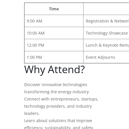
Time
9:00 AM
Registration & Networ
10:00 AM
Technology Showcase
12:00 PM
Lunch & Keynote Rem
1:00 PM
Event Adjourns
Why Attend?
Discover innovative technologies
transforming the energy industry.
Connect with entrepreneurs, startups,
technology providers, and industry
leaders.
Learn about solutions that improve
efficiency, sustainability, and safety.