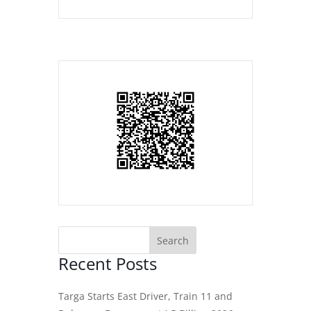
Recent Posts
Targa Starts East Driver, Train 11 and