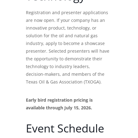
Registration and presenter applications
are now open. If your company has an
innovative product, technology, or
solution for the oil and natural gas
industry, apply to become a showcase
presenter. Selected presenters will have
the opportunity to demonstrate their
technology to industry leaders,
decision-makers, and members of the
Texas Oil & Gas Association (TXOGA).
Early bird registration pricing is
available through July 15, 2026.
Event Schedule