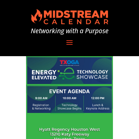
Networking with a Purpose