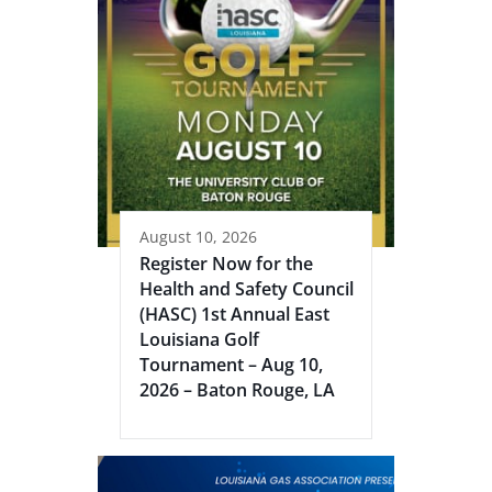
August 10, 2026
Register Now for the
Health and Safety Council
(HASC) 1st Annual East
Louisiana Golf
Tournament – Aug 10,
2026 – Baton Rouge, LA