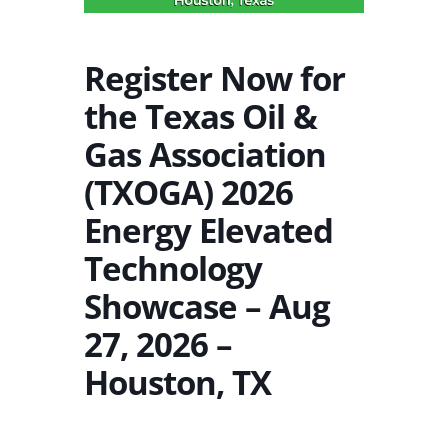
Register Now for
the Texas Oil &
Gas Association
(TXOGA) 2026
Energy Elevated
Technology
Showcase – Aug
27, 2026 –
Houston, TX