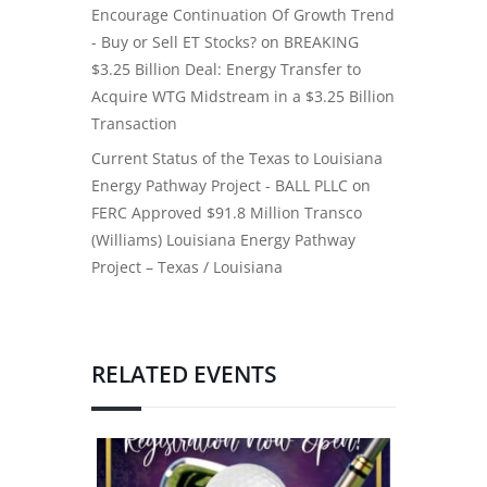
Encourage Continuation Of Growth Trend
- Buy or Sell ET Stocks?
on
BREAKING
$3.25 Billion Deal: Energy Transfer to
Acquire WTG Midstream in a $3.25 Billion
Transaction
Current Status of the Texas to Louisiana
Energy Pathway Project - BALL PLLC
on
FERC Approved $91.8 Million Transco
(Williams) Louisiana Energy Pathway
Project – Texas / Louisiana
RELATED EVENTS