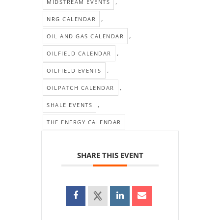
,
MIDSTREAM EVENTS
,
NRG CALENDAR
,
OIL AND GAS CALENDAR
,
OILFIELD CALENDAR
,
OILFIELD EVENTS
,
OILPATCH CALENDAR
,
SHALE EVENTS
THE ENERGY CALENDAR
SHARE THIS EVENT