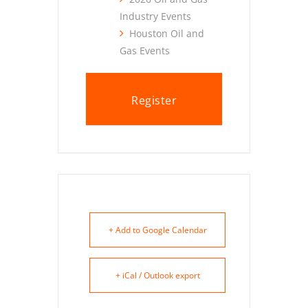
Industry Events
Houston Oil and
Gas Events
Register
+ Add to Google Calendar
+ iCal / Outlook export