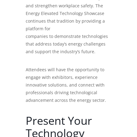
and strengthen workplace safety. The
Energy Elevated Technology Showcase
continues that tradition by providing a
platform for
companies to demonstrate technologies
that address today’s energy challenges
and support the industry’s future.
Attendees will have the opportunity to
engage with exhibitors, experience
innovative solutions, and connect with
professionals driving technological
advancement across the energy sector.
Present Your
Technology