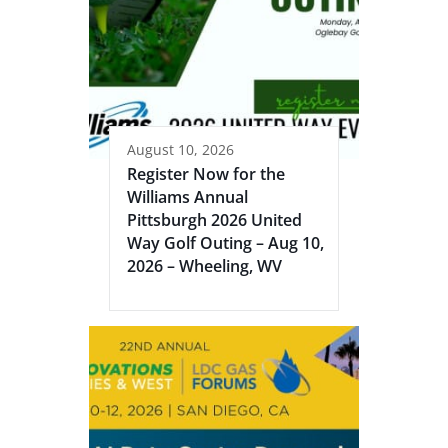
August 10, 2026
Register Now for the
Williams Annual
Pittsburgh 2026 United
Way Golf Outing – Aug 10,
2026 – Wheeling, WV