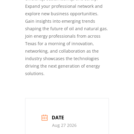
Expand your professional network and
explore new business opportunities.
Gain insights into emerging trends
shaping the future of oil and natural gas.
Join energy professionals from across
Texas for a morning of innovation,
networking, and collaboration as the
industry showcases the technologies
driving the next generation of energy
solutions.
DATE
Aug 27 2026