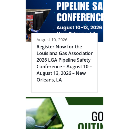
August 10, 2026
Register Now for the
Louisiana Gas Association
2026 LGA Pipeline Safety
Conference – August 10 –
August 13, 2026 – New
Orleans, LA