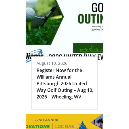
August 10, 2026
Register Now for the
Williams Annual
Pittsburgh 2026 United
Way Golf Outing – Aug 10,
2026 – Wheeling, WV