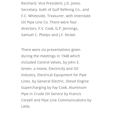
Reichard, Vice President, J.D. Jones,
Secretary, both of Gulf Refining Co., and
F.C. Whiteside, Treasurer, with Interstate
Oil Pipe Line Co. There were four
directors, F.V. Cook, G.P. Jennings,
Samuel C. Phelps and J.F. Nickel.
There were six presentations given
during the meetings in 1948 which
included Control Valves, by John E.
Green, a movie, Electricity and Oil
Industry, Electrical Equipment for Pipe
Lines, by General Electric, Diesel Engine
Supercharging by Fay Cook, Aluminum
Pipe in Crude Oil Service by Francis
Coryell and Pipe Line Communications by
Little.