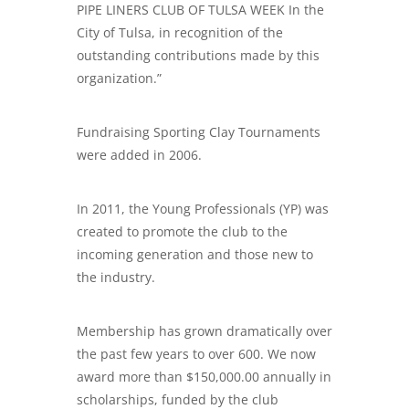
PIPE LINERS CLUB OF TULSA WEEK In the
City of Tulsa, in recognition of the
outstanding contributions made by this
organization.”
Fundraising Sporting Clay Tournaments
were added in 2006.
In 2011, the Young Professionals (YP) was
created to promote the club to the
incoming generation and those new to
the industry.
Membership has grown dramatically over
the past few years to over 600. We now
award more than $150,000.00 annually in
scholarships, funded by the club