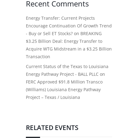
Recent Comments
Energy Transfer: Current Projects
Encourage Continuation Of Growth Trend
- Buy or Sell ET Stocks?
on
BREAKING
$3.25 Billion Deal: Energy Transfer to
Acquire WTG Midstream in a $3.25 Billion
Transaction
Current Status of the Texas to Louisiana
Energy Pathway Project - BALL PLLC
on
FERC Approved $91.8 Million Transco
(Williams) Louisiana Energy Pathway
Project – Texas / Louisiana
RELATED EVENTS