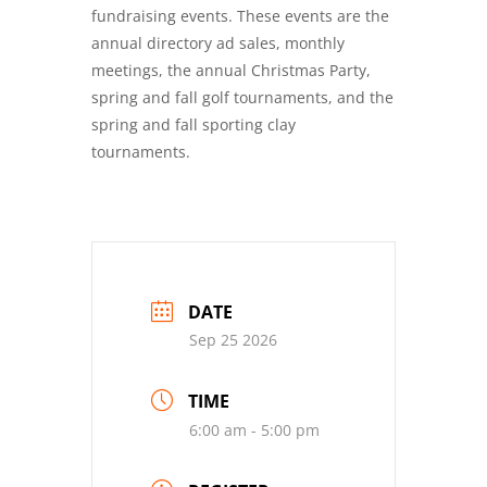
fundraising events. These events are the
annual directory ad sales, monthly
meetings, the annual Christmas Party,
spring and fall golf tournaments, and the
spring and fall sporting clay
tournaments.
DATE
Sep 25 2026
TIME
6:00 am - 5:00 pm