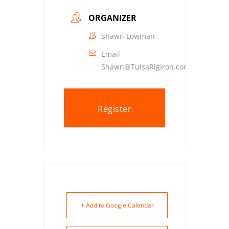
ORGANIZER
Shawn Lowman
Email
Shawn@TulsaRigIron.com
Register
+ Add to Google Calendar