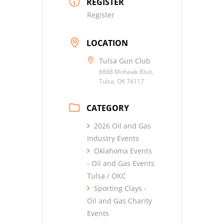
REGISTER
Register
LOCATION
Tulsa Gun Club
8888 Mohawk Blvd,
Tulsa, OK 74117
CATEGORY
2026 Oil and Gas
Industry Events
Oklahoma Events
- Oil and Gas Events
Tulsa / OKC
Sporting Clays -
Oil and Gas Charity
Events