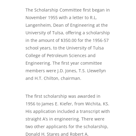
The Scholarship Committee first began in
November 1955 with a letter to R.L.
Langenheim, Dean of Engineering at the
University of Tulsa, offering a scholarship
in the amount of $350.00 for the 1956-57
school years, to the University of Tulsa
College of Petroleum Sciences and
Engineering. The first year committee
members were J.D. Jones, T.S. Llewellyn
and H.T. Chilton, chairman.
The first scholarship was awarded in
1956 to James E. Kiefer, from Wichita, KS.
His application included a transcript with
straight A’s in engineering. There were
two other applicants for the scholarship,
Donald H. Stares and Robert A.