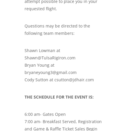
attempt possible to place you in your
requested flight.
Questions may be directed to the
following team members:
Shawn Lowman at
Shawn@TulsaRigIron.com
Bryan Young at
bryaneyoung3@gmail.com
Cody Sutton at csutton@jdhair.com
THE SCHEDULE FOR THE EVENT IS:
6:00 am- Gates Open
7:00 am- Breakfast Served, Registration
and Game & Raffle Ticket Sales Begin