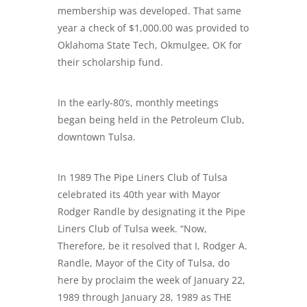
membership was developed. That same
year a check of $1,000.00 was provided to
Oklahoma State Tech, Okmulgee, OK for
their scholarship fund.
In the early-80’s, monthly meetings
began being held in the Petroleum Club,
downtown Tulsa.
In 1989 The Pipe Liners Club of Tulsa
celebrated its 40th year with Mayor
Rodger Randle by designating it the Pipe
Liners Club of Tulsa week. “Now,
Therefore, be it resolved that I, Rodger A.
Randle, Mayor of the City of Tulsa, do
here by proclaim the week of January 22,
1989 through January 28, 1989 as THE