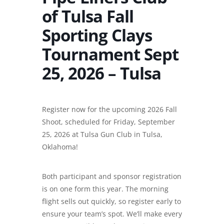
of Tulsa Fall
Sporting Clays
Tournament Sept
25, 2026 – Tulsa
Register now for the upcoming 2026 Fall
Shoot, scheduled for Friday, September
25, 2026 at Tulsa Gun Club in Tulsa,
Oklahoma!
Both participant and sponsor registration
is on one form this year. The morning
flight sells out quickly, so register early to
ensure your team’s spot. We’ll make every