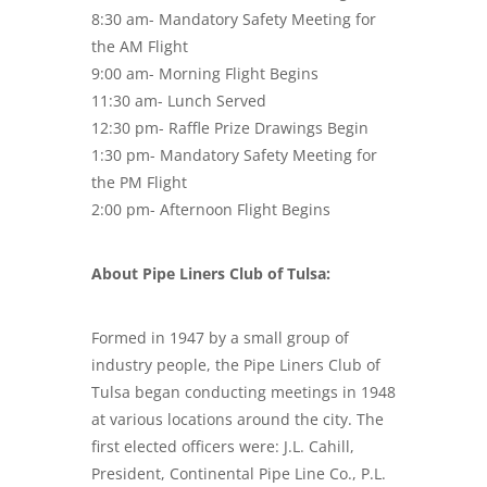
8:30 am- Mandatory Safety Meeting for
the AM Flight
9:00 am- Morning Flight Begins
11:30 am- Lunch Served
12:30 pm- Raffle Prize Drawings Begin
1:30 pm- Mandatory Safety Meeting for
the PM Flight
2:00 pm- Afternoon Flight Begins
About Pipe Liners Club of Tulsa:
Formed in 1947 by a small group of
industry people, the Pipe Liners Club of
Tulsa began conducting meetings in 1948
at various locations around the city. The
first elected officers were: J.L. Cahill,
President, Continental Pipe Line Co., P.L.