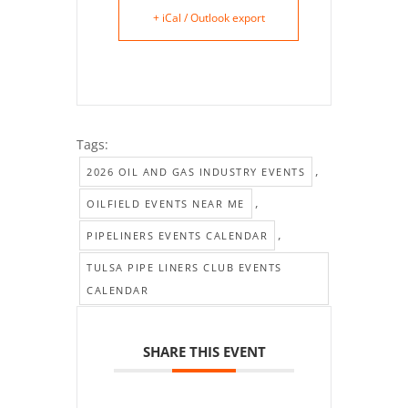
+ iCal / Outlook export
Tags:
,
2026 OIL AND GAS INDUSTRY EVENTS
,
OILFIELD EVENTS NEAR ME
,
PIPELINERS EVENTS CALENDAR
TULSA PIPE LINERS CLUB EVENTS
CALENDAR
SHARE THIS EVENT