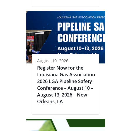
August 10, 2026
Register Now for the
Louisiana Gas Association
2026 LGA Pipeline Safety
Conference – August 10 –
August 13, 2026 – New
Orleans, LA