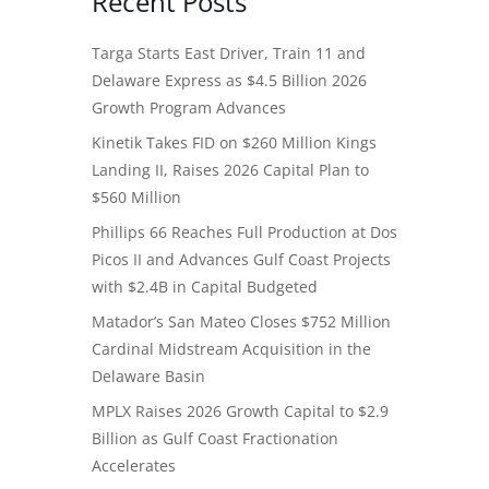
Recent Posts
Targa Starts East Driver, Train 11 and
Delaware Express as $4.5 Billion 2026
Growth Program Advances
Kinetik Takes FID on $260 Million Kings
Landing II, Raises 2026 Capital Plan to
$560 Million
Phillips 66 Reaches Full Production at Dos
Picos II and Advances Gulf Coast Projects
with $2.4B in Capital Budgeted
Matador’s San Mateo Closes $752 Million
Cardinal Midstream Acquisition in the
Delaware Basin
MPLX Raises 2026 Growth Capital to $2.9
Billion as Gulf Coast Fractionation
Accelerates