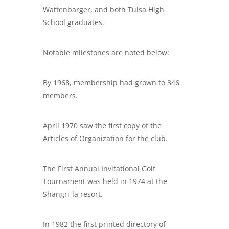
Wattenbarger, and both Tulsa High
School graduates.
Notable milestones are noted below:
By 1968, membership had grown to 346
members.
April 1970 saw the first copy of the
Articles of Organization for the club.
The First Annual Invitational Golf
Tournament was held in 1974 at the
Shangri-la resort.
In 1982 the first printed directory of