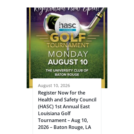
August 10, 2026
Register Now for the
Health and Safety Council
(HASC) 1st Annual East
Louisiana Golf
Tournament – Aug 10,
2026 – Baton Rouge, LA