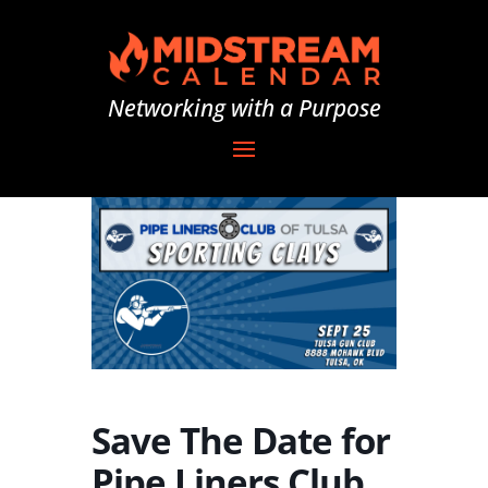
Networking with a Purpose
Save The Date for
Pipe Liners Club