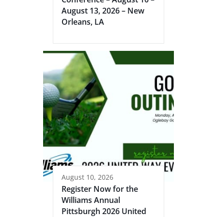
August 13, 2026 – New
Orleans, LA
August 10, 2026
Register Now for the
Williams Annual
Pittsburgh 2026 United