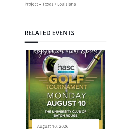
Project – Texas / Louisiana
RELATED EVENTS
August 10, 2026