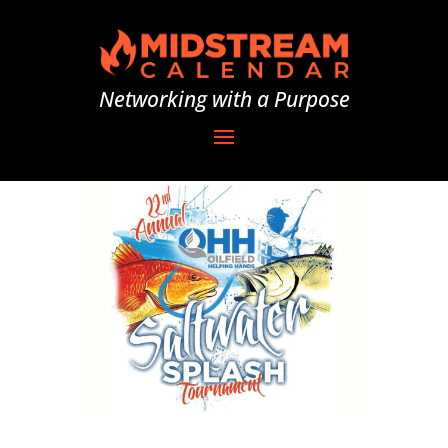
Networking with a Purpose