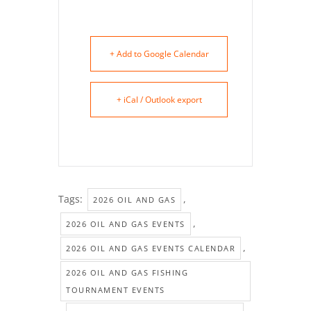
+ Add to Google Calendar
+ iCal / Outlook export
Tags:
,
2026 OIL AND GAS
,
2026 OIL AND GAS EVENTS
,
2026 OIL AND GAS EVENTS CALENDAR
2026 OIL AND GAS FISHING
TOURNAMENT EVENTS