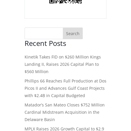
Recent Posts
Kinetik Takes FID on $260 Million Kings
Landing II, Raises 2026 Capital Plan to
$560 Million
Phillips 66 Reaches Full Production at Dos
Picos II and Advances Gulf Coast Projects
with $2.4B in Capital Budgeted
Matador’s San Mateo Closes $752 Million
Cardinal Midstream Acquisition in the
Delaware Basin
MPLX Raises 2026 Growth Capital to $2.9