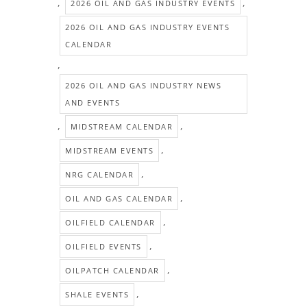
,
,
2026 OIL AND GAS INDUSTRY EVENTS
2026 OIL AND GAS INDUSTRY EVENTS
CALENDAR
,
2026 OIL AND GAS INDUSTRY NEWS
AND EVENTS
,
,
MIDSTREAM CALENDAR
,
MIDSTREAM EVENTS
,
NRG CALENDAR
,
OIL AND GAS CALENDAR
,
OILFIELD CALENDAR
,
OILFIELD EVENTS
,
OILPATCH CALENDAR
,
SHALE EVENTS