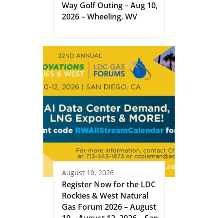
Way Golf Outing – Aug 10,
2026 – Wheeling, WV
August 10, 2026
Register Now for the LDC
Rockies & West Natural
Gas Forum 2026 – August
10 – August 12, 2026 – San