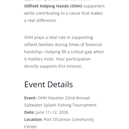
Oilfield Helping Hands (OHH)
supporters
while contributing to a cause that makes
a real difference.
OHH plays a vital role in supporting
oilfield families during times of financial
hardship—helping fill a critical gap when
it matters most. Your participation
directly supports this mission.
Event Details
Event:
OHH Houston 22nd Annual
Saltwater Splash Fishing Tournament
Date:
June 11–12, 2026
Location:
Port O’Connor Community
Center