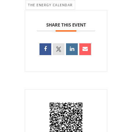
THE ENERGY CALENDAR
SHARE THIS EVENT