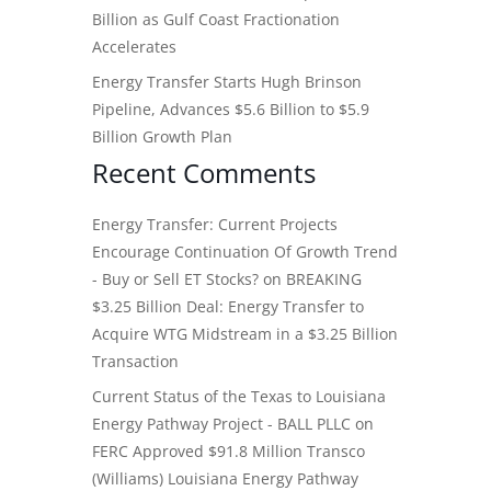
Billion as Gulf Coast Fractionation
Accelerates
Energy Transfer Starts Hugh Brinson
Pipeline, Advances $5.6 Billion to $5.9
Billion Growth Plan
Recent Comments
Energy Transfer: Current Projects
Encourage Continuation Of Growth Trend
- Buy or Sell ET Stocks?
on
BREAKING
$3.25 Billion Deal: Energy Transfer to
Acquire WTG Midstream in a $3.25 Billion
Transaction
Current Status of the Texas to Louisiana
Energy Pathway Project - BALL PLLC
on
FERC Approved $91.8 Million Transco
(Williams) Louisiana Energy Pathway