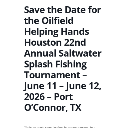
Save the Date for
the Oilfield
Helping Hands
Houston 22nd
Annual Saltwater
Splash Fishing
Tournament –
June 11 – June 12,
2026 – Port
O’Connor, TX
This event reminder is sponsored by: