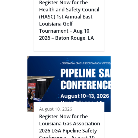
Register Now for the
Health and Safety Council
(HASC) 1st Annual East
Louisiana Golf
Tournament – Aug 10,
2026 – Baton Rouge, LA
August 10, 2026
Register Now for the
Louisiana Gas Association
2026 LGA Pipeline Safety
Conference – August 10 –