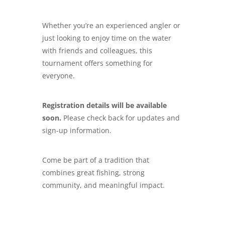
Whether you’re an experienced angler or
just looking to enjoy time on the water
with friends and colleagues, this
tournament offers something for
everyone.
Registration details will be available
soon.
Please check back for updates and
sign-up information.
Come be part of a tradition that
combines great fishing, strong
community, and meaningful impact.