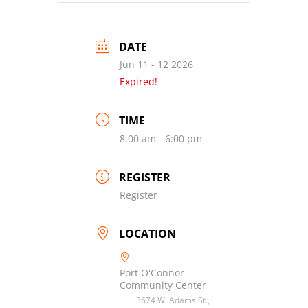
DATE
Jun 11 - 12 2026
Expired!
TIME
8:00 am - 6:00 pm
REGISTER
Register
LOCATION
Port O'Connor
Community Center
3674 W. Adams St.,