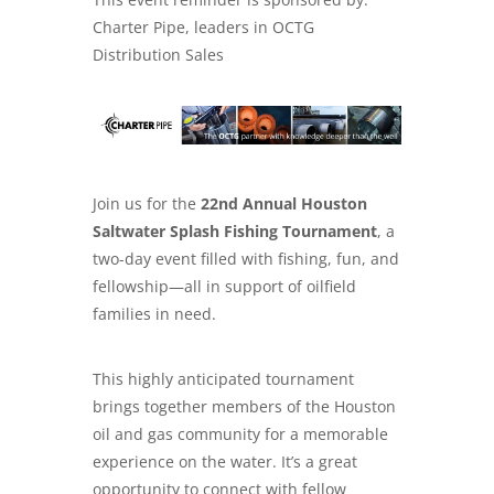
Charter Pipe, leaders in
OCTG
Distribution Sales
Join us for the
22nd Annual Houston
Saltwater Splash Fishing Tournament
, a
two-day event filled with fishing, fun, and
fellowship—all in support of oilfield
families in need.
This highly anticipated tournament
brings together members of the Houston
oil and gas community for a memorable
experience on the water. It’s a great
opportunity to connect with fellow