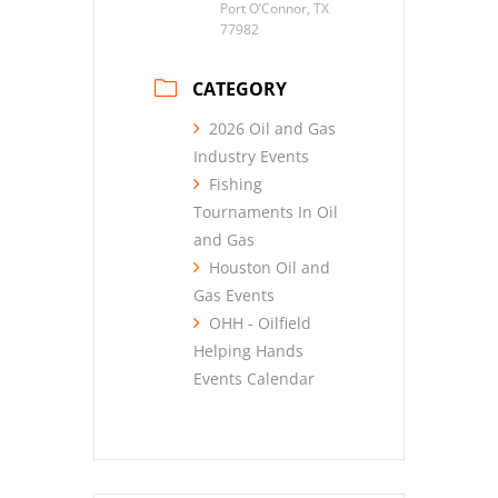
Port O’Connor, TX
77982
CATEGORY
2026 Oil and Gas
Industry Events
Fishing
Tournaments In Oil
and Gas
Houston Oil and
Gas Events
OHH - Oilfield
Helping Hands
Events Calendar