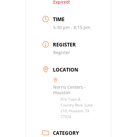
Expired!
TIME
5:30 pm - 8:15 pm
REGISTER
Register
LOCATION
Norris Centers -
Houston
816 Town &
Country Blvd. Suite
210, Houston, TX
77024
CATEGORY