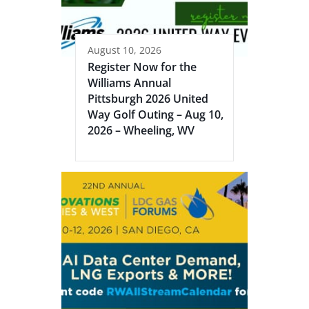
August 10, 2026
Register Now for the
Williams Annual
Pittsburgh 2026 United
Way Golf Outing – Aug 10,
2026 – Wheeling, WV