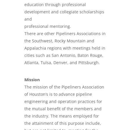
education through professional
development and collegiate scholarships
and
professional mentoring.
There are other Pipeliners Associations in
the Southwest, Rocky Mountain and
Appalachia regions with meetings held in
cities such as San Antonio, Baton Rouge,
Atlanta, Tulsa, Denver, and Pittsburgh.
Mission
The mission of the Pipeliners Association
of Houston’s is to advance pipeline
engineering and operation practices for
the mutual benefit of the members and
the industry. The means employed for
the attainment of this purpose include,