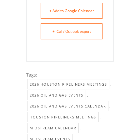
+ Add to Google Calendar
+ iCal / Outlook export
Tags:
,
2026 HOUSTON PIPELINERS MEETINGS
,
2026 OIL AND GAS EVENTS
,
2026 OIL AND GAS EVENTS CALENDAR
,
HOUSTON PIPELINERS MEETINGS
,
MIDSTREAM CALENDAR
,
MIDSTREAM EVENTS