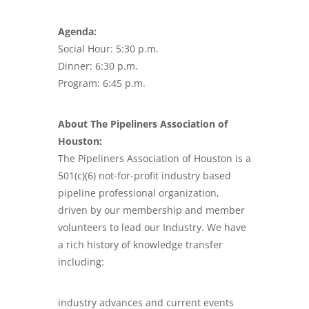
Agenda:
Social Hour: 5:30 p.m.
Dinner: 6:30 p.m.
Program: 6:45 p.m.
About The Pipeliners Association of
Houston:
The Pipeliners Association of Houston is a
501(c)(6) not-for-profit industry based
pipeline professional organization,
driven by our membership and member
volunteers to lead our Industry. We have
a rich history of knowledge transfer
including:
industry advances and current events