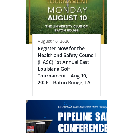
August 10, 2026
Register Now for the
Health and Safety Council
(HASC) 1st Annual East
Louisiana Golf
Tournament – Aug 10,
2026 – Baton Rouge, LA