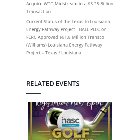
Acquire WTG Midstream in a $3.25 Billion
Transaction
Current Status of the Texas to Louisiana
Energy Pathway Project - BALL PLLC
on
FERC Approved $91.8 Million Transco
(Williams) Louisiana Energy Pathway
Project – Texas / Louisiana
RELATED EVENTS