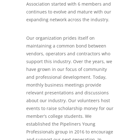
Association started with 6 members and
continues to evolve and mature with our
expanding network across the industry.
Our organization prides itself on
maintaining a common bond between
vendors, operators and contractors who
support this industry. Over the years, we
have grown in our focus of community
and professional development. Today,
monthly business meetings provide
relevant presentations and discussions
about our industry. Our volunteers host
events to raise scholarship money for our
member’s college students. We
established the Pipeliners Young
Professionals group in 2016 to encourage
and support our next generation. In