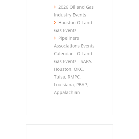
2026 Oil and Gas
Industry Events
Houston Oil and
Gas Events
Pipeliners
Associations Events
Calendar - Oil and
Gas Events - SAPA,
Houston, OKC,
Tulsa, RMPC,
Louisiana, PBAP,
Appalachian