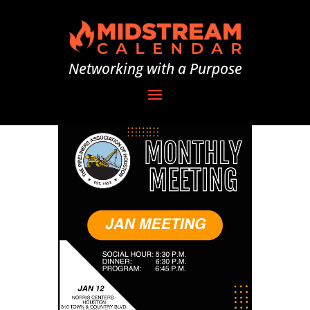
Networking with a Purpose