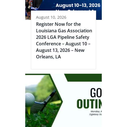
August 10, 2026
Register Now for the
Louisiana Gas Association
2026 LGA Pipeline Safety
Conference – August 10 –
August 13, 2026 – New
Orleans, LA