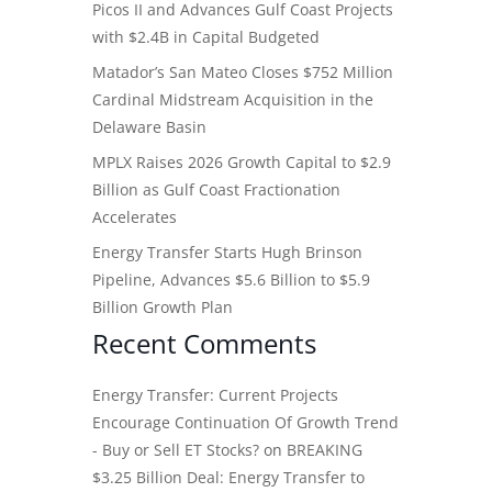
Picos II and Advances Gulf Coast Projects
with $2.4B in Capital Budgeted
Matador’s San Mateo Closes $752 Million
Cardinal Midstream Acquisition in the
Delaware Basin
MPLX Raises 2026 Growth Capital to $2.9
Billion as Gulf Coast Fractionation
Accelerates
Energy Transfer Starts Hugh Brinson
Pipeline, Advances $5.6 Billion to $5.9
Billion Growth Plan
Recent Comments
Energy Transfer: Current Projects
Encourage Continuation Of Growth Trend
- Buy or Sell ET Stocks?
on
BREAKING
$3.25 Billion Deal: Energy Transfer to