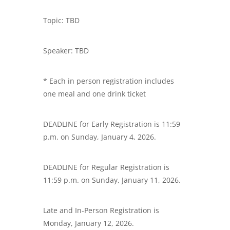
Topic: TBD
Speaker: TBD
* Each in person registration includes
one meal and one drink ticket
DEADLINE for Early Registration is 11:59
p.m. on Sunday, January 4, 2026.
DEADLINE for Regular Registration is
11:59 p.m. on Sunday, January 11, 2026.
Late and In-Person Registration is
Monday, January 12, 2026.