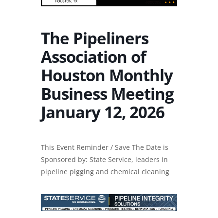
The Pipeliners
Association of
Houston Monthly
Business Meeting
January 12, 2026
This Event Reminder / Save The Date is
Sponsored by: State Service, leaders in
pipeline pigging and chemical cleaning