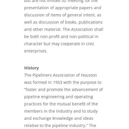
but are not limited to, meeting for the
presentation of appropriate papers and
discussion of items of general intent, as
well as discussion of books, publications
and other material. The Association shall
be both non-profit and non-political in
character but may cooperate in civic
enterprises.
History
The Pipeliners Association of Houston
was formed in 1953 with the purpose to
“foster and promote the advancement of
pipeline engineering and operating
practices for the mutual benefit of the
members in the industry and to study
and exchange knowledge and ideas
relative to the pipeline industry.” The