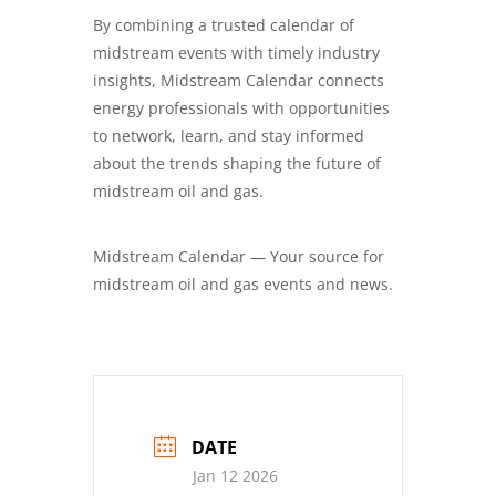
By combining a trusted calendar of
midstream events with timely industry
insights, Midstream Calendar connects
energy professionals with opportunities
to network, learn, and stay informed
about the trends shaping the future of
midstream oil and gas.
Midstream Calendar — Your source for
midstream oil and gas events and news.
DATE
Jan 12 2026