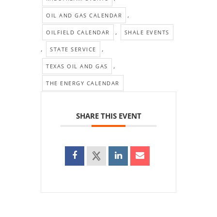
,
OIL AND GAS CALENDAR
,
OILFIELD CALENDAR
SHALE EVENTS
,
,
STATE SERVICE
,
TEXAS OIL AND GAS
THE ENERGY CALENDAR
SHARE THIS EVENT