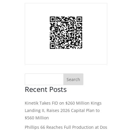
Recent Posts
Kinetik Takes FID on $260 Million Kings
Landing II, Raises 2026 Capital Plan to
$560 Million
Phillips 66 Reaches Full Production at Dos