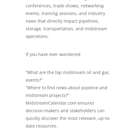
conferences, trade shows, networking
events, training sessions, and industry
news that directly impact pipelines,
storage, transportation, and midstream
operations.
If you have ever wondered:
“What are the top midstream oil and gas
events?”
“Where to find news about pipeline and
midstream projects?”
MidstreamCalendar.com
ensures
decision-makers and stakeholders can
quickly discover the most relevant, up-to-
date resources.