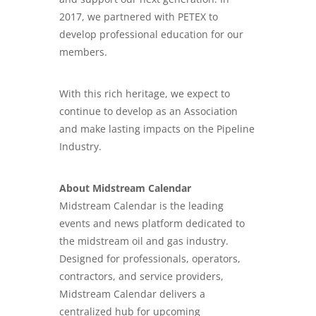
2017, we partnered with PETEX to
develop professional education for our
members.
With this rich heritage, we expect to
continue to develop as an Association
and make lasting impacts on the Pipeline
Industry.
About Midstream Calendar
Midstream Calendar is the leading
events and news platform dedicated to
the midstream oil and gas industry.
Designed for professionals, operators,
contractors, and service providers,
Midstream Calendar delivers a
centralized hub for upcoming