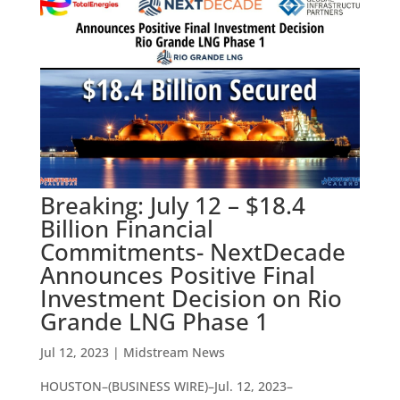
Breaking: July 12 – $18.4
Billion Financial
Commitments- NextDecade
Announces Positive Final
Investment Decision on Rio
Grande LNG Phase 1
Jul 12, 2023
|
Midstream News
HOUSTON–(BUSINESS WIRE)–Jul. 12, 2023–