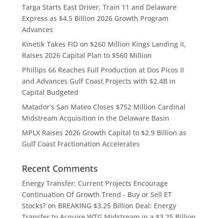
Targa Starts East Driver, Train 11 and Delaware
Express as $4.5 Billion 2026 Growth Program
Advances
Kinetik Takes FID on $260 Million Kings Landing II,
Raises 2026 Capital Plan to $560 Million
Phillips 66 Reaches Full Production at Dos Picos II
and Advances Gulf Coast Projects with $2.4B in
Capital Budgeted
Matador’s San Mateo Closes $752 Million Cardinal
Midstream Acquisition in the Delaware Basin
MPLX Raises 2026 Growth Capital to $2.9 Billion as
Gulf Coast Fractionation Accelerates
Recent Comments
Energy Transfer: Current Projects Encourage
Continuation Of Growth Trend - Buy or Sell ET
Stocks?
on
BREAKING $3.25 Billion Deal: Energy
Transfer to Acquire WTG Midstream in a $3.25 Billion