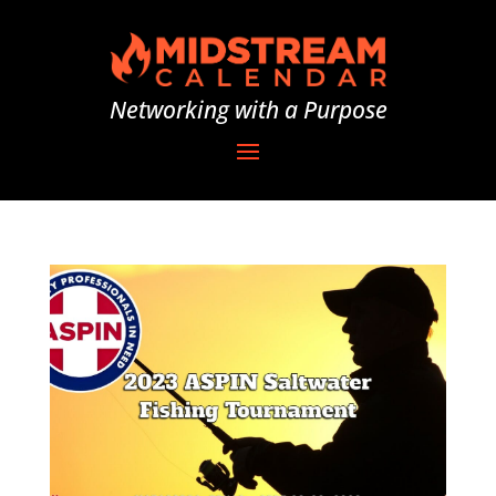
Networking with a Purpose