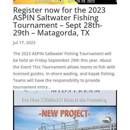
Register now for the 2023
ASPIN Saltwater Fishing
Tournament – Sept 28th-
29th – Matagorda, TX
Jul 17, 2023
The 2023 ASPIN Saltwater Fishing Tournament will
be held on Friday September 29th this year. About
the Event This Tournament allows teams to fish with
licensed guides, in-shore wading, and kayak fishing.
Teams will have the responsibility to provide
tournament entry...