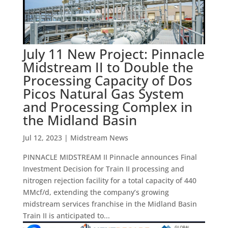
July 11 New Project: Pinnacle
Midstream II to Double the
Processing Capacity of Dos
Picos Natural Gas System
and Processing Complex in
the Midland Basin
Jul 12, 2023
|
Midstream News
PINNACLE MIDSTREAM II Pinnacle announces Final
Investment Decision for Train II processing and
nitrogen rejection facility for a total capacity of 440
MMcf/d, extending the company’s growing
midstream services franchise in the Midland Basin
Train II is anticipated to...