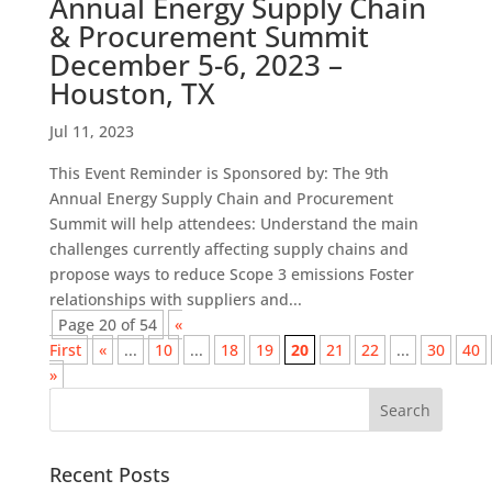
Annual Energy Supply Chain
& Procurement Summit
December 5-6, 2023 –
Houston, TX
Jul 11, 2023
This Event Reminder is Sponsored by: The 9th
Annual Energy Supply Chain and Procurement
Summit will help attendees: Understand the main
challenges currently affecting supply chains and
propose ways to reduce Scope 3 emissions Foster
relationships with suppliers and...
Page 20 of 54
«
First
«
...
10
...
18
19
20
21
22
...
30
40
»
Recent Posts