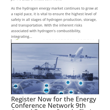
As the hydrogen energy market continues to grow at
a rapid pace, it is vital to ensure the highest level of
safety in all stages of hydrogen production, storage,
and transportation. With the inherent risks
associated with hydrogen’s combustibility,
integrating...
Register Now for the Energy
Conference Network 9th