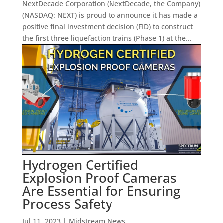
NextDecade Corporation (NextDecade, the Company)
(NASDAQ: NEXT) is proud to announce it has made a
positive final investment decision (FID) to construct
the first three liquefaction trains (Phase 1) at the...
Hydrogen Certified
Explosion Proof Cameras
Are Essential for Ensuring
Process Safety
Jul 11, 2023
|
Midstream News