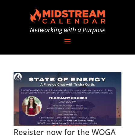
Networking with a Purpose
Register now for the WOGA