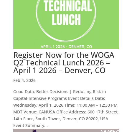
Register Now for the WOGA
Q2 Technical Lunch 2026 –
April 1 2026 – Denver, CO
Feb 4, 2026
Good Data, Better Decisions | Reducing Risk in
Capital-Intensive Programs Event Details Date:
Wednesday, April 1, 2026 Time: 11:00 AM – 12:30 PM
MDT Venue: CANUSA Office Address: 600 17th Street,
14th Floor, South Tower, Denver, CO 80202, USA
Event Summary...