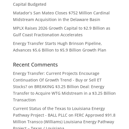
Capital Budgeted
Matador’s San Mateo Closes $752 Million Cardinal
Midstream Acquisition in the Delaware Basin
MPLX Raises 2026 Growth Capital to $2.9 Billion as
Gulf Coast Fractionation Accelerates
Energy Transfer Starts Hugh Brinson Pipeline,
Advances $5.6 Billion to $5.9 Billion Growth Plan
Recent Comments
Energy Transfer: Current Projects Encourage
Continuation Of Growth Trend - Buy or Sell ET
Stocks?
on
BREAKING $3.25 Billion Deal: Energy
Transfer to Acquire WTG Midstream in a $3.25 Billion
Transaction
Current Status of the Texas to Louisiana Energy
Pathway Project - BALL PLLC
on
FERC Approved $91.8
Million Transco (Williams) Louisiana Energy Pathway
Project – Texas / Louisiana