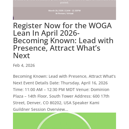
Register Now for the WOGA
Lean In April 2026-
Becoming Known: Lead with
Presence, Attract What’s
Next
Feb 4, 2026
Becoming Known: Lead with Presence, Attract What’s
Next Event Details Date: Thursday, April 16, 2026
Time: 11:00 AM – 12:30 PM MDT Venue: Dominion
Plaza – 14th Floor, South Tower Address: 600 17th
Street, Denver, CO 80202, USA Speaker Kami
Guildner Session Overview...