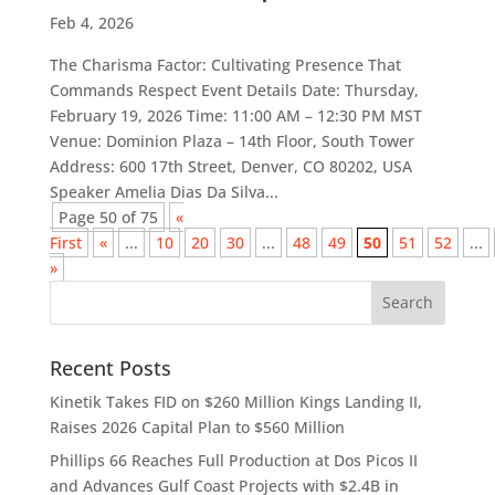
Feb 4, 2026
The Charisma Factor: Cultivating Presence That
Commands Respect Event Details Date: Thursday,
February 19, 2026 Time: 11:00 AM – 12:30 PM MST
Venue: Dominion Plaza – 14th Floor, South Tower
Address: 600 17th Street, Denver, CO 80202, USA
Speaker Amelia Dias Da Silva...
Page 50 of 75
«
First
«
...
10
20
30
...
48
49
50
51
52
...
»
Recent Posts
Kinetik Takes FID on $260 Million Kings Landing II,
Raises 2026 Capital Plan to $560 Million
Phillips 66 Reaches Full Production at Dos Picos II
and Advances Gulf Coast Projects with $2.4B in