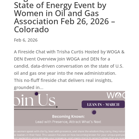
State of Energy Event by
Women in Oil and Gas
Association Feb 26, 2026 –
Colorado
Feb 6, 2026
A Fireside Chat with Trisha Curtis Hosted by WOGA &
DEN Event Overview Join WOGA and DEN for a
candid, data-driven conversation on the state of U.S.
oil and gas one year into the new administration.
This no-fluff fireside chat delivers real insights,
grounded in...