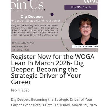
Register Now for the WOGA
Lean In March 2026- Dig
Deeper: Becoming the
Strategic Driver of Your
Career
Feb 4, 2026
Dig Deeper: Becoming the Strategic Driver of Your
Career Event Details Date: Thursday, March 19, 2026