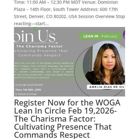
Time: 11:00 AM – 12:30 PM MDT Venue: Dominion
Plaza – 14th Floor, South Tower Address: 600 17th
Street, Denver, CO 80202, USA Session Overview Stop
reacting—start...
Register Now for the WOGA
Lean In Circle Feb 19,2026-
The Charisma Factor:
Cultivating Presence That
Commands Respect