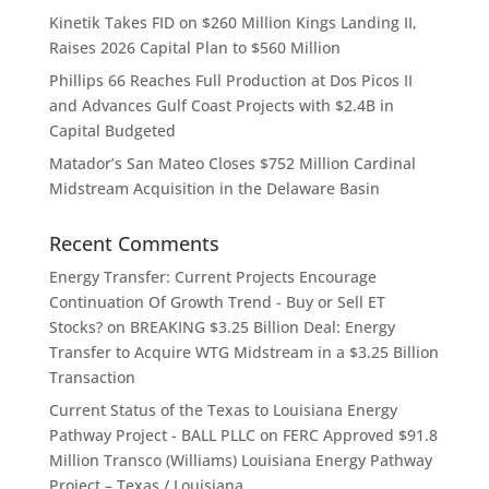
Kinetik Takes FID on $260 Million Kings Landing II,
Raises 2026 Capital Plan to $560 Million
Phillips 66 Reaches Full Production at Dos Picos II
and Advances Gulf Coast Projects with $2.4B in
Capital Budgeted
Matador’s San Mateo Closes $752 Million Cardinal
Midstream Acquisition in the Delaware Basin
Recent Comments
Energy Transfer: Current Projects Encourage
Continuation Of Growth Trend - Buy or Sell ET
Stocks?
on
BREAKING $3.25 Billion Deal: Energy
Transfer to Acquire WTG Midstream in a $3.25 Billion
Transaction
Current Status of the Texas to Louisiana Energy
Pathway Project - BALL PLLC
on
FERC Approved $91.8
Million Transco (Williams) Louisiana Energy Pathway
Project – Texas / Louisiana