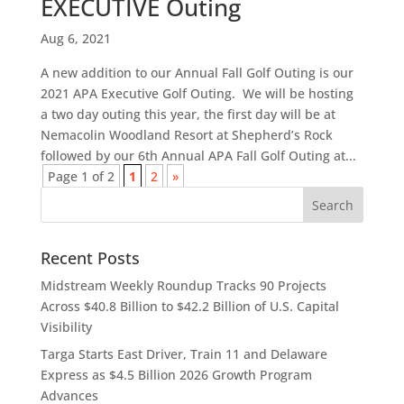
EXECUTIVE Outing
Aug 6, 2021
A new addition to our Annual Fall Golf Outing is our
2021 APA Executive Golf Outing. We will be hosting
a two day outing this year, the first day will be at
Nemacolin Woodland Resort at Shepherd’s Rock
followed by our 6th Annual APA Fall Golf Outing at...
Page 1 of 2
1
2
»
Recent Posts
Midstream Weekly Roundup Tracks 90 Projects
Across $40.8 Billion to $42.2 Billion of U.S. Capital
Visibility
Targa Starts East Driver, Train 11 and Delaware
Express as $4.5 Billion 2026 Growth Program
Advances