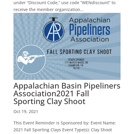
under “Discount Code,” use code “WENdiscount” to
receive the member organization...
Appalachian Basin Pipeliners
Association2021 Fall
Sporting Clay Shoot
Oct 19, 2021
This Event Reminder is Sponsored by: Event Name:
2021 Fall Sporting Clays Event Type(s): Clay Shoot