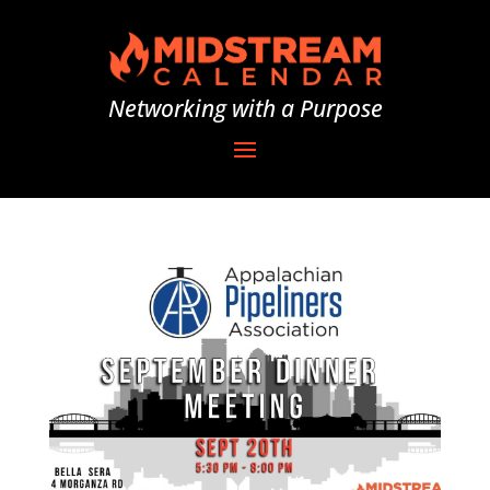
Networking with a Purpose