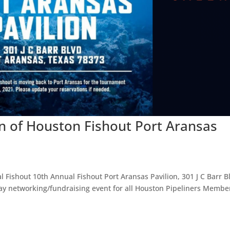
on of Houston Fishout Port Aransas
Fishout 10th Annual Fishout Port Aransas Pavilion, 301 J C Barr Bl
day networking/fundraising event for all Houston Pipeliners Membe