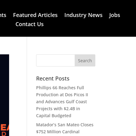
nts
Featured Articles
Industry News
Jobs
Contact Us
Recent Posts
Phillips 66 Reaches Full
Production at Dos Picos II
and Advances Gulf Coast
Projects with $2.4B in
Capital Budgeted
Matador’s San Mateo Closes
$752 Million Cardinal