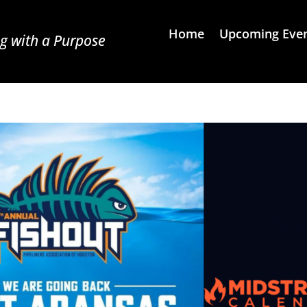
Home
Upcoming Eve
g with a Purpose