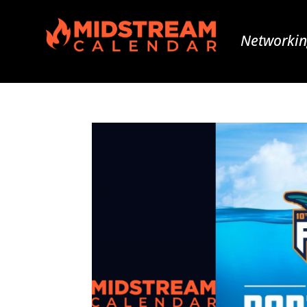
Networkin