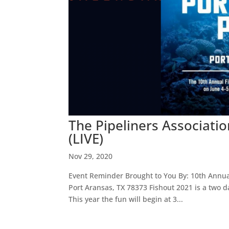
The Pipeliners Associati
(LIVE)
Nov 29, 2020
Event Reminder Brought to You By: 10th Annual 
Port Aransas, TX 78373 Fishout 2021 is a two 
This year the fun will begin at 3...