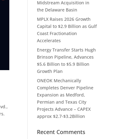
Midstream Acquisition in
the Delaware Basin
MPLX Raises 2026 Growth
Capital to $2.9 Billion as Gulf
Coast Fractionation
Accelerates
Energy Transfer Starts Hugh
Brinson Pipeline, Advances
$5.6 Billion to $5.9 Billion
Growth Plan
ONEOK Mechanically
Completes Denver Pipeline
Expansion as Medford,
Permian and Texas City
vd.,
Projects Advance – CAPEX
rs.
approx $2.7-$3.2Billion
Recent Comments