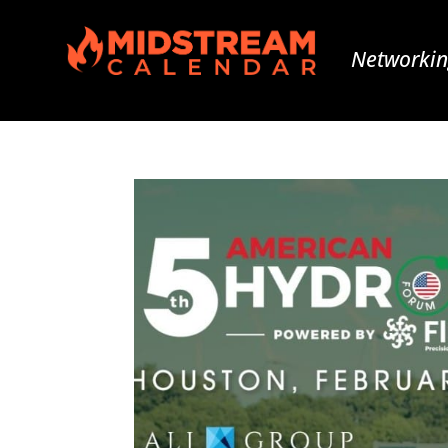
Networkin