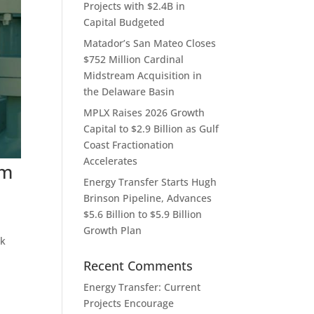
Projects with $2.4B in
Capital Budgeted
Matador’s San Mateo Closes
$752 Million Cardinal
Midstream Acquisition in
the Delaware Basin
MPLX Raises 2026 Growth
Capital to $2.9 Billion as Gulf
Coast Fractionation
Accelerates
um
Energy Transfer Starts Hugh
Brinson Pipeline, Advances
$5.6 Billion to $5.9 Billion
Growth Plan
rk
Recent Comments
Energy Transfer: Current
Projects Encourage