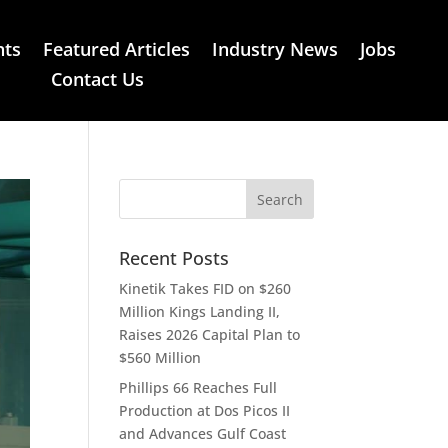
nts
Featured Articles
Industry News
Jobs
Contact Us
Recent Posts
Kinetik Takes FID on $260
Million Kings Landing II,
Raises 2026 Capital Plan to
$560 Million
Phillips 66 Reaches Full
Production at Dos Picos II
and Advances Gulf Coast