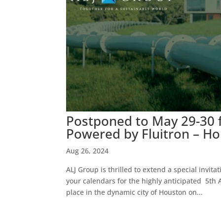
Postponed to May 29-30 
Powered by Fluitron – H
Aug 26, 2024
ALJ Group is thrilled to extend a special invita
your calendars for the highly anticipated 5t
place in the dynamic city of Houston on...