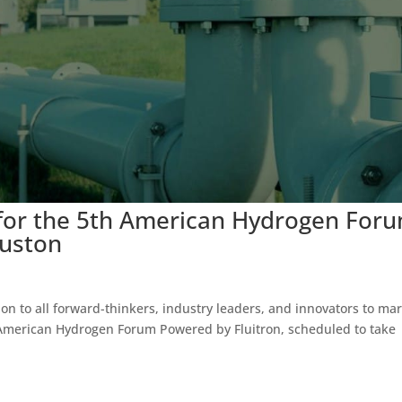
for the 5th American Hydrogen For
ouston
tion to all forward-thinkers, industry leaders, and innovators to ma
h American Hydrogen Forum Powered by Fluitron, scheduled to take