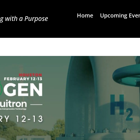
Home
Upcoming Eve
g with a Purpose