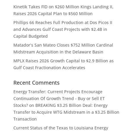
Kinetik Takes FID on $260 Million Kings Landing II,
Raises 2026 Capital Plan to $560 Million
Phillips 66 Reaches Full Production at Dos Picos II
and Advances Gulf Coast Projects with $2.4B in
Capital Budgeted
Matador’s San Mateo Closes $752 Million Cardinal
Midstream Acquisition in the Delaware Basin
MPLX Raises 2026 Growth Capital to $2.9 Billion as
Gulf Coast Fractionation Accelerates
Recent Comments
Energy Transfer: Current Projects Encourage
Continuation Of Growth Trend - Buy or Sell ET
Stocks?
on
BREAKING $3.25 Billion Deal: Energy
Transfer to Acquire WTG Midstream in a $3.25 Billion
Transaction
Current Status of the Texas to Louisiana Energy