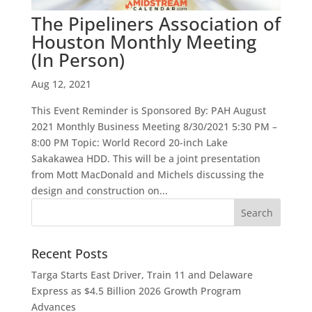
The Pipeliners Association of
Houston Monthly Meeting
(In Person)
Aug 12, 2021
This Event Reminder is Sponsored By: PAH August
2021 Monthly Business Meeting 8/30/2021 5:30 PM –
8:00 PM Topic: World Record 20-inch Lake
Sakakawea HDD. This will be a joint presentation
from Mott MacDonald and Michels discussing the
design and construction on...
Recent Posts
Targa Starts East Driver, Train 11 and Delaware
Express as $4.5 Billion 2026 Growth Program
Advances