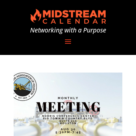
Networking with a Purpose