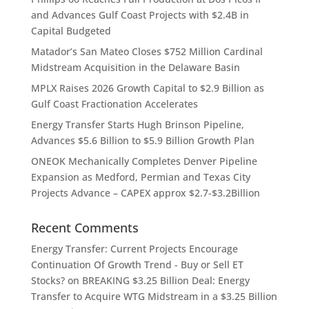
and Advances Gulf Coast Projects with $2.4B in
Capital Budgeted
Matador’s San Mateo Closes $752 Million Cardinal
Midstream Acquisition in the Delaware Basin
MPLX Raises 2026 Growth Capital to $2.9 Billion as
Gulf Coast Fractionation Accelerates
Energy Transfer Starts Hugh Brinson Pipeline,
Advances $5.6 Billion to $5.9 Billion Growth Plan
ONEOK Mechanically Completes Denver Pipeline
Expansion as Medford, Permian and Texas City
Projects Advance – CAPEX approx $2.7-$3.2Billion
Recent Comments
Energy Transfer: Current Projects Encourage
Continuation Of Growth Trend - Buy or Sell ET
Stocks?
on
BREAKING $3.25 Billion Deal: Energy
Transfer to Acquire WTG Midstream in a $3.25 Billion