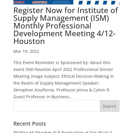
Register Now for Institute of
Supply Management (ISM)
Monthly Professional
Development Meeting 4/12-
Houston
Mar 19, 2022
This Event Reminder is Sponsored by: About this
event ISM-Houston April 2022 Professional Dinner
Meeting image Subject: Ethical Decision Making in
the Realm of Supply Management Speaker:
Xenophon Koufteros, Professor Jenna & Calvin R.
Guest Professor in Business...
Recent Posts
Phillips 66 Reaches Full Production at Dos Picos II