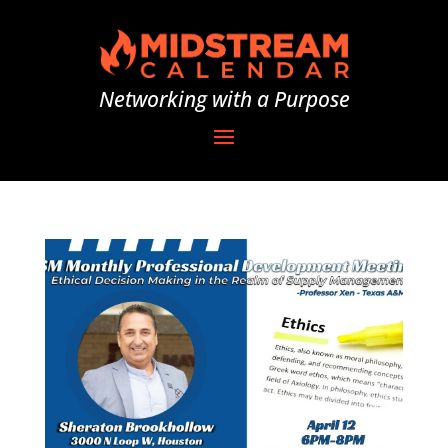
Networking with a Purpose