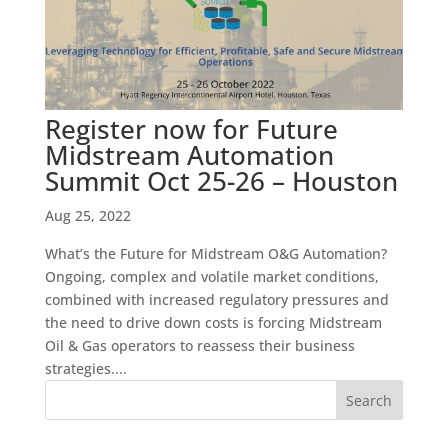
Register now for Future
Midstream Automation
Summit Oct 25-26 – Houston
Aug 25, 2022
What’s the Future for Midstream O&G Automation?
Ongoing, complex and volatile market conditions,
combined with increased regulatory pressures and
the need to drive down costs is forcing Midstream
Oil & Gas operators to reassess their business
strategies....