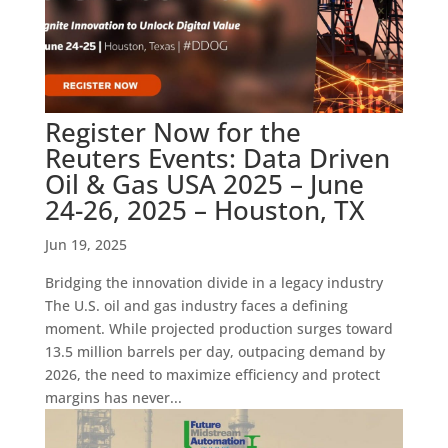
Register Now for the
Reuters Events: Data Driven
Oil & Gas USA 2025 – June
24-26, 2025 – Houston, TX
Jun 19, 2025
Bridging the innovation divide in a legacy industry
The U.S. oil and gas industry faces a defining
moment. While projected production surges toward
13.5 million barrels per day, outpacing demand by
2026, the need to maximize efficiency and protect
margins has never...