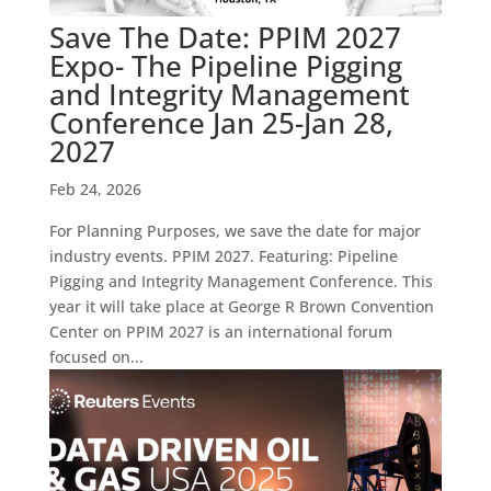
Save The Date: PPIM 2027
Expo- The Pipeline Pigging
and Integrity Management
Conference Jan 25-Jan 28,
2027
Feb 24, 2026
For Planning Purposes, we save the date for major
industry events. PPIM 2027. Featuring: Pipeline
Pigging and Integrity Management Conference. This
year it will take place at George R Brown Convention
Center on PPIM 2027 is an international forum
focused on...