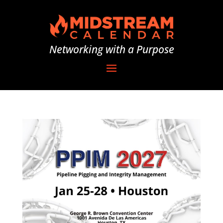
Networking with a Purpose