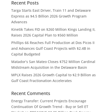
Recent Posts
Targa Starts East Driver, Train 11 and Delaware
Express as $4.5 Billion 2026 Growth Program
Advances
Kinetik Takes FID on $260 Million Kings Landing II,
Raises 2026 Capital Plan to $560 Million
Phillips 66 Reaches Full Production at Dos Picos II
and Advances Gulf Coast Projects with $2.4B in
Capital Budgeted
Matador’s San Mateo Closes $752 Million Cardinal
Midstream Acquisition in the Delaware Basin
MPLX Raises 2026 Growth Capital to $2.9 Billion as
Gulf Coast Fractionation Accelerates
Recent Comments
Energy Transfer: Current Projects Encourage
Continuation Of Growth Trend - Buy or Sell ET