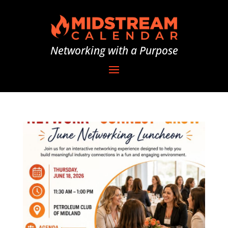
Networking with a Purpose