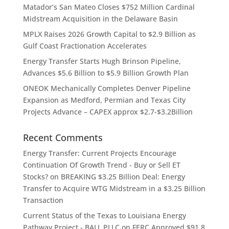
Matador’s San Mateo Closes $752 Million Cardinal
Midstream Acquisition in the Delaware Basin
MPLX Raises 2026 Growth Capital to $2.9 Billion as
Gulf Coast Fractionation Accelerates
Energy Transfer Starts Hugh Brinson Pipeline,
Advances $5.6 Billion to $5.9 Billion Growth Plan
ONEOK Mechanically Completes Denver Pipeline
Expansion as Medford, Permian and Texas City
Projects Advance – CAPEX approx $2.7-$3.2Billion
Recent Comments
Energy Transfer: Current Projects Encourage
Continuation Of Growth Trend - Buy or Sell ET
Stocks?
on
BREAKING $3.25 Billion Deal: Energy
Transfer to Acquire WTG Midstream in a $3.25 Billion
Transaction
Current Status of the Texas to Louisiana Energy
Pathway Project - BALL PLLC
on
FERC Approved $91.8