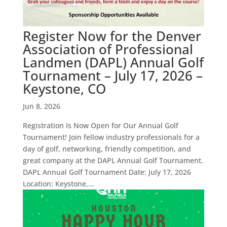
Register Now for the Denver
Association of Professional
Landmen (DAPL) Annual Golf
Tournament – July 17, 2026 –
Keystone, CO
Jun 8, 2026
Registration Is Now Open for Our Annual Golf
Tournament! Join fellow industry professionals for a
day of golf, networking, friendly competition, and
great company at the DAPL Annual Golf Tournament.
DAPL Annual Golf Tournament Date: July 17, 2026
Location: Keystone,...