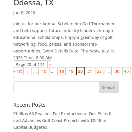
Odessa, TX
Jun 8, 2026
Join us for our Annual Scholarship Golf Tournament
and help support future industry leaders through
educational scholarships. Enjoy a great day of golf,
networking, food, prizes, and sponsorship
opportunities. Event Details Date: Thursday, July 16,
2026 Time: 8:00 AM...
Page 20 of 174
«
First
«
...
10
...
18
19
20
21
22
...
30
40
»
Recent Posts
Phillips 66 Reaches Full Production at Dos Picos II
and Advances Gulf Coast Projects with $2.4B in
Capital Budgeted