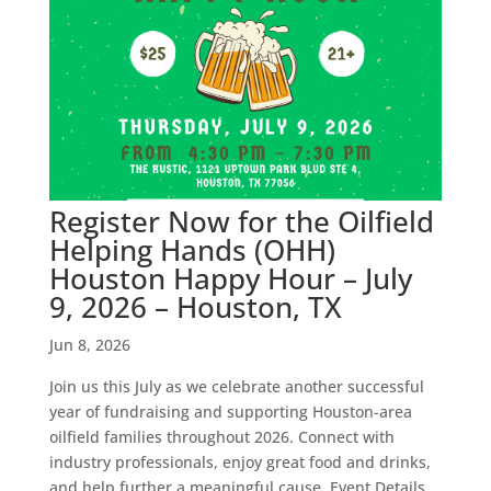
Register Now for the Oilfield
Helping Hands (OHH)
Houston Happy Hour – July
9, 2026 – Houston, TX
Jun 8, 2026
Join us this July as we celebrate another successful
year of fundraising and supporting Houston-area
oilfield families throughout 2026. Connect with
industry professionals, enjoy great food and drinks,
and help further a meaningful cause. Event Details