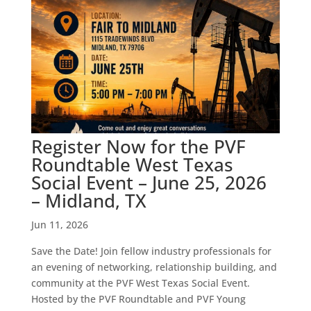
Register Now for the PVF
Roundtable West Texas
Social Event – June 25, 2026
– Midland, TX
Jun 11, 2026
Save the Date! Join fellow industry professionals for
an evening of networking, relationship building, and
community at the PVF West Texas Social Event.
Hosted by the PVF Roundtable and PVF Young