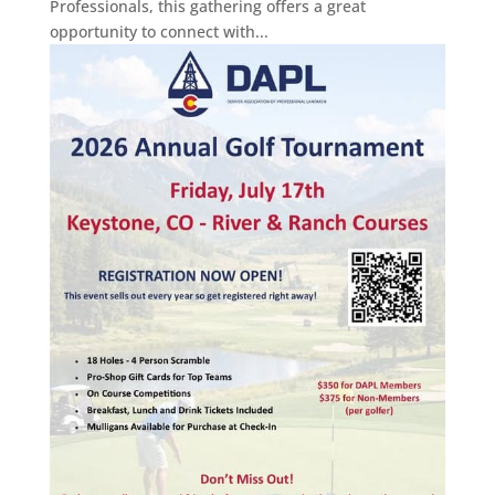
Professionals, this gathering offers a great
opportunity to connect with...