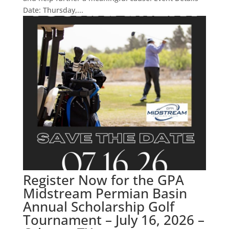
Date: Thursday,...
Register Now for the GPA
Midstream Permian Basin
Annual Scholarship Golf
Tournament – July 16, 2026 –