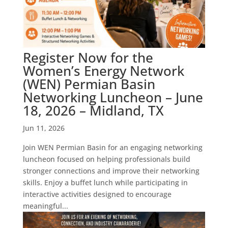
Register Now for the
Women’s Energy Network
(WEN) Permian Basin
Networking Luncheon – June
18, 2026 – Midland, TX
Jun 11, 2026
Join WEN Permian Basin for an engaging networking
luncheon focused on helping professionals build
stronger connections and improve their networking
skills. Enjoy a buffet lunch while participating in
interactive activities designed to encourage
meaningful...