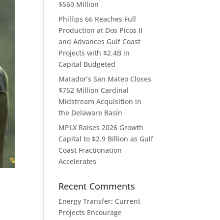
$560 Million
Phillips 66 Reaches Full
Production at Dos Picos II
and Advances Gulf Coast
Projects with $2.4B in
Capital Budgeted
Matador’s San Mateo Closes
$752 Million Cardinal
Midstream Acquisition in
the Delaware Basin
MPLX Raises 2026 Growth
Capital to $2.9 Billion as Gulf
Coast Fractionation
Accelerates
Recent Comments
Energy Transfer: Current
Projects Encourage