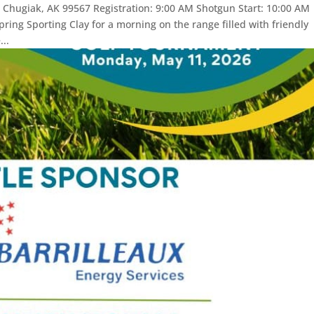
 Chugiak, AK 99567 Registration: 9:00 AM Shotgun Start: 10:00 AM
ring Sporting Clay for a morning on the range filled with friendly
..