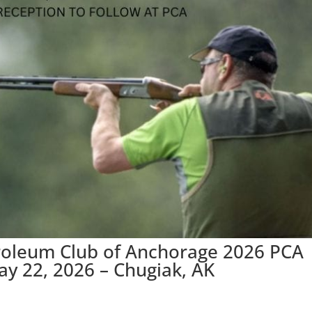
troleum Club of Anchorage 2026 PCA
ay 22, 2026 – Chugiak, AK