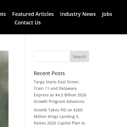
nts
Featured Articles
Industry News
Jobs
Contact Us
Recent Posts
Targa Starts East Driver,
Train 11 and Delaware
Express as $4.5 Billion 2026
Growth Program Advances
Kinetik Takes FID on $260
Million Kings Landing II,
Raises 2026 Capital Plan to