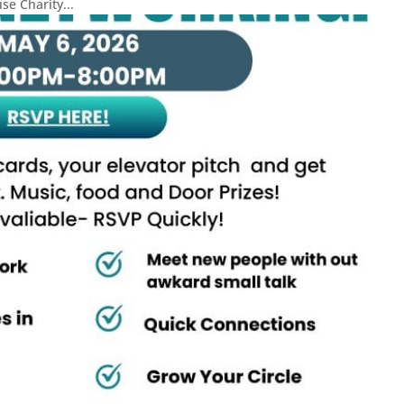
e Charity...