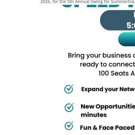
2026, for the 5th Annual Swing for Summerhous