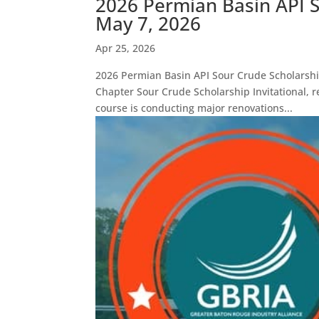
2026 Permian Basin API S
May 7, 2026
Apr 25, 2026
2026 Permian Basin API Sour Crude Scholarshi
Chapter Sour Crude Scholarship Invitational, 
course is conducting major renovations...