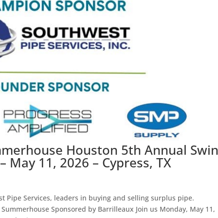
mmerhouse Houston 5th Annual Swi
– May 11, 2026 – Cypress, TX
 Pipe Services, leaders in buying and selling surplus pipe.
 Summerhouse Sponsored by Barrilleaux Join us Monday, May 11,