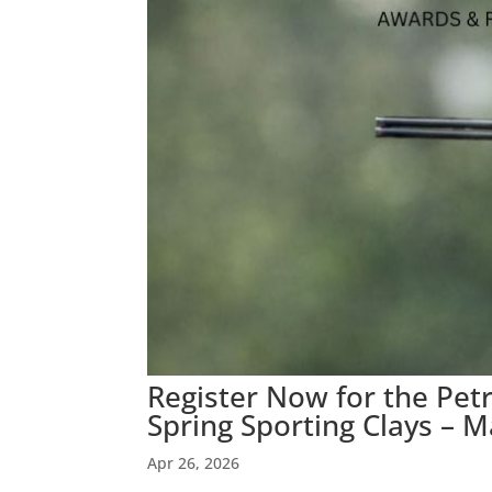
Register Now for the Pe
Spring Sporting Clays – M
Apr 26, 2026