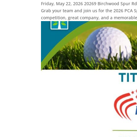
Friday, May 22, 2026 20269 Birchwood Spur Rd
Grab your team and join us for the 2026 PCA Sp
competition, great company, and a memorable.