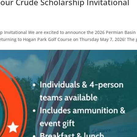
our Crude Scholarship Invitational
p Invitational We are excited to announce the 2026 Permian Basin
returning to Hogan Park Golf Course on Thursday May 7, 2026! The 