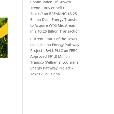
Continuation Of Growth
Trend - Buy or Sell ET
Stocks?
on
BREAKING $3.25
Billion Deal: Energy Transfer
to Acquire WTG Midstream
in a $3.25 Billion Transaction
Current Status of the Texas
to Louisiana Energy Pathway
Project - BALL PLLC
on
FERC
Approved $91.8 Million
Transco (Williams) Louisiana
Energy Pathway Project –
Texas / Louisiana