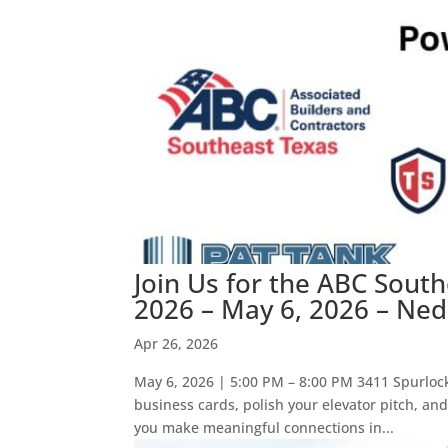
Join Us for the ABC Sout
2026 – May 6, 2026 – Ned
Apr 26, 2026
May 6, 2026 | 5:00 PM – 8:00 PM 3411 Spurloc
business cards, polish your elevator pitch, an
you make meaningful connections in...