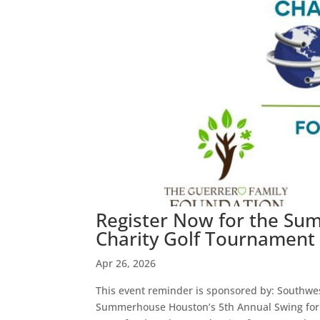
Register Now for the Su
Charity Golf Tournament 
Apr 26, 2026
This event reminder is sponsored by: Southwest
Summerhouse Houston’s 5th Annual Swing for