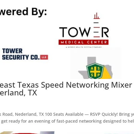
heast Texas Speed Networking Mixer
erland, TX
k Road, Nederland, TX 100 Seats Available — RSVP Quickly! Bring y
d get ready for an evening of fast-paced networking designed to he