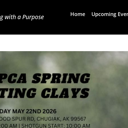
Home
Upcoming Eve
g with a Purpose