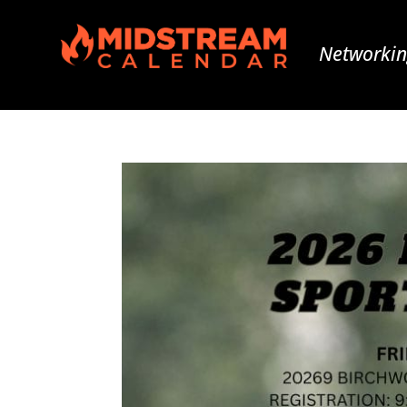
Networkin