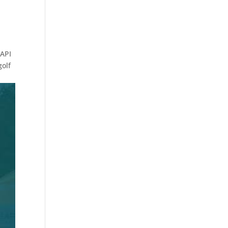
 API
golf