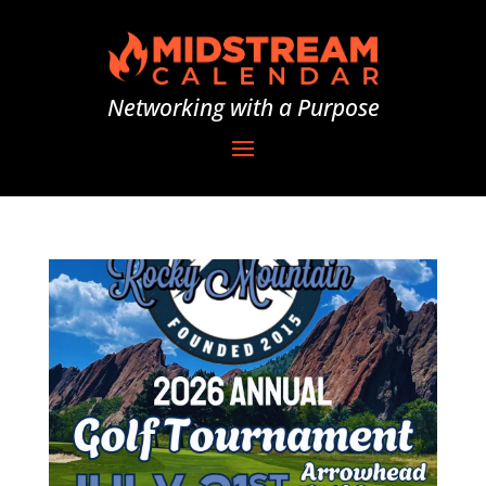
Networking with a Purpose