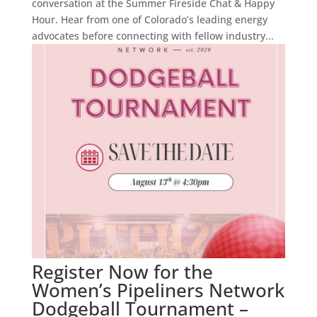
conversation at the Summer Fireside Chat & Happy
Hour. Hear from one of Colorado’s leading energy
advocates before connecting with fellow industry...
Register Now for the
Women’s Pipeliners Network
Dodgeball Tournament –