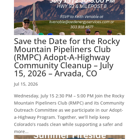
Save the Date for the Rocky
Mountain Pipeliners Club
(RMPC) Adopt-A-Highway
Community Cleanup – July
15, 2026 – Arvada, CO
Jul 15, 2026
Wednesday, July 15 2:30 PM – 5:00 PM Join the Rocky
Mountain Pipeliners Club (RMPC) and its Community
Outreach Committee as we participate in our Adopt-
a-Highway Program. Together, we’ll help keep
Colorado’s roads clean while supporting a safer and
more...