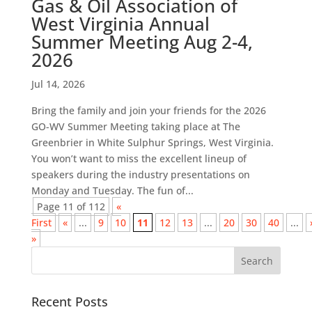
Gas & Oil Association of
West Virginia Annual
Summer Meeting Aug 2-4,
2026
Jul 14, 2026
Bring the family and join your friends for the 2026
GO-WV Summer Meeting taking place at The
Greenbrier in White Sulphur Springs, West Virginia.
You won’t want to miss the excellent lineup of
speakers during the industry presentations on
Monday and Tuesday. The fun of...
Page 11 of 112
«
First
«
...
9
10
11
12
13
...
20
30
40
...
»
Recent Posts