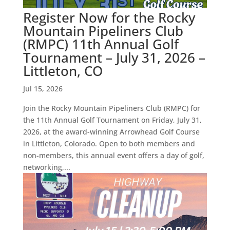
Register Now for the Rocky
Mountain Pipeliners Club
(RMPC) 11th Annual Golf
Tournament – July 31, 2026 –
Littleton, CO
Jul 15, 2026
Join the Rocky Mountain Pipeliners Club (RMPC) for
the 11th Annual Golf Tournament on Friday, July 31,
2026, at the award-winning Arrowhead Golf Course
in Littleton, Colorado. Open to both members and
non-members, this annual event offers a day of golf,
networking,...