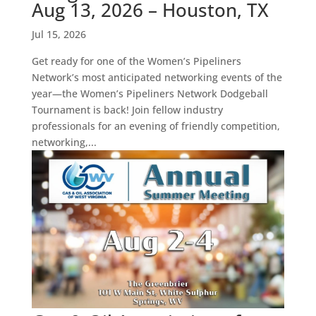
Aug 13, 2026 – Houston, TX
Jul 15, 2026
Get ready for one of the Women’s Pipeliners
Network’s most anticipated networking events of the
year—the Women’s Pipeliners Network Dodgeball
Tournament is back! Join fellow industry
professionals for an evening of friendly competition,
networking,...