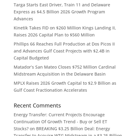
Targa Starts East Driver, Train 11 and Delaware
Express as $4.5 Billion 2026 Growth Program
Advances
Kinetik Takes FID on $260 Million Kings Landing II,
Raises 2026 Capital Plan to $560 Million
Phillips 66 Reaches Full Production at Dos Picos II
and Advances Gulf Coast Projects with $2.4B in
Capital Budgeted
Matador’s San Mateo Closes $752 Million Cardinal
Midstream Acquisition in the Delaware Basin
MPLX Raises 2026 Growth Capital to $2.9 Billion as
Gulf Coast Fractionation Accelerates
Recent Comments
Energy Transfer: Current Projects Encourage
Continuation Of Growth Trend - Buy or Sell ET
Stocks?
on
BREAKING $3.25 Billion Deal: Energy
Transfer to Acquire WTG Midstream in a $3.25 Billion