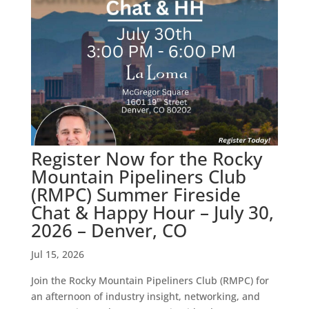
Register Now for the Rocky
Mountain Pipeliners Club
(RMPC) Summer Fireside
Chat & Happy Hour – July 30,
2026 – Denver, CO
Jul 15, 2026
Join the Rocky Mountain Pipeliners Club (RMPC) for
an afternoon of industry insight, networking, and