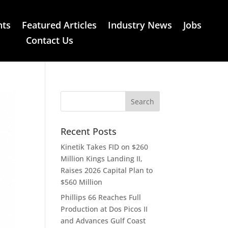
nts
Featured Articles
Industry News
Jobs
Contact Us
Recent Posts
Kinetik Takes FID on $260
Million Kings Landing II,
Raises 2026 Capital Plan to
$560 Million
Phillips 66 Reaches Full
Production at Dos Picos II
and Advances Gulf Coast