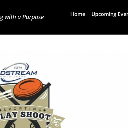
Home
Upcoming Eve
g with a Purpose