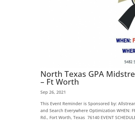
North Texas GPA Midstre
– Ft Worth
Sep 26, 2021
This Event Reminder is Sponsored by: Allstre
and Search Everywhere Optimization WHEN: F
Rd., Fort Worth, Texas 76140 EVENT SCHEDULE 