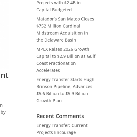
Projects with $2.4B in
Capital Budgeted
Matador’s San Mateo Closes
$752 Million Cardinal
Midstream Acquisition in
the Delaware Basin
MPLX Raises 2026 Growth
Capital to $2.9 Billion as Gulf
Coast Fractionation
Accelerates
ent
Energy Transfer Starts Hugh
Brinson Pipeline, Advances
$5.6 Billion to $5.9 Billion
Growth Plan
on
lby
Recent Comments
Energy Transfer: Current
Projects Encourage