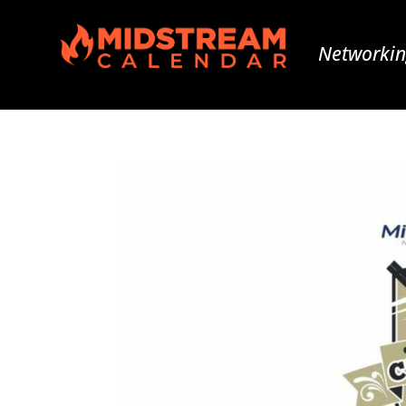
Networkin