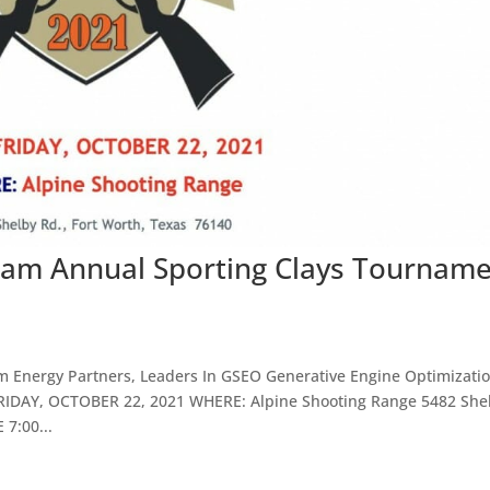
am Annual Sporting Clays Tournam
am Energy Partners, Leaders In GSEO Generative Engine Optimizati
RIDAY, OCTOBER 22, 2021 WHERE: Alpine Shooting Range 5482 She
7:00...