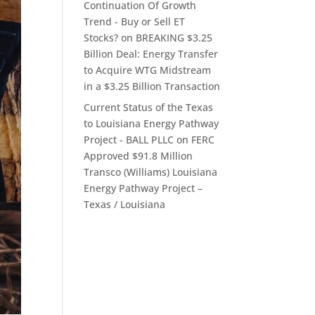
Continuation Of Growth
Trend - Buy or Sell ET
Stocks?
on
BREAKING $3.25
Billion Deal: Energy Transfer
to Acquire WTG Midstream
in a $3.25 Billion Transaction
Current Status of the Texas
to Louisiana Energy Pathway
Project - BALL PLLC
on
FERC
Approved $91.8 Million
Transco (Williams) Louisiana
Energy Pathway Project –
Texas / Louisiana