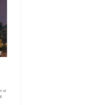
n at
ng