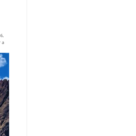
6,
r a