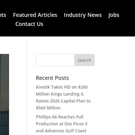
nts
Featured Articles
Industry News
Jobs
Contact Us
Recent Posts
Kinetik Takes FID on $260
Million Kings Landing II,
Raises 2026 Capital Plan to
$560 Million
Phillips 66 Reaches Full
Production at Dos Picos II
and Advances Gulf Coast