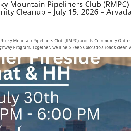
cky Mountain Pipeliners Club (RMPC)
ty Cleanup – July 15, 2026 – Arvada
e Rocky Mountain Pipeliners Club (RMPC) and its Community Outre
ghway Program. Together, we’ll help keep Colorado’s roads clean 