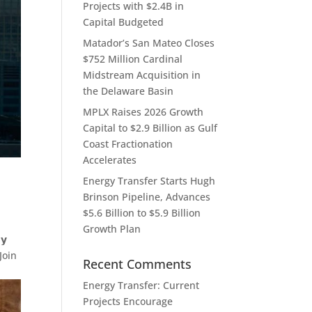
Projects with $2.4B in
Capital Budgeted
Matador’s San Mateo Closes
$752 Million Cardinal
Midstream Acquisition in
the Delaware Basin
MPLX Raises 2026 Growth
Capital to $2.9 Billion as Gulf
Coast Fractionation
Accelerates
Energy Transfer Starts Hugh
Brinson Pipeline, Advances
$5.6 Billion to $5.9 Billion
Growth Plan
𝘆
Join
Recent Comments
Energy Transfer: Current
Projects Encourage