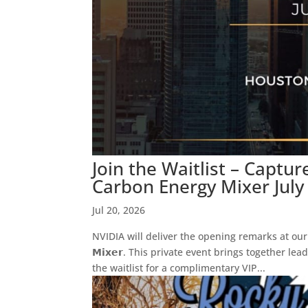
Join the Waitlist – Captu
Carbon Energy Mixer July
Jul 20, 2026
NVIDIA will deliver the opening remarks at our 𝗖𝗮𝗽𝘁𝘂
𝗠𝗶𝘅𝗲𝗿. This private event brings together l
the waitlist for a complimentary VIP...