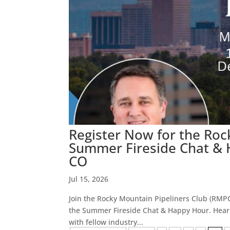
Register Now for the Roc
Summer Fireside Chat & H
CO
Jul 15, 2026
Join the Rocky Mountain Pipeliners Club (RMPC)
the Summer Fireside Chat & Happy Hour. Hear 
with fellow industry...