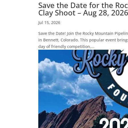
Save the Date for the Ro
Clay Shoot – Aug 28, 202
Jul 15, 2026
Save the Date! Join the Rocky Mountain Pipelin
in Bennett, Colorado. This popular event bring
day of friendly competition,...