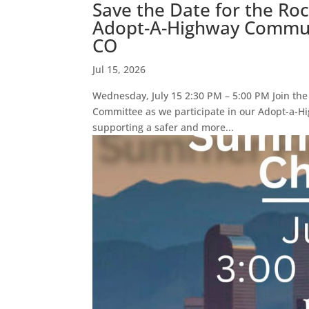
Save the Date for the Ro
Adopt-A-Highway Communi
CO
Jul 15, 2026
Wednesday, July 15 2:30 PM – 5:00 PM Join th
Committee as we participate in our Adopt-a-Hi
supporting a safer and more...