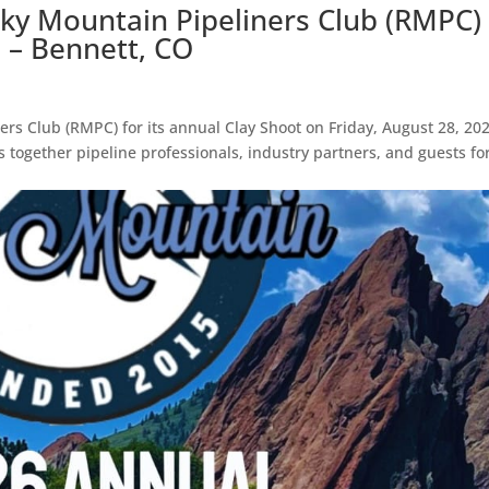
cky Mountain Pipeliners Club (RMPC)
6 – Bennett, CO
ers Club (RMPC) for its annual Clay Shoot on Friday, August 28, 202
s together pipeline professionals, industry partners, and guests fo