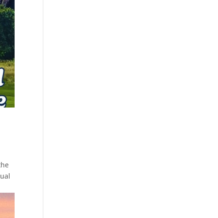
the
ual