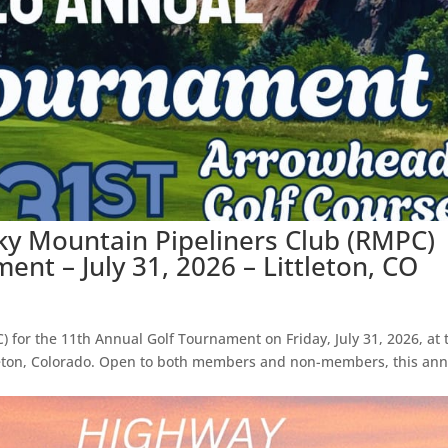
ky Mountain Pipeliners Club (RMPC)
nt – July 31, 2026 – Littleton, CO
 for the 11th Annual Golf Tournament on Friday, July 31, 2026, at 
leton, Colorado. Open to both members and non-members, this ann