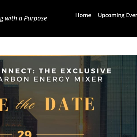
Home
Upcoming Eve
g with a Purpose