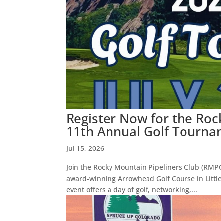
Register Now for the Roc
11th Annual Golf Tourname
Jul 15, 2026
Join the Rocky Mountain Pipeliners Club (RMPC)
award-winning Arrowhead Golf Course in Litt
event offers a day of golf, networking,...