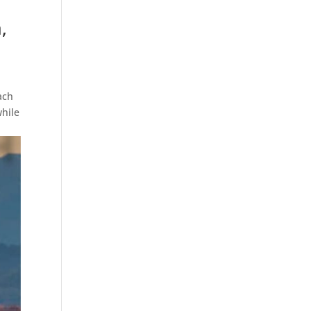
,
ach
while