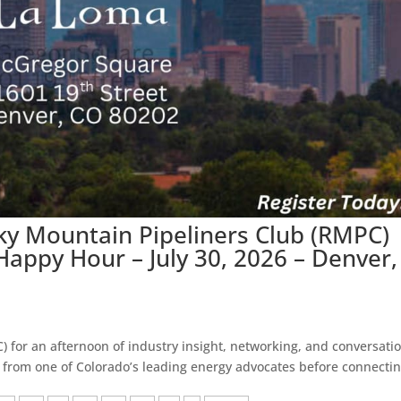
ky Mountain Pipeliners Club (RMPC)
appy Hour – July 30, 2026 – Denver,
 for an afternoon of industry insight, networking, and conversatio
from one of Colorado’s leading energy advocates before connecti