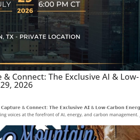
re & Connect: The Exclusive AI & Low-
 29, 2026
𝗲 & 𝗖𝗼𝗻𝗻𝗲𝗰𝘁: 𝗧𝗵𝗲 𝗘𝘅𝗰𝗹𝘂𝘀𝗶𝘃𝗲 𝗔𝗜 & 𝗟𝗼𝘄-𝗖𝗮𝗿𝗯𝗼𝗻 𝗘𝗻𝗲𝗿𝗴
eading voices at the forefront of AI, energy, and carbon management. 