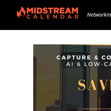
Networkin