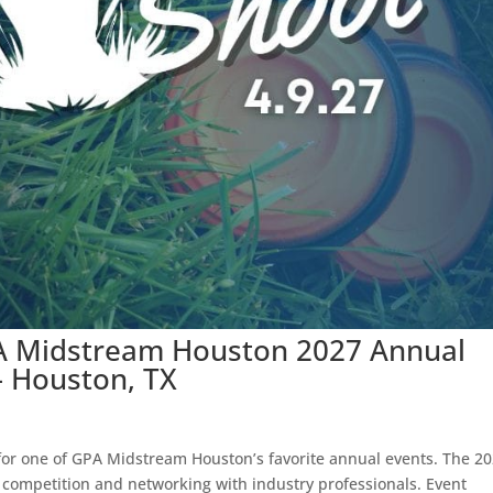
PA Midstream Houston 2027 Annual
– Houston, TX
 for one of GPA Midstream Houston’s favorite annual events. The 2
y competition and networking with industry professionals. Event