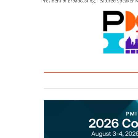
President of Broadcasting. Featured Speaker M