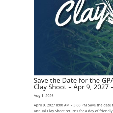
Save the Date for the G
Clay Shoot – Apr 9, 2027 
Aug 1, 2026
April 9, 2027 8:00 AM – 3:00 PM Save the date
Annual Clay Shoot returns for a day of friendl