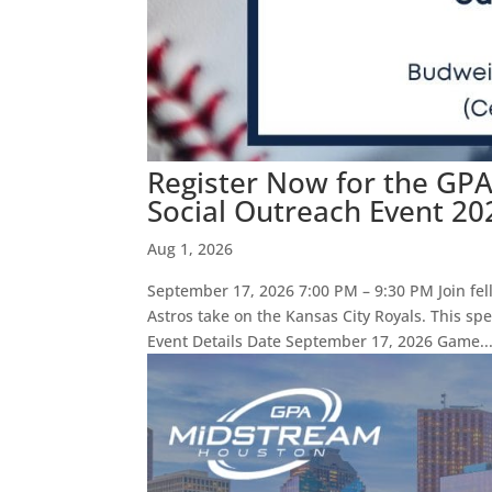
Register Now for the GP
Social Outreach Event 20
Aug 1, 2026
September 17, 2026 7:00 PM – 9:30 PM Join fe
Astros take on the Kansas City Royals. This sp
Event Details Date September 17, 2026 Game..