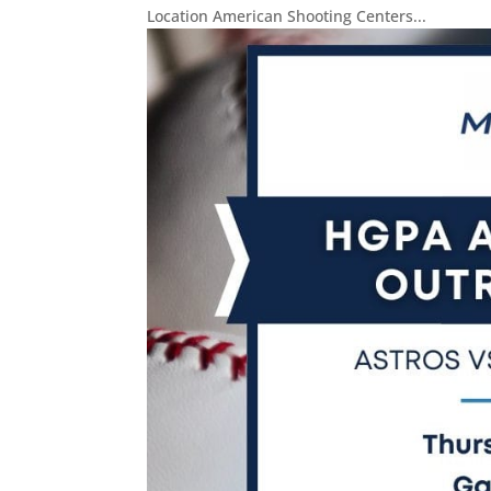
Location American Shooting Centers...