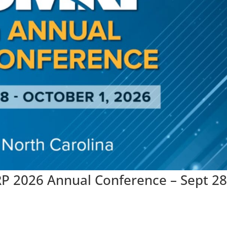
P 2026 Annual Conference – Sept 28