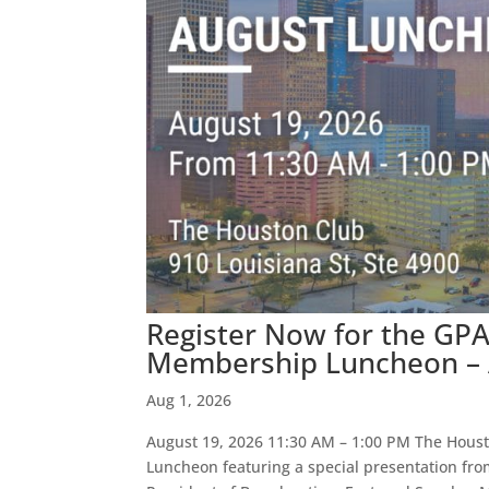
Register Now for the GP
Membership Luncheon – A
Aug 1, 2026
August 19, 2026 11:30 AM – 1:00 PM The Hous
Luncheon featuring a special presentation fr