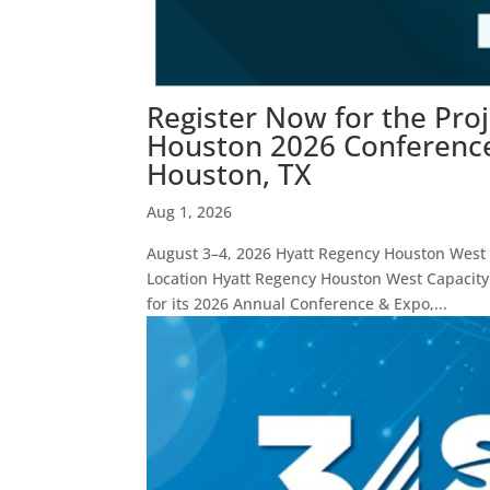
Register Now for the Pro
Houston 2026 Conference 
Houston, TX
Aug 1, 2026
August 3–4, 2026 Hyatt Regency Houston West E
Location Hyatt Regency Houston West Capacity
for its 2026 Annual Conference & Expo,...