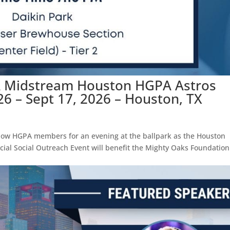
A Midstream Houston HGPA Astros
26 – Sept 17, 2026 – Houston, TX
llow HGPA members for an evening at the ballpark as the Houston
ecial Social Outreach Event will benefit the Mighty Oaks Foundation
.