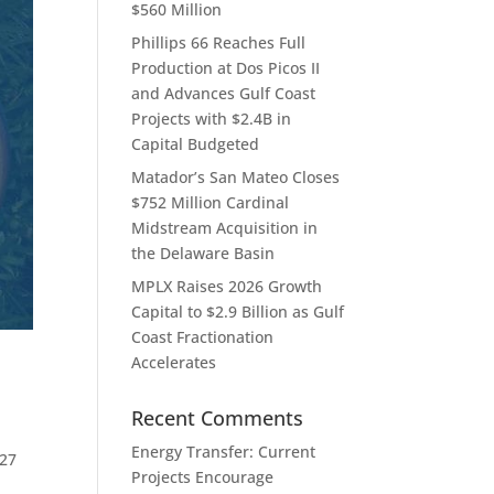
$560 Million
Phillips 66 Reaches Full
Production at Dos Picos II
and Advances Gulf Coast
Projects with $2.4B in
Capital Budgeted
Matador’s San Mateo Closes
$752 Million Cardinal
Midstream Acquisition in
the Delaware Basin
MPLX Raises 2026 Growth
Capital to $2.9 Billion as Gulf
Coast Fractionation
Accelerates
Recent Comments
Energy Transfer: Current
027
Projects Encourage