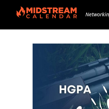
Networkin