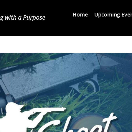
Home
Upcoming Eve
g with a Purpose