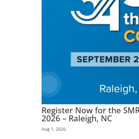
Register Now for the SMR
2026 – Raleigh, NC
Aug 1, 2026