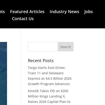
nts
Featured Articles
Industry News
Jobs
Contact Us
Recent Posts
Targa Starts East Driver,
Train 11 and Delaware
Express as $4.5 Billion 2026
Growth Program Advances
Kinetik Takes FID on $260
Million Kings Landing II,
Raises 2026 Capital Plan to