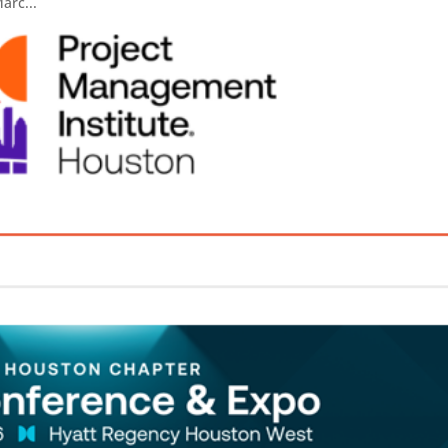
arc...