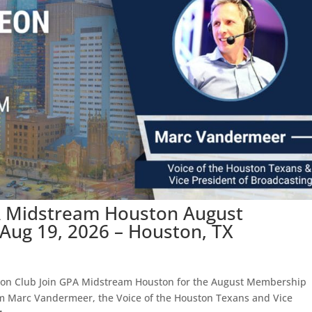
A Midstream Houston August
ug 19, 2026 – Houston, TX
ton Club Join GPA Midstream Houston for the August Membership
om Marc Vandermeer, the Voice of the Houston Texans and Vice