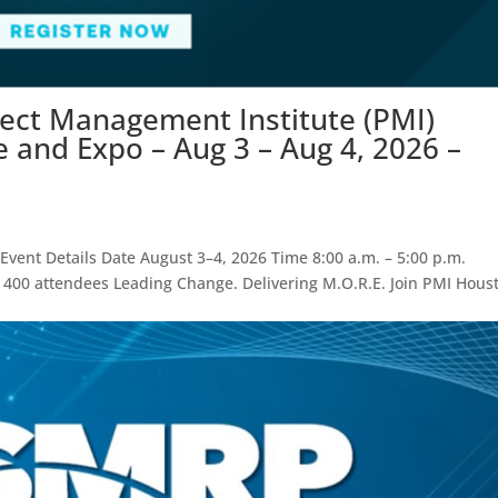
ject Management Institute (PMI)
and Expo – Aug 3 – Aug 4, 2026 –
vent Details Date August 3–4, 2026 Time 8:00 a.m. – 5:00 p.m.
 400 attendees Leading Change. Delivering M.O.R.E. Join PMI Hous