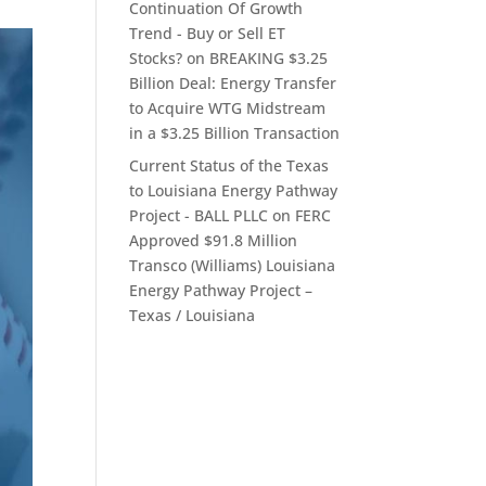
Continuation Of Growth
Trend - Buy or Sell ET
Stocks?
on
BREAKING $3.25
Billion Deal: Energy Transfer
to Acquire WTG Midstream
in a $3.25 Billion Transaction
Current Status of the Texas
to Louisiana Energy Pathway
Project - BALL PLLC
on
FERC
Approved $91.8 Million
Transco (Williams) Louisiana
Energy Pathway Project –
Texas / Louisiana