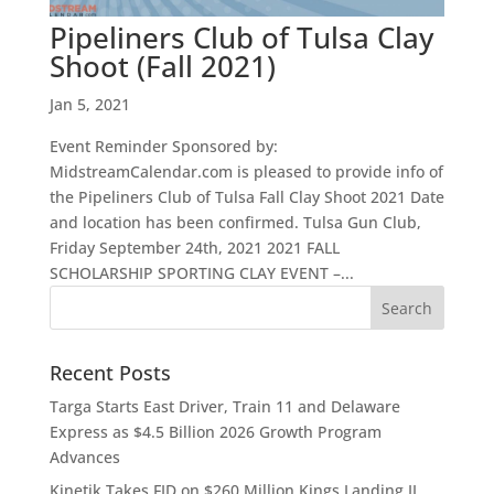
Pipeliners Club of Tulsa Clay
Shoot (Fall 2021)
Jan 5, 2021
Event Reminder Sponsored by:
MidstreamCalendar.com is pleased to provide info of
the Pipeliners Club of Tulsa Fall Clay Shoot 2021 Date
and location has been confirmed. Tulsa Gun Club,
Friday September 24th, 2021 2021 FALL
SCHOLARSHIP SPORTING CLAY EVENT –...
Recent Posts
Targa Starts East Driver, Train 11 and Delaware
Express as $4.5 Billion 2026 Growth Program
Advances
Kinetik Takes FID on $260 Million Kings Landing II,