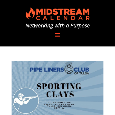
Networking with a Purpose