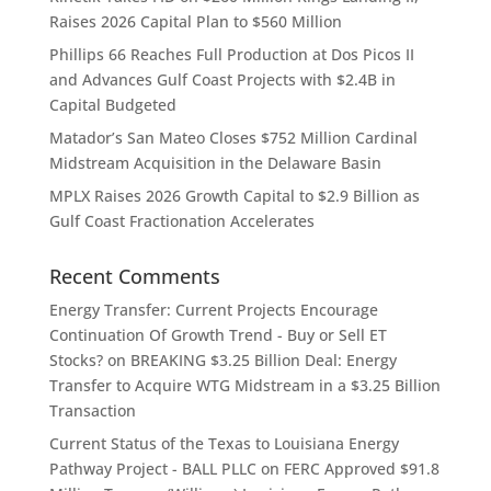
Raises 2026 Capital Plan to $560 Million
Phillips 66 Reaches Full Production at Dos Picos II
and Advances Gulf Coast Projects with $2.4B in
Capital Budgeted
Matador’s San Mateo Closes $752 Million Cardinal
Midstream Acquisition in the Delaware Basin
MPLX Raises 2026 Growth Capital to $2.9 Billion as
Gulf Coast Fractionation Accelerates
Recent Comments
Energy Transfer: Current Projects Encourage
Continuation Of Growth Trend - Buy or Sell ET
Stocks?
on
BREAKING $3.25 Billion Deal: Energy
Transfer to Acquire WTG Midstream in a $3.25 Billion
Transaction
Current Status of the Texas to Louisiana Energy
Pathway Project - BALL PLLC
on
FERC Approved $91.8