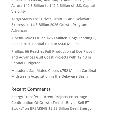
Across $40.8 Billion to $42.2 Billion of U.S. Capital
Visibility
Targa Starts East Driver, Train 11 and Delaware
Express as $4.5 Billion 2026 Growth Program
Advances
Kinetik Takes FID on $260 Million Kings Landing II,
Raises 2026 Capital Plan to $560 Million
Phillips 66 Reaches Full Production at Dos Picos II
and Advances Gulf Coast Projects with $2.4B in
Capital Budgeted
Matador’s San Mateo Closes $752 Million Cardinal
Midstream Acquisition in the Delaware Basin
Recent Comments
Energy Transfer: Current Projects Encourage
Continuation Of Growth Trend - Buy or Sell ET
Stocks?
on
BREAKING $3.25 Billion Deal: Energy