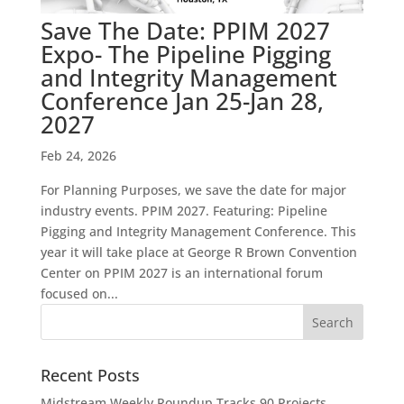
Save The Date: PPIM 2027
Expo- The Pipeline Pigging
and Integrity Management
Conference Jan 25-Jan 28,
2027
Feb 24, 2026
For Planning Purposes, we save the date for major
industry events. PPIM 2027. Featuring: Pipeline
Pigging and Integrity Management Conference. This
year it will take place at George R Brown Convention
Center on PPIM 2027 is an international forum
focused on...
Recent Posts
Midstream Weekly Roundup Tracks 90 Projects