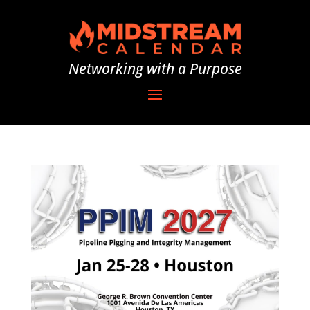
Networking with a Purpose