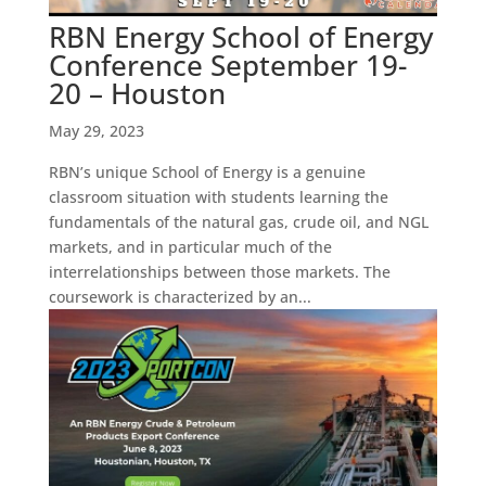
RBN Energy School of Energy
Conference September 19-
20 – Houston
May 29, 2023
RBN’s unique School of Energy is a genuine
classroom situation with students learning the
fundamentals of the natural gas, crude oil, and NGL
markets, and in particular much of the
interrelationships between those markets. The
coursework is characterized by an...