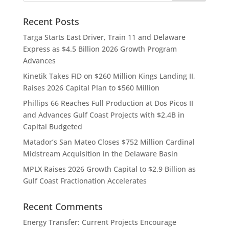
Recent Posts
Targa Starts East Driver, Train 11 and Delaware
Express as $4.5 Billion 2026 Growth Program
Advances
Kinetik Takes FID on $260 Million Kings Landing II,
Raises 2026 Capital Plan to $560 Million
Phillips 66 Reaches Full Production at Dos Picos II
and Advances Gulf Coast Projects with $2.4B in
Capital Budgeted
Matador’s San Mateo Closes $752 Million Cardinal
Midstream Acquisition in the Delaware Basin
MPLX Raises 2026 Growth Capital to $2.9 Billion as
Gulf Coast Fractionation Accelerates
Recent Comments
Energy Transfer: Current Projects Encourage