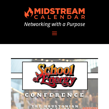
Networking with a Purpose