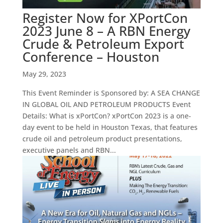
Register Now for XPortCon
2023 June 8 – A RBN Energy
Crude & Petroleum Export
Conference – Houston
May 29, 2023
This Event Reminder is Sponsored by: A SEA CHANGE
IN GLOBAL OIL AND PETROLEUM PRODUCTS Event
Details: What is xPortCon? xPortCon 2023 is a one-
day event to be held in Houston Texas, that features
crude oil and petroleum product presentations,
executive panels and RBN...