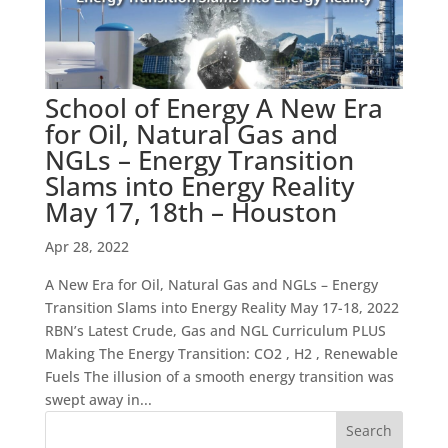
School of Energy A New Era
for Oil, Natural Gas and
NGLs – Energy Transition
Slams into Energy Reality
May 17, 18th – Houston
Apr 28, 2022
A New Era for Oil, Natural Gas and NGLs – Energy
Transition Slams into Energy Reality May 17-18, 2022
RBN’s Latest Crude, Gas and NGL Curriculum PLUS
Making The Energy Transition: CO2 , H2 , Renewable
Fuels The illusion of a smooth energy transition was
swept away in...