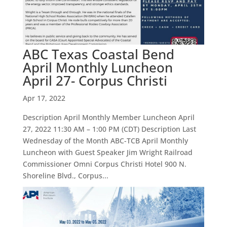
ABC Texas Coastal Bend
April Monthly Luncheon
April 27- Corpus Christi
Apr 17, 2022
Description April Monthly Member Luncheon April
27, 2022 11:30 AM – 1:00 PM (CDT) Description Last
Wednesday of the Month ABC-TCB April Monthly
Luncheon with Guest Speaker Jim Wright Railroad
Commissioner Omni Corpus Christi Hotel 900 N.
Shoreline Blvd., Corpus...