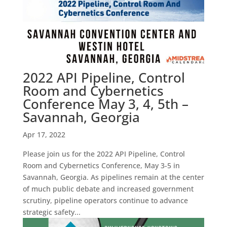
2022 API Pipeline, Control
Room and Cybernetics
Conference May 3, 4, 5th –
Savannah, Georgia
Apr 17, 2022
Please join us for the 2022 API Pipeline, Control
Room and Cybernetics Conference, May 3-5 in
Savannah, Georgia. As pipelines remain at the center
of much public debate and increased government
scrutiny, pipeline operators continue to advance
strategic safety...