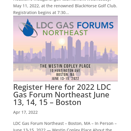
May 11, 2022, at the renowned BlackHorse Golf Club.
Registration begins at 7:30...
Register Here for 2022 LDC
Gas Forum Northeast June
13, 14, 15 – Boston
Apr 17, 2022
LDC Gas Forum Northeast – Boston, MA – In Person –
June 13-15, 2022 — Westin Copley Place About the