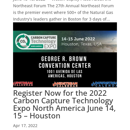
Northeast Forum The 27th Annual Northeast Forum
is the premier event where 500+ of the Natural Gas
Industry’s leaders gather in Boston for 3 days of...
Register Now for the 2022
Carbon Capture Technology
Expo North America June 14,
15 – Houston
Apr 17, 2022