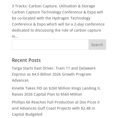
3 Tracks: Carbon Capture, Utilisation & Storage
Carbon Capture Technology Conference & Expo will
be co-located with the Hydrogen Technology
Conference & Expo which will be a 2-day conference
dedicated to discussing the role of carbon capture
in...
Recent Posts
Targa Starts East Driver, Train 11 and Delaware
Express as $4.5 Billion 2026 Growth Program
Advances
Kinetik Takes FID on $260 Million Kings Landing II,
Raises 2026 Capital Plan to $560 Million
Phillips 66 Reaches Full Production at Dos Picos II
and Advances Gulf Coast Projects with $2.4B in
Capital Budgeted