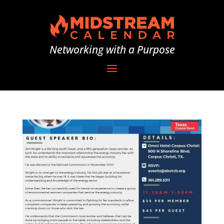
Networking with a Purpose