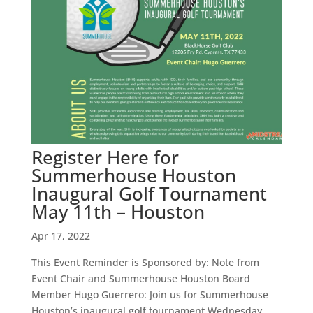
Register Here for
Summerhouse Houston
Inaugural Golf Tournament
May 11th – Houston
Apr 17, 2022
This Event Reminder is Sponsored by: Note from
Event Chair and Summerhouse Houston Board
Member Hugo Guerrero: Join us for Summerhouse
Houston’s inaugural golf tournament Wednesday,