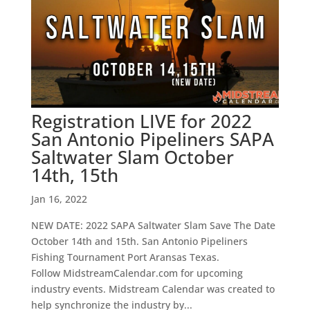
Registration LIVE for 2022
San Antonio Pipeliners SAPA
Saltwater Slam October
14th, 15th
Jan 16, 2022
NEW DATE: 2022 SAPA Saltwater Slam Save The Date
October 14th and 15th. San Antonio Pipeliners
Fishing Tournament Port Aransas Texas.
Follow MidstreamCalendar.com for upcoming
industry events. Midstream Calendar was created to
help synchronize the industry by...