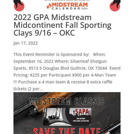
2022 GPA Midstream
Midcontinent Fall Sporting
Clays 9/16 – OKC
Jan 17, 2022
This Event Reminder is Sponsored by: When:
September 16, 2022 Where: Silverleaf Shotgun
Sports. 8513 S Douglas Blvd Guthrie, OK 73044 Event
Pricing: $225 per Participant $900 per 4-Man Team
!!! Purchase a 4 man team & receive 8 extra raffle
tickets (2 per...