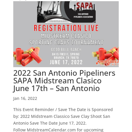
2022 San Antonio Pipeliners
SAPA Midstream Clasico
June 17th – San Antonio
Jan 16, 2022
This Event Reminder / Save The Date is Sponsored
by: 2022 Midstream Classico Save Clay Shoot San
Antonio Save The Date June 17, 2022.
Follow MidstreamCalendar.com for upcoming