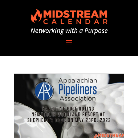
Networking with a Purpose