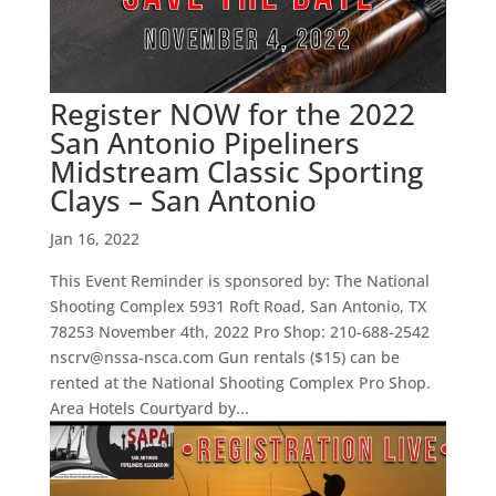
Register NOW for the 2022
San Antonio Pipeliners
Midstream Classic Sporting
Clays – San Antonio
Jan 16, 2022
This Event Reminder is sponsored by: The National
Shooting Complex 5931 Roft Road, San Antonio, TX
78253 November 4th, 2022 Pro Shop: 210-688-2542
nscrv@nssa-nsca.com Gun rentals ($15) can be
rented at the National Shooting Complex Pro Shop.
Area Hotels Courtyard by...