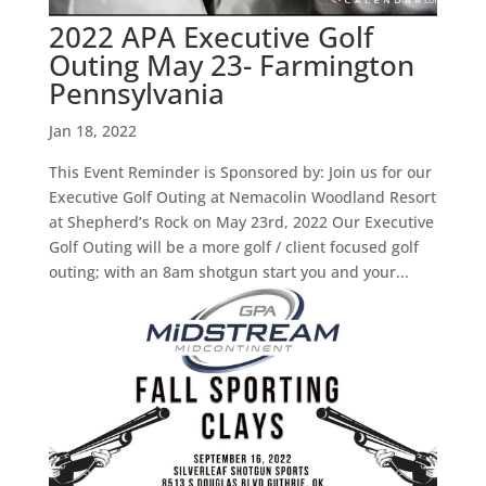
2022 APA Executive Golf
Outing May 23- Farmington
Pennsylvania
Jan 18, 2022
This Event Reminder is Sponsored by: Join us for our
Executive Golf Outing at Nemacolin Woodland Resort
at Shepherd’s Rock on May 23rd, 2022 Our Executive
Golf Outing will be a more golf / client focused golf
outing; with an 8am shotgun start you and your...