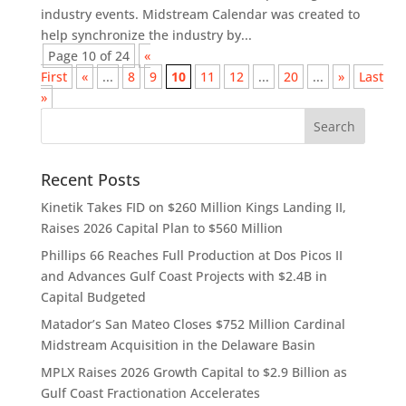
industry events. Midstream Calendar was created to
help synchronize the industry by...
Page 10 of 24
«
First
«
...
8
9
10
11
12
...
20
...
»
Last
»
Recent Posts
Kinetik Takes FID on $260 Million Kings Landing II,
Raises 2026 Capital Plan to $560 Million
Phillips 66 Reaches Full Production at Dos Picos II
and Advances Gulf Coast Projects with $2.4B in
Capital Budgeted
Matador’s San Mateo Closes $752 Million Cardinal
Midstream Acquisition in the Delaware Basin
MPLX Raises 2026 Growth Capital to $2.9 Billion as
Gulf Coast Fractionation Accelerates