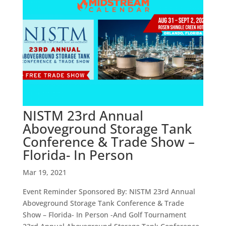
NISTM 23rd Annual
Aboveground Storage Tank
Conference & Trade Show –
Florida- In Person
Mar 19, 2021
Event Reminder Sponsored By: NISTM 23rd Annual
Aboveground Storage Tank Conference & Trade
Show – Florida- In Person -And Golf Tournament