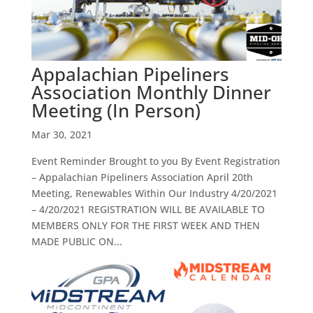
Appalachian Pipeliners
Association Monthly Dinner
Meeting (In Person)
Mar 30, 2021
Event Reminder Brought to you By Event Registration
– Appalachian Pipeliners Association April 20th
Meeting, Renewables Within Our Industry 4/20/2021
– 4/20/2021 REGISTRATION WILL BE AVAILABLE TO
MEMBERS ONLY FOR THE FIRST WEEK AND THEN
MADE PUBLIC ON...