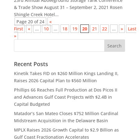
23rd Annual Aboveground Storage Tank Conference
& Trade Show August 31 – September 2, 2021 Rosen
Shingle Creek Hotel...
Page 20 of 24
«
First
«
...
10
...
18
19
20
21
22
...
»
Last
»
Recent Posts
Kinetik Takes FID on $260 Million Kings Landing II,
Raises 2026 Capital Plan to $560 Million
Phillips 66 Reaches Full Production at Dos Picos II
and Advances Gulf Coast Projects with $2.4B in
Capital Budgeted
Matador’s San Mateo Closes $752 Million Cardinal
Midstream Acquisition in the Delaware Basin
MPLX Raises 2026 Growth Capital to $2.9 Billion as
Gulf Coast Fractionation Accelerates