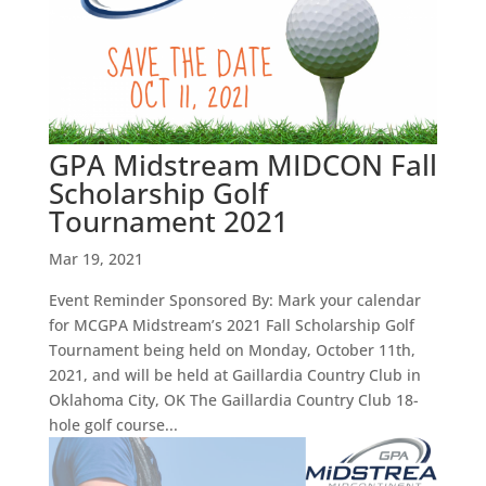
GPA Midstream MIDCON Fall
Scholarship Golf
Tournament 2021
Mar 19, 2021
Event Reminder Sponsored By: Mark your calendar
for MCGPA Midstream’s 2021 Fall Scholarship Golf
Tournament being held on Monday, October 11th,
2021, and will be held at Gaillardia Country Club in
Oklahoma City, OK The Gaillardia Country Club 18-
hole golf course...