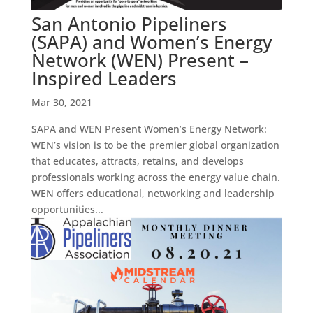
San Antonio Pipeliners
(SAPA) and Women’s Energy
Network (WEN) Present –
Inspired Leaders
Mar 30, 2021
SAPA and WEN Present Women’s Energy Network:
WEN’s vision is to be the premier global organization
that educates, attracts, retains, and develops
professionals working across the energy value chain.
WEN offers educational, networking and leadership
opportunities...