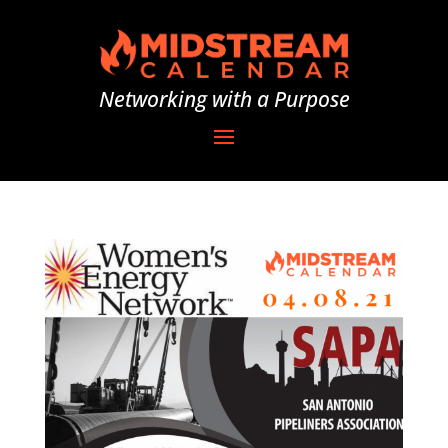
Networking with a Purpose