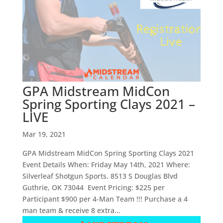
GPA Midstream MidCon
Spring Sporting Clays 2021 –
LIVE
Mar 19, 2021
GPA Midstream MidCon Spring Sporting Clays 2021
Event Details When: Friday May 14th, 2021 Where:
Silverleaf Shotgun Sports. 8513 S Douglas Blvd
Guthrie, OK 73044 Event Pricing: $225 per
Participant $900 per 4-Man Team !!! Purchase a 4
man team & receive 8 extra...