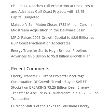
Phillips 66 Reaches Full Production at Dos Picos II
and Advances Gulf Coast Projects with $2.4B in
Capital Budgeted
Matador’s San Mateo Closes $752 Million Cardinal
Midstream Acquisition in the Delaware Basin
MPLX Raises 2026 Growth Capital to $2.9 Billion as
Gulf Coast Fractionation Accelerates
Energy Transfer Starts Hugh Brinson Pipeline,
Advances $5.6 Billion to $5.9 Billion Growth Plan
Recent Comments
Energy Transfer: Current Projects Encourage
Continuation Of Growth Trend - Buy or Sell ET
Stocks?
on
BREAKING $3.25 Billion Deal: Energy
Transfer to Acquire WTG Midstream in a $3.25 Billion
Transaction
Current Status of the Texas to Louisiana Energy