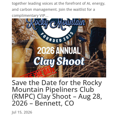
together leading voices at the forefront of AI, energy,
and carbon management. Join the waitlist for a
complimentary VIP...
Save the Date for the Rocky
Mountain Pipeliners Club
(RMPC) Clay Shoot – Aug 28,
2026 – Bennett, CO
Jul 15, 2026