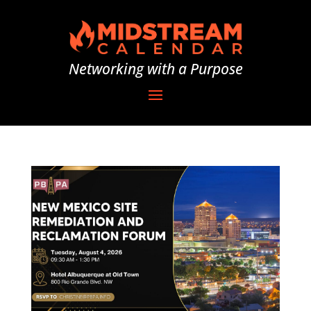
Networking with a Purpose