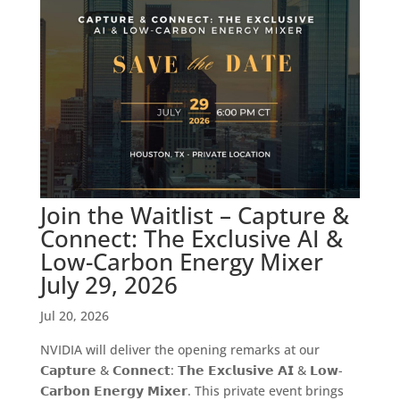
Join the Waitlist – Capture &
Connect: The Exclusive AI &
Low-Carbon Energy Mixer
July 29, 2026
Jul 20, 2026
NVIDIA will deliver the opening remarks at our
𝗖𝗮𝗽𝘁𝘂𝗿𝗲 & 𝗖𝗼𝗻𝗻𝗲𝗰𝘁: 𝗧𝗵𝗲 𝗘𝘅𝗰𝗹𝘂𝘀𝗶𝘃𝗲 𝗔𝗜 & 𝗟𝗼𝘄-
𝗖𝗮𝗿𝗯𝗼𝗻 𝗘𝗻𝗲𝗿𝗴𝘆 𝗠𝗶𝘅𝗲𝗿. This private event brings