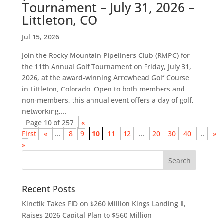
Tournament – July 31, 2026 –
Littleton, CO
Jul 15, 2026
Join the Rocky Mountain Pipeliners Club (RMPC) for
the 11th Annual Golf Tournament on Friday, July 31,
2026, at the award-winning Arrowhead Golf Course
in Littleton, Colorado. Open to both members and
non-members, this annual event offers a day of golf,
networking,...
Page 10 of 257
«
First
«
...
8
9
10
11
12
...
20
30
40
...
»
»
Recent Posts
Kinetik Takes FID on $260 Million Kings Landing II,
Raises 2026 Capital Plan to $560 Million