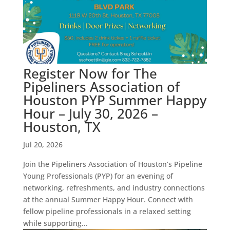
Register Now for The
Pipeliners Association of
Houston PYP Summer Happy
Hour – July 30, 2026 –
Houston, TX
Jul 20, 2026
Join the Pipeliners Association of Houston’s Pipeline
Young Professionals (PYP) for an evening of
networking, refreshments, and industry connections
at the annual Summer Happy Hour. Connect with
fellow pipeline professionals in a relaxed setting
while supporting...