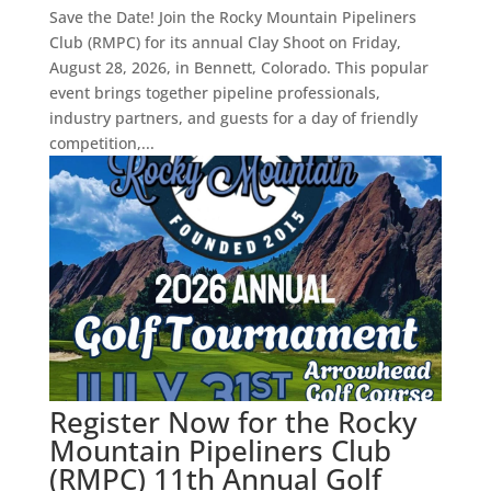
Save the Date! Join the Rocky Mountain Pipeliners
Club (RMPC) for its annual Clay Shoot on Friday,
August 28, 2026, in Bennett, Colorado. This popular
event brings together pipeline professionals,
industry partners, and guests for a day of friendly
competition,...
Register Now for the Rocky
Mountain Pipeliners Club
(RMPC) 11th Annual Golf