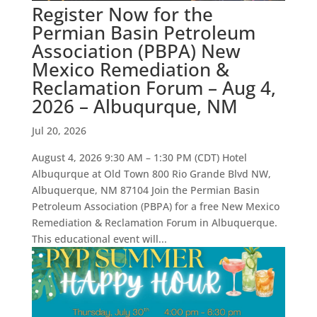
Register Now for the
Permian Basin Petroleum
Association (PBPA) New
Mexico Remediation &
Reclamation Forum – Aug 4,
2026 – Albuqurque, NM
Jul 20, 2026
August 4, 2026 9:30 AM – 1:30 PM (CDT) Hotel
Albuqurque at Old Town 800 Rio Grande Blvd NW,
Albuquerque, NM 87104 Join the Permian Basin
Petroleum Association (PBPA) for a free New Mexico
Remediation & Reclamation Forum in Albuquerque.
This educational event will...