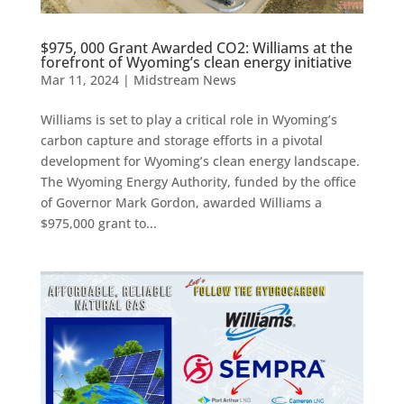
$975, 000 Grant Awarded CO2: Williams at the
forefront of Wyoming’s clean energy initiative
Mar 11, 2024
|
Midstream News
Williams is set to play a critical role in Wyoming’s
carbon capture and storage efforts in a pivotal
development for Wyoming’s clean energy landscape.
The Wyoming Energy Authority, funded by the office
of Governor Mark Gordon, awarded Williams a
$975,000 grant to...