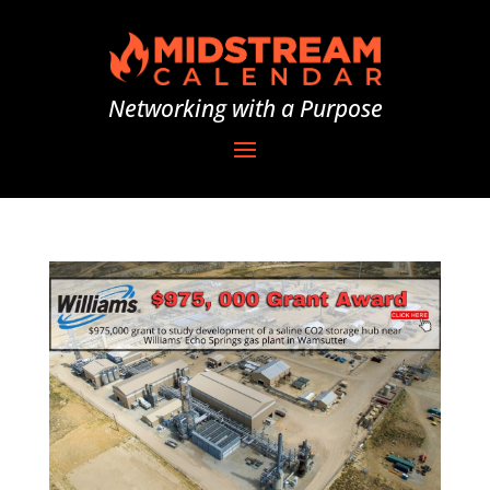
Networking with a Purpose