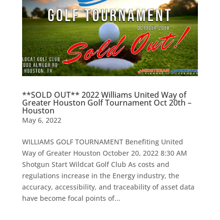
**SOLD OUT** 2022 Williams United Way of
Greater Houston Golf Tournament Oct 20th –
Houston
May 6, 2022
WILLIAMS GOLF TOURNAMENT Benefiting United
Way of Greater Houston October 20, 2022 8:30 AM
Shotgun Start Wildcat Golf Club As costs and
regulations increase in the Energy industry, the
accuracy, accessibility, and traceability of asset data
have become focal points of...