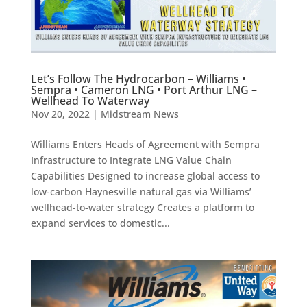
Let’s Follow The Hydrocarbon – Williams •
Sempra • Cameron LNG • Port Arthur LNG –
Wellhead To Waterway
Nov 20, 2022
|
Midstream News
Williams Enters Heads of Agreement with Sempra
Infrastructure to Integrate LNG Value Chain
Capabilities Designed to increase global access to
low-carbon Haynesville natural gas via Williams’
wellhead-to-water strategy Creates a platform to
expand services to domestic...