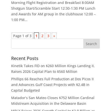
Morning Flight Registration and Breakfast 8:00AM
Shotgun Start/Scramble Start 12:30-1:30 PM Lunch
and Awards for AM group in the clubhouse 12:00 –
1:00 PM...
Page 1 of 3
1
2
3
»
Recent Posts
Kinetik Takes FID on $260 Million Kings Landing II,
Raises 2026 Capital Plan to $560 Million
Phillips 66 Reaches Full Production at Dos Picos II
and Advances Gulf Coast Projects with $2.4B in
Capital Budgeted
Matador’s San Mateo Closes $752 Million Cardinal
Midstream Acquisition in the Delaware Basin
MPLX Raises 2026 Growth Capital to $2.9 Billion as