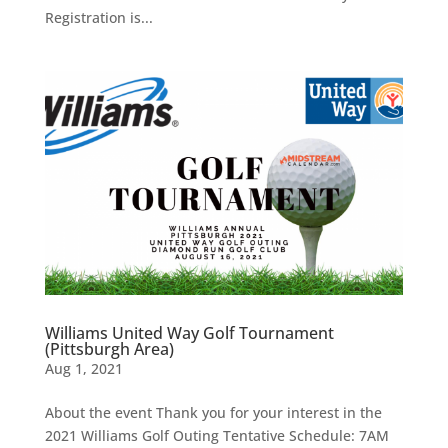
Registration is...
Williams United Way Golf Tournament
(Pittsburgh Area)
Aug 1, 2021
About the event Thank you for your interest in the
2021 Williams Golf Outing Tentative Schedule: 7AM