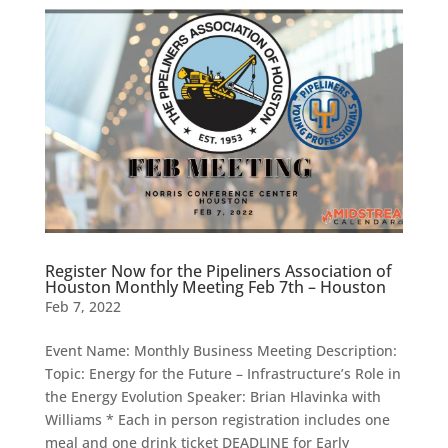
Register Now for the Pipeliners Association of
Houston Monthly Meeting Feb 7th – Houston
Feb 7, 2022
Event Name: Monthly Business Meeting Description:
Topic: Energy for the Future – Infrastructure’s Role in
the Energy Evolution Speaker: Brian Hlavinka with
Williams * Each in person registration includes one
meal and one drink ticket DEADLINE for Early