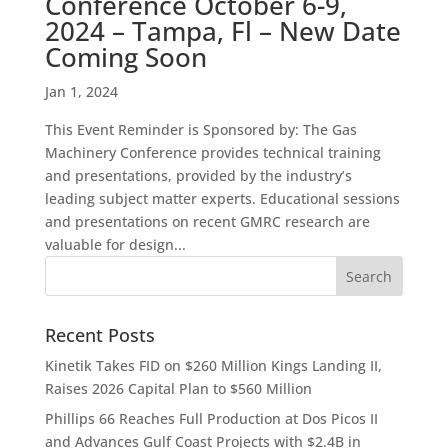
Conference October 6-9,
2024 – Tampa, Fl – New Date
Coming Soon
Jan 1, 2024
This Event Reminder is Sponsored by: The Gas
Machinery Conference provides technical training
and presentations, provided by the industry’s
leading subject matter experts. Educational sessions
and presentations on recent GMRC research are
valuable for design...
Recent Posts
Kinetik Takes FID on $260 Million Kings Landing II,
Raises 2026 Capital Plan to $560 Million
Phillips 66 Reaches Full Production at Dos Picos II
and Advances Gulf Coast Projects with $2.4B in