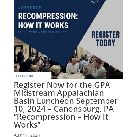
Register Now for the GPA
Midstream Appalachian
Basin Luncheon September
10, 2024 – Canonsburg, PA
“Recompression – How It
Works”
Aug 11, 2024