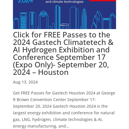
Click for FREE Passes to the
2024 Gastech Climatetech &
AI Hydrogen Exhibition and
Conference September 17
(Expo Only)- September 20,
2024 – Houston
Aug 13, 2024
Get FREE Passes for Gastech Houston 2024 at George
R Brown Convention Center September 17-
September 20, 2024 Gastech Houston 2024 is the
largest energy exhibition and conference for natural
gas, LNG, hydrogen, climate technologies & AI,
energy manufacturing, and...