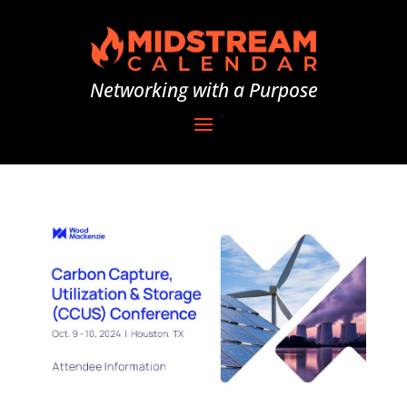
Networking with a Purpose