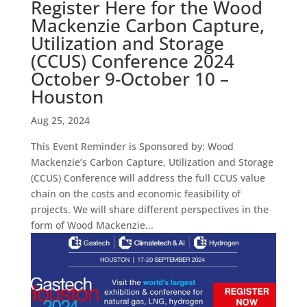
Register Here for the Wood
Mackenzie Carbon Capture,
Utilization and Storage
(CCUS) Conference 2024
October 9-October 10 –
Houston
Aug 25, 2024
This Event Reminder is Sponsored by: Wood
Mackenzie’s Carbon Capture, Utilization and Storage
(CCUS) Conference will address the full CCUS value
chain on the costs and economic feasibility of
projects. We will share different perspectives in the
form of Wood Mackenzie...