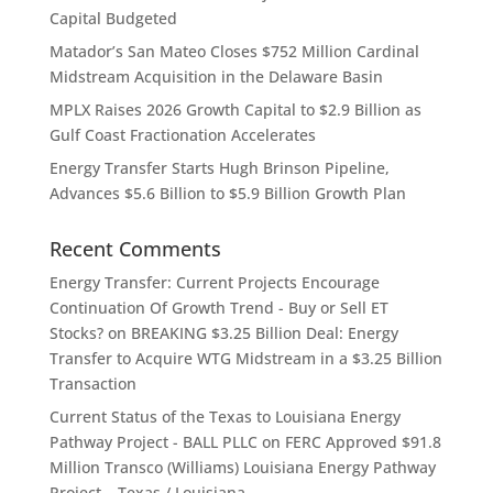
Capital Budgeted
Matador’s San Mateo Closes $752 Million Cardinal
Midstream Acquisition in the Delaware Basin
MPLX Raises 2026 Growth Capital to $2.9 Billion as
Gulf Coast Fractionation Accelerates
Energy Transfer Starts Hugh Brinson Pipeline,
Advances $5.6 Billion to $5.9 Billion Growth Plan
Recent Comments
Energy Transfer: Current Projects Encourage
Continuation Of Growth Trend - Buy or Sell ET
Stocks?
on
BREAKING $3.25 Billion Deal: Energy
Transfer to Acquire WTG Midstream in a $3.25 Billion
Transaction
Current Status of the Texas to Louisiana Energy
Pathway Project - BALL PLLC
on
FERC Approved $91.8
Million Transco (Williams) Louisiana Energy Pathway
Project – Texas / Louisiana