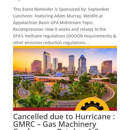
This Event Reminder is Sponsored by: September
Luncheon: Featuring Adam Murray, WeldFit at
Appalachian Basin GPA Midstream Topic:
Recompression: How it works and relates to the
EPA’s methane regulations (OOOOb requirements) &
other emission reduction regulations...
Cancelled due to Hurricane :
GMRC – Gas Machinery