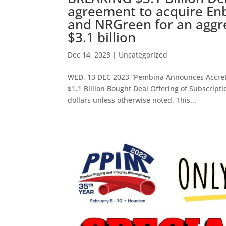
agreement to acquire Enbr
and NRGreen for an aggr
$3.1 billion
Dec 14, 2023
|
Uncategorized
WED, 13 DEC 2023 “Pembina Announces Accretiv
$1.1 Billion Bought Deal Offering of Subscript
dollars unless otherwise noted. This...