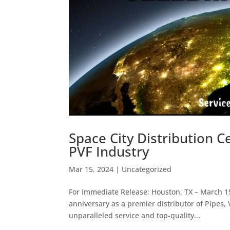
Space City Distribution C
PVF Industry
Mar 15, 2024
|
Uncategorized
For Immediate Release: Houston, TX – March 15,
anniversary as a premier distributor of Pipes,
unparalleled service and top-quality...