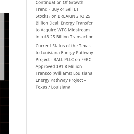
Continuation Of Growth
Trend - Buy or Sell ET
Stocks?
on
BREAKING $3.25
Billion Deal: Energy Transfer
to Acquire WTG Midstream
in a $3.25 Billion Transaction
Current Status of the Texas
to Louisiana Energy Pathway
Project - BALL PLLC
on
FERC
Approved $91.8 Million
Transco (Williams) Louisiana
Energy Pathway Project –
Texas / Louisiana