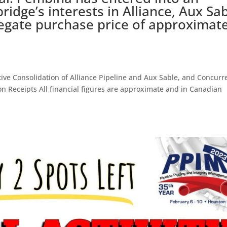
idge’s interests in Alliance, Aux Sa
egate purchase price of approximate
e Consolidation of Alliance Pipeline and Aux Sable, and Concurr
ion Receipts All financial figures are approximate and in Canadian