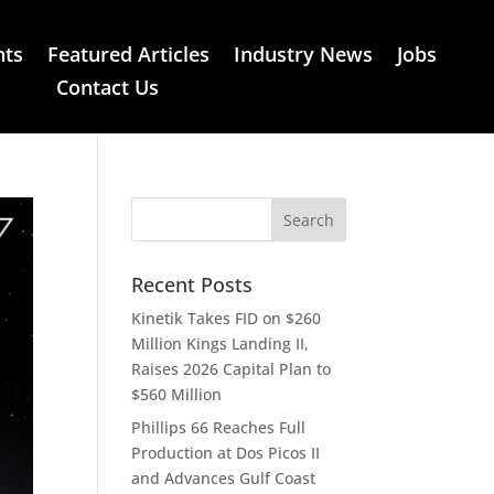
nts
Featured Articles
Industry News
Jobs
Contact Us
Recent Posts
Kinetik Takes FID on $260
Million Kings Landing II,
Raises 2026 Capital Plan to
$560 Million
Phillips 66 Reaches Full
Production at Dos Picos II
and Advances Gulf Coast