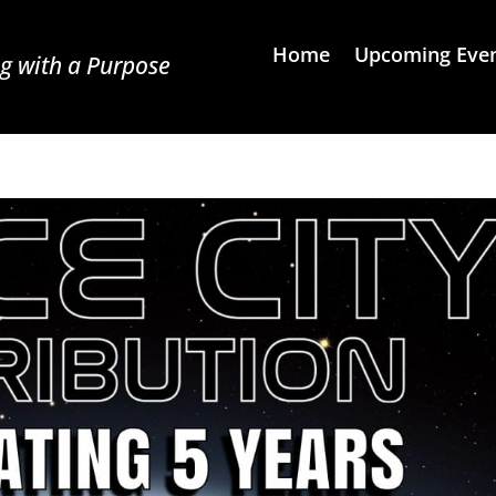
Home
Upcoming Eve
g with a Purpose