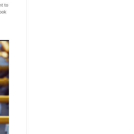
t to
Look