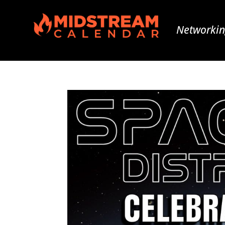
Networkin