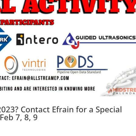
023? Contact Efrain for a Special
eb 7, 8, 9