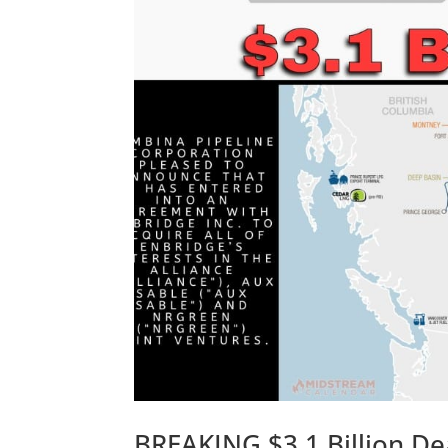
BREAKING $3.1 Billion De