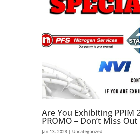
Are You Exhibiting PPIM 2
PROMO – Don’t Miss Out F
Jan 13, 2023
|
Uncategorized