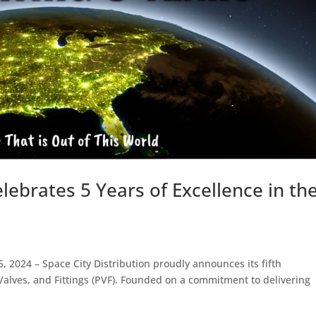
elebrates 5 Years of Excellence in th
 2024 – Space City Distribution proudly announces its fifth
 Valves, and Fittings (PVF). Founded on a commitment to delivering