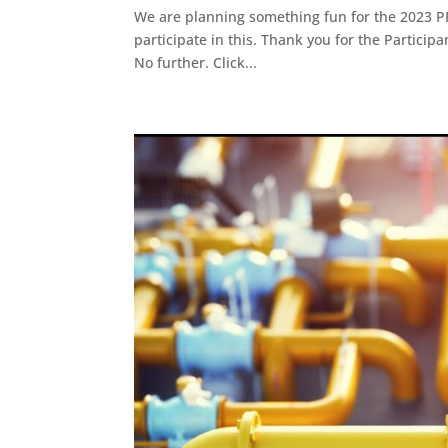
We are planning something fun for the 2023 P
participate in this. Thank you for the Partici
No further. Click...