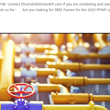
PIM Contact Efrain@AllstreamEP.com if you are exhibiting and wan
pants so far: Are you looking for FREE Passes for the 2023 PPIM? 