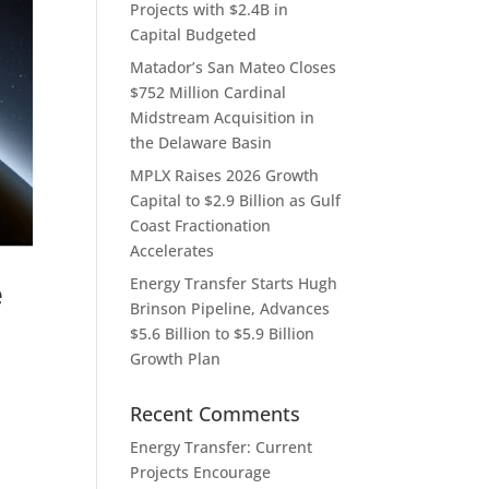
Projects with $2.4B in
Capital Budgeted
Matador’s San Mateo Closes
$752 Million Cardinal
Midstream Acquisition in
the Delaware Basin
MPLX Raises 2026 Growth
Capital to $2.9 Billion as Gulf
Coast Fractionation
Accelerates
Energy Transfer Starts Hugh
e
Brinson Pipeline, Advances
$5.6 Billion to $5.9 Billion
Growth Plan
Recent Comments
Energy Transfer: Current
Projects Encourage