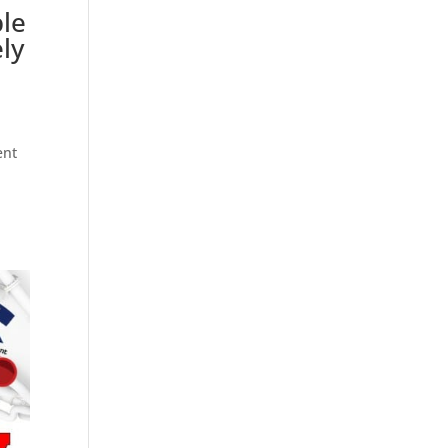
ble
ly
ent