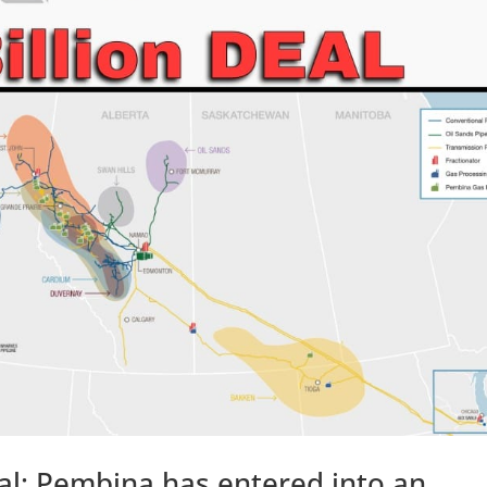
al: Pembina has entered into an