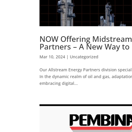
NOW Offering Midstream 
Partners – A New Way to 
Mar 10, 2024
|
Uncategorized
Our Allstream Energy Partners division speciali
In the dynamic realm of oil and gas, adaptation 
embracing digital...