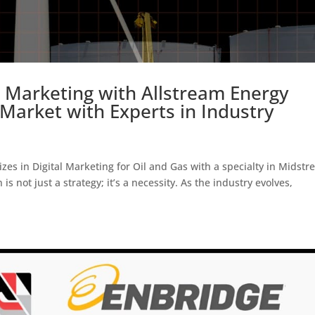
Marketing with Allstream Energy
Market with Experts in Industry
zes in Digital Marketing for Oil and Gas with a specialty in Midstr
is not just a strategy; it’s a necessity. As the industry evolves,