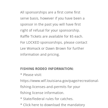
All sponsorships are a first come first
serve basis, however if you have been a
sponsor in the past you will have first
right of refusal for your sponsorship.
Raffle Tickets are available for $5 each.
For LOCKED sponsorships, please contact
Lee Womack or Dawn Brown for further
information and pricing.
FISHING RODEO INFORMATION:
* Please visit:
https://www.wlf.louisiana.gov/page/recreational-
fishing-licenses-and-permits for your
fishing license information.
* State/Federal rules for catches.
* Click here to download the mandatory