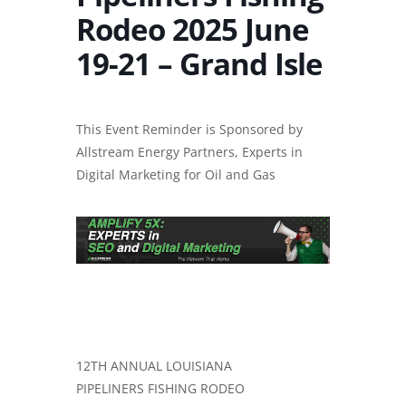
Rodeo 2025 June
19-21 – Grand Isle
This Event Reminder is Sponsored by
Allstream Energy Partners, Experts in
Digital Marketing for Oil and Gas
12TH ANNUAL LOUISIANA
PIPELINERS FISHING RODEO