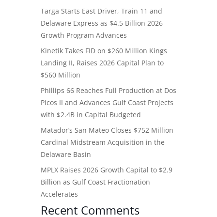
Targa Starts East Driver, Train 11 and
Delaware Express as $4.5 Billion 2026
Growth Program Advances
Kinetik Takes FID on $260 Million Kings
Landing II, Raises 2026 Capital Plan to
$560 Million
Phillips 66 Reaches Full Production at Dos
Picos II and Advances Gulf Coast Projects
with $2.4B in Capital Budgeted
Matador’s San Mateo Closes $752 Million
Cardinal Midstream Acquisition in the
Delaware Basin
MPLX Raises 2026 Growth Capital to $2.9
Billion as Gulf Coast Fractionation
Accelerates
Recent Comments