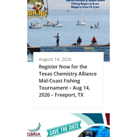
August 14, 2026
Register Now for the
Texas Chemistry Alliance
Mid-Coast Fishing
Tournament – Aug 14,
2026 – Freeport, TX