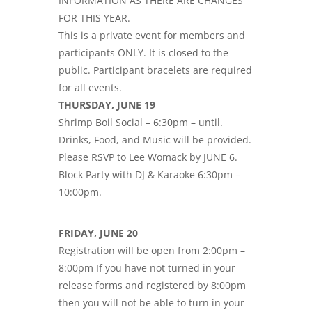
INFORMATION AS THERE ARE CHANGES
FOR THIS YEAR.
This is a private event for members and
participants ONLY. It is closed to the
public. Participant bracelets are required
for all events.
THURSDAY, JUNE 19
Shrimp Boil Social – 6:30pm – until.
Drinks, Food, and Music will be provided.
Please RSVP to Lee Womack by JUNE 6.
Block Party with DJ & Karaoke 6:30pm –
10:00pm.
FRIDAY, JUNE 20
Registration will be open from 2:00pm –
8:00pm If you have not turned in your
release forms and registered by 8:00pm
then you will not be able to turn in your