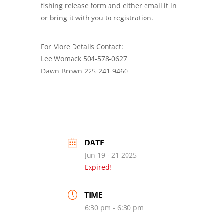
fishing release form and either email it in
or bring it with you to registration.
For More Details Contact:
Lee Womack 504-578-0627
Dawn Brown 225-241-9460
DATE
Jun 19 - 21 2025
Expired!
TIME
6:30 pm - 6:30 pm