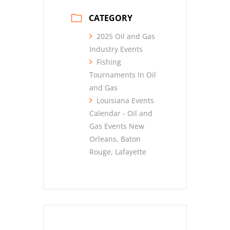
CATEGORY
2025 Oil and Gas
Industry Events
Fishing
Tournaments In Oil
and Gas
Louisiana Events
Calendar - Oil and
Gas Events New
Orleans, Baton
Rouge, Lafayette