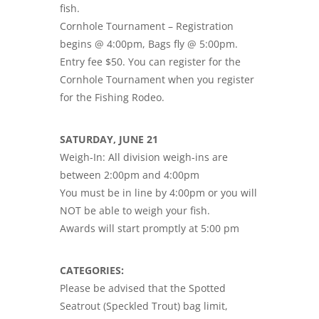
fish.
Cornhole Tournament – Registration
begins @ 4:00pm, Bags fly @ 5:00pm.
Entry fee $50. You can register for the
Cornhole Tournament when you register
for the Fishing Rodeo.
SATURDAY, JUNE 21
Weigh-In: All division weigh-ins are
between 2:00pm and 4:00pm
You must be in line by 4:00pm or you will
NOT be able to weigh your fish.
Awards will start promptly at 5:00 pm
CATEGORIES:
Please be advised that the Spotted
Seatrout (Speckled Trout) bag limit,