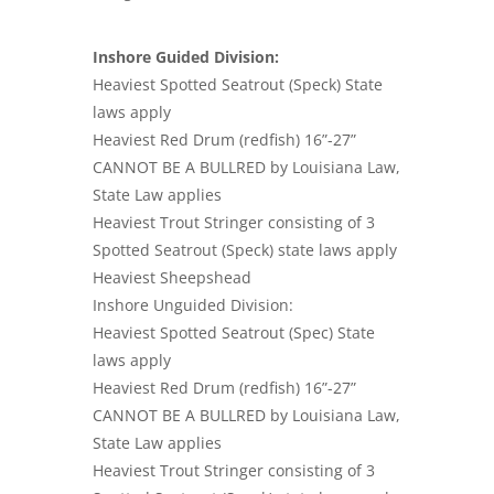
Inshore Guided Division:
Heaviest Spotted Seatrout (Speck) State
laws apply
Heaviest Red Drum (redfish) 16”-27”
CANNOT BE A BULLRED by Louisiana Law,
State Law applies
Heaviest Trout Stringer consisting of 3
Spotted Seatrout (Speck) state laws apply
Heaviest Sheepshead
Inshore Unguided Division:
Heaviest Spotted Seatrout (Spec) State
laws apply
Heaviest Red Drum (redfish) 16”-27”
CANNOT BE A BULLRED by Louisiana Law,
State Law applies
Heaviest Trout Stringer consisting of 3