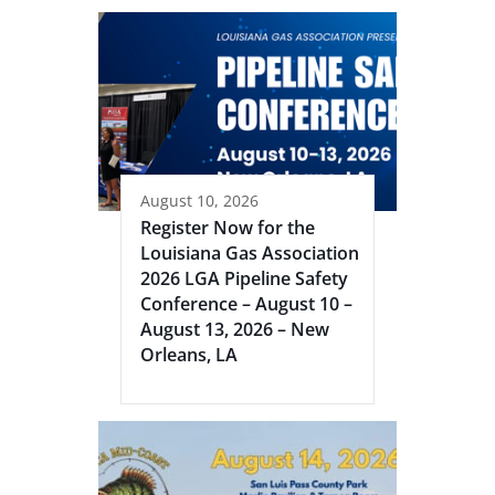
August 10, 2026
Register Now for the
Louisiana Gas Association
2026 LGA Pipeline Safety
Conference – August 10 –
August 13, 2026 – New
Orleans, LA