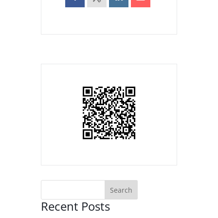
Recent Posts