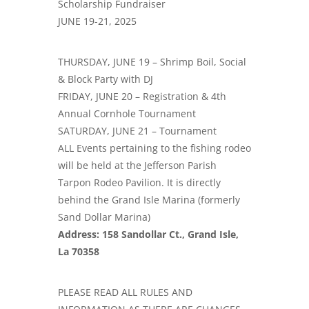
Scholarship Fundraiser
JUNE 19-21, 2025
THURSDAY, JUNE 19 – Shrimp Boil, Social
& Block Party with DJ
FRIDAY, JUNE 20 – Registration & 4th
Annual Cornhole Tournament
SATURDAY, JUNE 21 – Tournament
ALL Events pertaining to the fishing rodeo
will be held at the Jefferson Parish
Tarpon Rodeo Pavilion. It is directly
behind the Grand Isle Marina (formerly
Sand Dollar Marina)
Address: 158 Sandollar Ct., Grand Isle,
La 70358
PLEASE READ ALL RULES AND