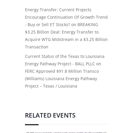
Energy Transfer: Current Projects
Encourage Continuation Of Growth Trend
- Buy or Sell ET Stocks?
on
BREAKING
$3.25 Billion Deal: Energy Transfer to
Acquire WTG Midstream in a $3.25 Billion
Transaction
Current Status of the Texas to Louisiana
Energy Pathway Project - BALL PLLC
on
FERC Approved $91.8 Million Transco
(Williams) Louisiana Energy Pathway
Project – Texas / Louisiana
RELATED EVENTS