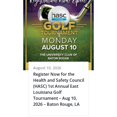
August 10, 2026
Register Now for the
Health and Safety Council
(HASC) 1st Annual East
Louisiana Golf
Tournament – Aug 10,
2026 – Baton Rouge, LA