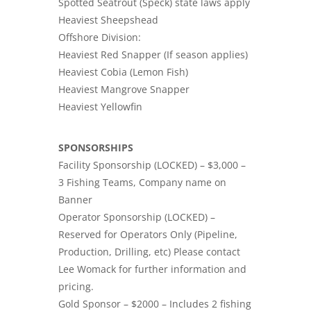
Spotted Seatrout (Speck) state laws apply
Heaviest Sheepshead
Offshore Division:
Heaviest Red Snapper (If season applies)
Heaviest Cobia (Lemon Fish)
Heaviest Mangrove Snapper
Heaviest Yellowfin
SPONSORSHIPS
Facility Sponsorship (LOCKED) – $3,000 –
3 Fishing Teams, Company name on
Banner
Operator Sponsorship (LOCKED) –
Reserved for Operators Only (Pipeline,
Production, Drilling, etc) Please contact
Lee Womack for further information and
pricing.
Gold Sponsor – $2000 – Includes 2 fishing