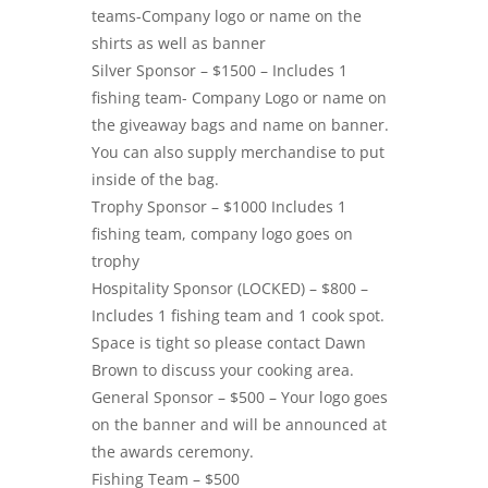
teams-Company logo or name on the
shirts as well as banner
Silver Sponsor – $1500 – Includes 1
fishing team- Company Logo or name on
the giveaway bags and name on banner.
You can also supply merchandise to put
inside of the bag.
Trophy Sponsor – $1000 Includes 1
fishing team, company logo goes on
trophy
Hospitality Sponsor (LOCKED) – $800 –
Includes 1 fishing team and 1 cook spot.
Space is tight so please contact Dawn
Brown to discuss your cooking area.
General Sponsor – $500 – Your logo goes
on the banner and will be announced at
the awards ceremony.
Fishing Team – $500