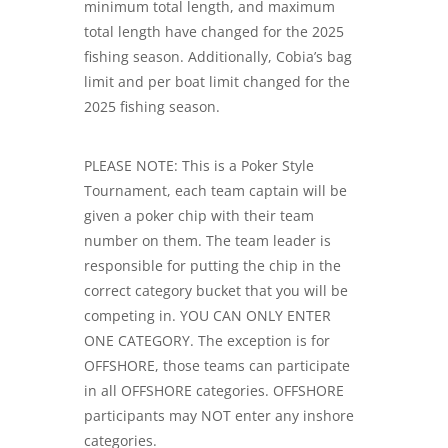
minimum total length, and maximum
total length have changed for the 2025
fishing season. Additionally, Cobia’s bag
limit and per boat limit changed for the
2025 fishing season.
PLEASE NOTE: This is a Poker Style
Tournament, each team captain will be
given a poker chip with their team
number on them. The team leader is
responsible for putting the chip in the
correct category bucket that you will be
competing in. YOU CAN ONLY ENTER
ONE CATEGORY. The exception is for
OFFSHORE, those teams can participate
in all OFFSHORE categories. OFFSHORE
participants may NOT enter any inshore
categories.