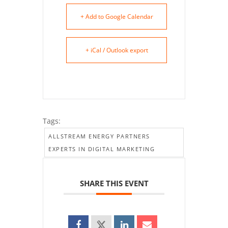
+ Add to Google Calendar
+ iCal / Outlook export
Tags:
ALLSTREAM ENERGY PARTNERS
EXPERTS IN DIGITAL MARKETING
SHARE THIS EVENT