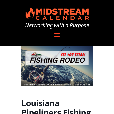
Networking with a Purpose
Louisiana
Pipeliners Fishing