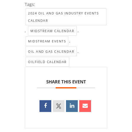
Tags:
2024 OIL AND GAS INDUSTRY EVENTS
CALENDAR
,
,
MIDSTREAM CALENDAR
,
MIDSTREAM EVENTS
,
OIL AND GAS CALENDAR
OILFIELD CALENDAR
SHARE THIS EVENT