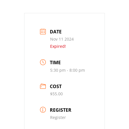
DATE
Nov 11 2024
Expired!
TIME
5:30 pm - 8:00 pm
COST
$55.00
REGISTER
Register