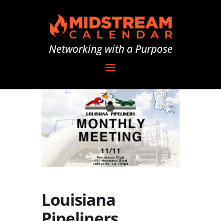
Networking with a Purpose
Louisiana
Pipeliners