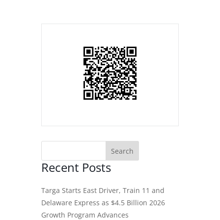
Recent Posts
Targa Starts East Driver, Train 11 and
Delaware Express as $4.5 Billion 2026
Growth Program Advances