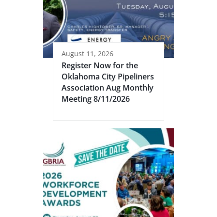
August 11, 2026
Register Now for the
Oklahoma City Pipeliners
Association Aug Monthly
Meeting 8/11/2026