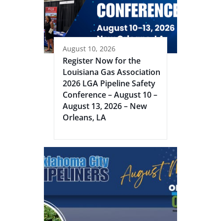
August 10, 2026
Register Now for the
Louisiana Gas Association
2026 LGA Pipeline Safety
Conference – August 10 –
August 13, 2026 – New
Orleans, LA