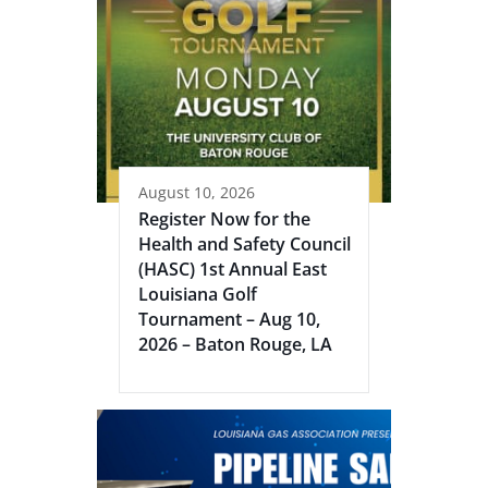
August 10, 2026
Register Now for the
Health and Safety Council
(HASC) 1st Annual East
Louisiana Golf
Tournament – Aug 10,
2026 – Baton Rouge, LA