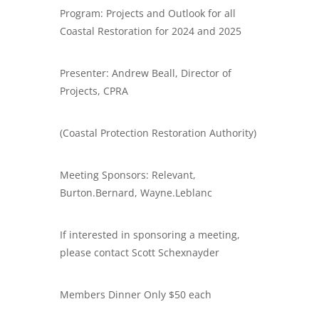
Program: Projects and Outlook for all
Coastal Restoration for 2024 and 2025
Presenter: Andrew Beall, Director of
Projects, CPRA
(Coastal Protection Restoration Authority)
Meeting Sponsors: Relevant,
Burton.Bernard, Wayne.Leblanc
If interested in sponsoring a meeting,
please contact Scott Schexnayder
​Members Dinner Only $50 each