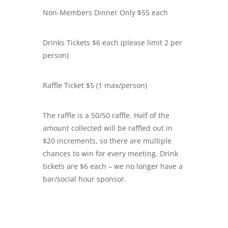
Non-Members Dinner Only $55 each
Drinks Tickets $6 each (please limit 2 per
person)
Raffle Ticket $5 (1 max/person)
The raffle is a 50/50 raffle. Half of the
amount collected will be raffled out in
$20 increments, so there are multiple
chances to win for every meeting. Drink
tickets are $6 each – we no longer have a
bar/social hour sponsor.