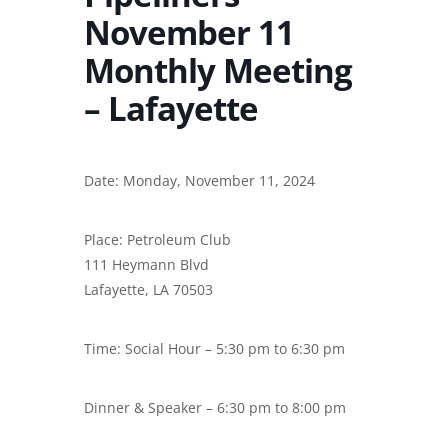
November 11
Monthly Meeting
– Lafayette
Date: Monday, November 11, 2024
Place: Petroleum Club
111 Heymann Blvd
Lafayette, LA 70503
Time: Social Hour – 5:30 pm to 6:30 pm
Dinner & Speaker – 6:30 pm to 8:00 pm