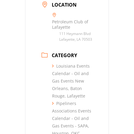
LOCATION
Petroleum Club of
Lafayette
111 Heymann Blvd
Lafayette, LA 70503
CATEGORY
Louisiana Events
Calendar - Oil and
Gas Events New
Orleans, Baton
Rouge, Lafayette
Pipeliners
Associations Events
Calendar - Oil and
Gas Events - SAPA,
Houston, OKC,