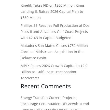
Kinetik Takes FID on $260 Million Kings
Landing II, Raises 2026 Capital Plan to
$560 Million
Phillips 66 Reaches Full Production at Dos
Picos II and Advances Gulf Coast Projects
with $2.4B in Capital Budgeted
Matador’s San Mateo Closes $752 Million
Cardinal Midstream Acquisition in the
Delaware Basin
MPLX Raises 2026 Growth Capital to $2.9
Billion as Gulf Coast Fractionation
Accelerates
Recent Comments
Energy Transfer: Current Projects
Encourage Continuation Of Growth Trend
- Buy or Sell ET Stocks?
on
BREAKING