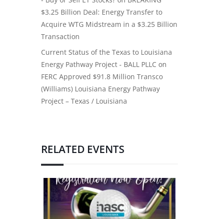
$3.25 Billion Deal: Energy Transfer to
Acquire WTG Midstream in a $3.25 Billion
Transaction
Current Status of the Texas to Louisiana
Energy Pathway Project - BALL PLLC
on
FERC Approved $91.8 Million Transco
(Williams) Louisiana Energy Pathway
Project – Texas / Louisiana
RELATED EVENTS