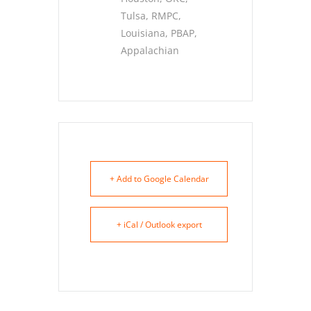
Tulsa, RMPC,
Louisiana, PBAP,
Appalachian
+ Add to Google Calendar
+ iCal / Outlook export