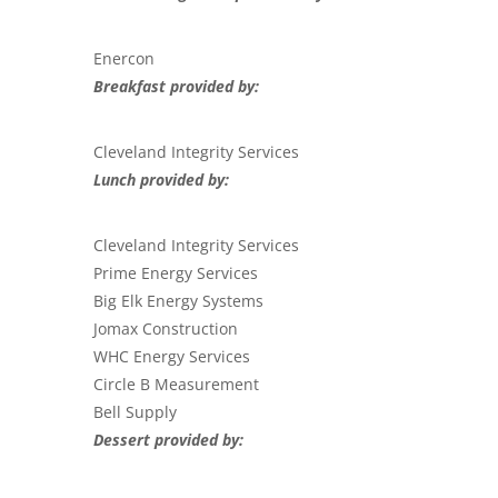
Enercon
Breakfast provided by:
Cleveland Integrity Services
Lunch provided by:
Cleveland Integrity Services
Prime Energy Services
Big Elk Energy Systems
Jomax Construction
WHC Energy Services
Circle B Measurement
Bell Supply
Dessert provided by: