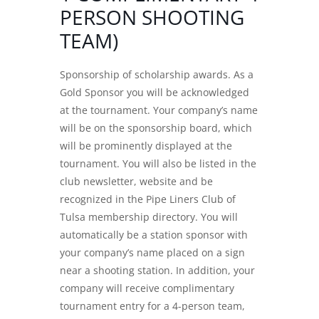
PERSON SHOOTING
TEAM)
Sponsorship of scholarship awards. As a
Gold Sponsor you will be acknowledged
at the tournament. Your company’s name
will be on the sponsorship board, which
will be prominently displayed at the
tournament. You will also be listed in the
club newsletter, website and be
recognized in the Pipe Liners Club of
Tulsa membership directory. You will
automatically be a station sponsor with
your company’s name placed on a sign
near a shooting station. In addition, your
company will receive complimentary
tournament entry for a 4-person team,