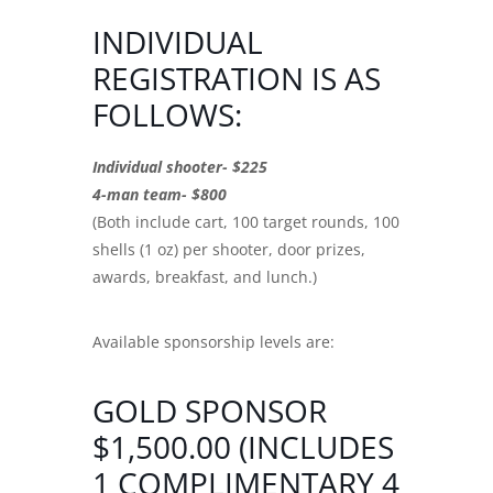
INDIVIDUAL
REGISTRATION IS AS
FOLLOWS:
Individual shooter- $225
4-man team- $800
(Both include cart, 100 target rounds, 100
shells (1 oz) per shooter, door prizes,
awards, breakfast, and lunch.)
Available sponsorship levels are:
GOLD SPONSOR
$1,500.00 (INCLUDES
1 COMPLIMENTARY 4