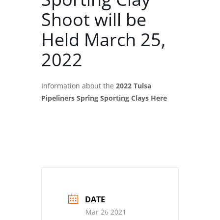
Shoot will be
Held March 25,
2022
Information about the
2022 Tulsa
Pipeliners Spring Sporting Clays Here
DATE
Mar 26 2021