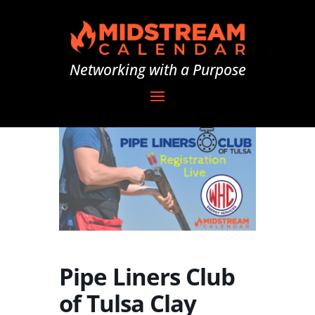
Networking with a Purpose
Pipe Liners Club
of Tulsa Clay