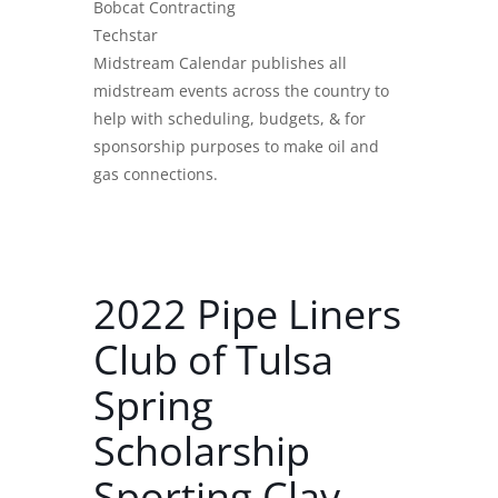
Bobcat Contracting
Techstar
Midstream Calendar publishes all
midstream events across the country to
help with scheduling, budgets, & for
sponsorship purposes to make oil and
gas connections.
2022 Pipe Liners
Club of Tulsa
Spring
Scholarship
Sporting Clay