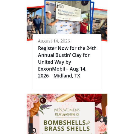
August 14, 2026
Register Now for the 24th
Annual Bustin’ Clay for
United Way by
ExxonMobil – Aug 14,
2026 – Midland, TX