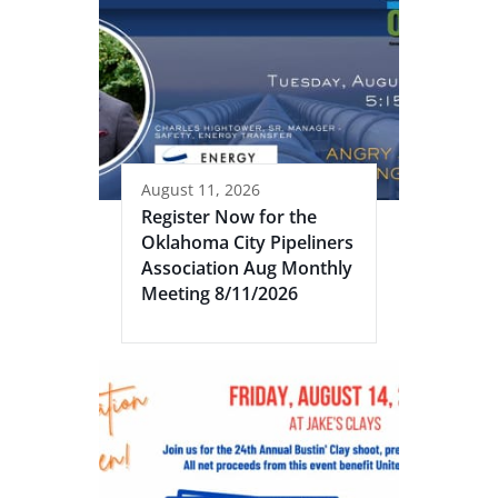
August 11, 2026
Register Now for the
Oklahoma City Pipeliners
Association Aug Monthly
Meeting 8/11/2026