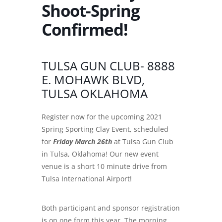
Shoot-Spring
Confirmed!
TULSA GUN CLUB- 8888
E. MOHAWK BLVD,
TULSA OKLAHOMA
Register now for the upcoming 2021
Spring Sporting Clay Event, scheduled
for
Friday March 26th
at Tulsa Gun Club
in Tulsa, Oklahoma! Our new event
venue is a short 10 minute drive from
Tulsa International Airport!
Both participant and sponsor registration
is on one form this year. The morning