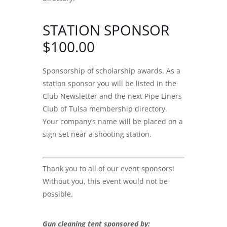
STATION SPONSOR
$100.00
Sponsorship of scholarship awards. As a
station sponsor you will be listed in the
Club Newsletter and the next Pipe Liners
Club of Tulsa membership directory.
Your company’s name will be placed on a
sign set near a shooting station.
Thank you to all of our event sponsors!
Without you, this event would not be
possible.
Gun cleaning tent sponsored by: