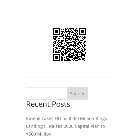
Recent Posts
Kinetik Takes FID on $260 Million Kings
Landing II, Raises 2026 Capital Plan to
$560 Million