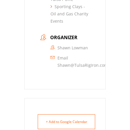
Sporting Clays -
Oil and Gas Charity
Events
ORGANIZER
Shawn Lowman
Email
Shawn@TulsaRigIron.com
+ Add to Google Calendar