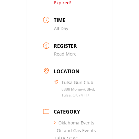
Expired!
TIME
All Day
REGISTER
Read More
LOCATION
Tulsa Gun Club
8888 Mohawk Blvd,
Tulsa, OK 74117
CATEGORY
Oklahoma Events
- Oil and Gas Events
Tulsa / OKC