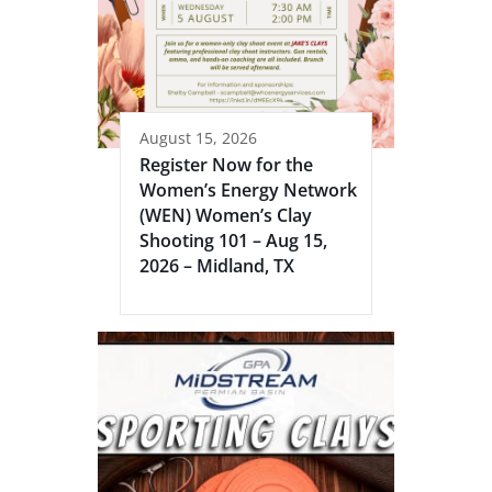
August 15, 2026
Register Now for the
Women’s Energy Network
(WEN) Women’s Clay
Shooting 101 – Aug 15,
2026 – Midland, TX