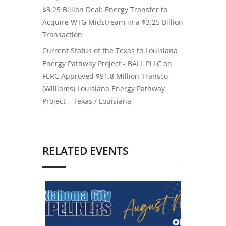
$3.25 Billion Deal: Energy Transfer to
Acquire WTG Midstream in a $3.25 Billion
Transaction
Current Status of the Texas to Louisiana
Energy Pathway Project - BALL PLLC
on
FERC Approved $91.8 Million Transco
(Williams) Louisiana Energy Pathway
Project – Texas / Louisiana
RELATED EVENTS