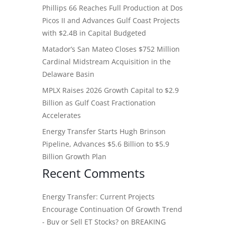
Phillips 66 Reaches Full Production at Dos
Picos II and Advances Gulf Coast Projects
with $2.4B in Capital Budgeted
Matador’s San Mateo Closes $752 Million
Cardinal Midstream Acquisition in the
Delaware Basin
MPLX Raises 2026 Growth Capital to $2.9
Billion as Gulf Coast Fractionation
Accelerates
Energy Transfer Starts Hugh Brinson
Pipeline, Advances $5.6 Billion to $5.9
Billion Growth Plan
Recent Comments
Energy Transfer: Current Projects
Encourage Continuation Of Growth Trend
- Buy or Sell ET Stocks?
on
BREAKING