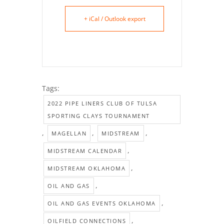
+ iCal / Outlook export
Tags:
2022 PIPE LINERS CLUB OF TULSA
SPORTING CLAYS TOURNAMENT
,
,
,
MAGELLAN
MIDSTREAM
,
MIDSTREAM CALENDAR
,
MIDSTREAM OKLAHOMA
,
OIL AND GAS
,
OIL AND GAS EVENTS OKLAHOMA
,
OILFIELD CONNECTIONS