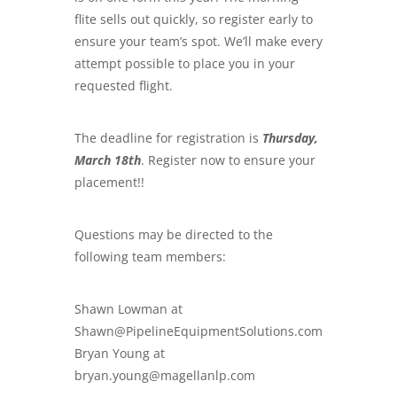
flite sells out quickly, so register early to
ensure your team’s spot. We’ll make every
attempt possible to place you in your
requested flight.
The deadline for registration is
Thursday,
March 18th
. Register now to ensure your
placement!!
Questions may be directed to the
following team members:
Shawn Lowman at
Shawn@PipelineEquipmentSolutions.com
Bryan Young at
bryan.young@magellanlp.com