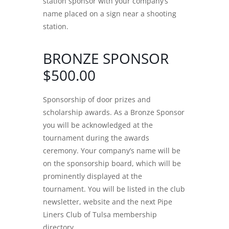
station sponsor with your company’s
name placed on a sign near a shooting
station.
BRONZE SPONSOR
$500.00
Sponsorship of door prizes and
scholarship awards. As a Bronze Sponsor
you will be acknowledged at the
tournament during the awards
ceremony. Your company’s name will be
on the sponsorship board, which will be
prominently displayed at the
tournament. You will be listed in the club
newsletter, website and the next Pipe
Liners Club of Tulsa membership
directory.