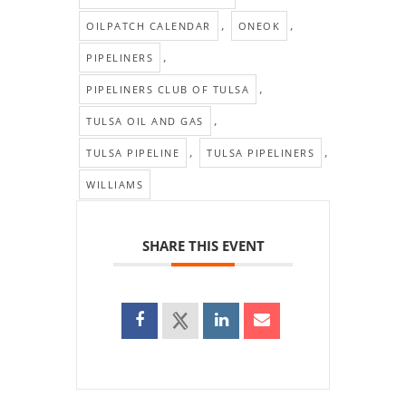
,
,
OILPATCH CALENDAR
ONEOK
,
PIPELINERS
,
PIPELINERS CLUB OF TULSA
,
TULSA OIL AND GAS
,
,
TULSA PIPELINE
TULSA PIPELINERS
WILLIAMS
SHARE THIS EVENT