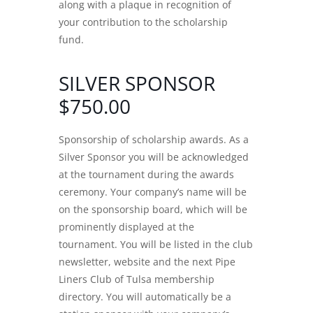
along with a plaque in recognition of
your contribution to the scholarship
fund.
SILVER SPONSOR
$750.00
Sponsorship of scholarship awards. As a
Silver Sponsor you will be acknowledged
at the tournament during the awards
ceremony. Your company’s name will be
on the sponsorship board, which will be
prominently displayed at the
tournament. You will be listed in the club
newsletter, website and the next Pipe
Liners Club of Tulsa membership
directory. You will automatically be a