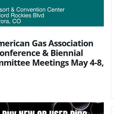
merican Gas Association
onference & Biennial
mmittee Meetings May 4-8,