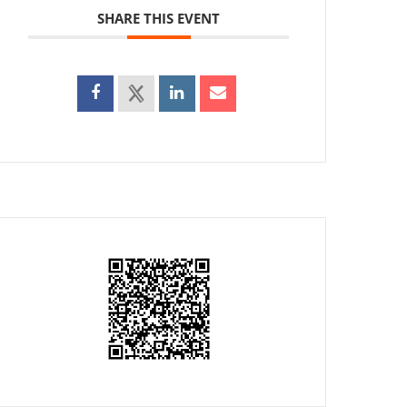
SHARE THIS EVENT