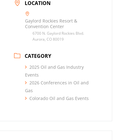
LOCATION
Gaylord Rockies Resort &
Convention Center
6700 N. Gaylord Rockies Blvd.
Aurora, CO 80019
CATEGORY
2025 Oil and Gas Industry
Events
2026 Conferences in Oil and
Gas
Colorado Oil and Gas Events