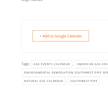
+ Add to Google Calendar
Tags:
,
AGA EVENTS CALENDAR
AMERICAN GAS ASS
ENVIRONMENTAL REMEDIATION SOUTHWEST PIPE SER
,
NATURAL GAS CALENDAR
SOUTHWEST PIPE