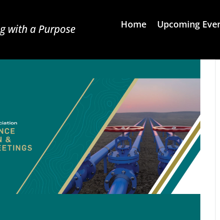
Home
Upcoming Eve
g with a Purpose