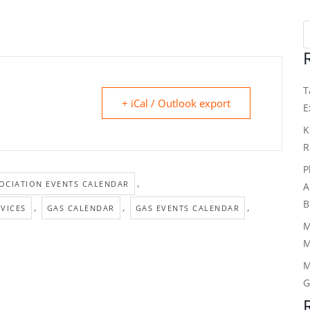
T
+ iCal / Outlook export
E
K
R
P
,
OCIATION EVENTS CALENDAR
A
B
,
,
,
VICES
GAS CALENDAR
GAS EVENTS CALENDAR
M
M
M
G