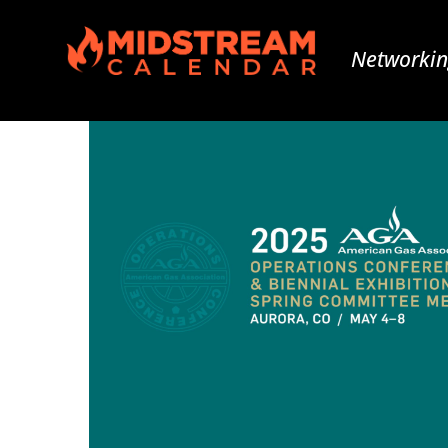
Networkin