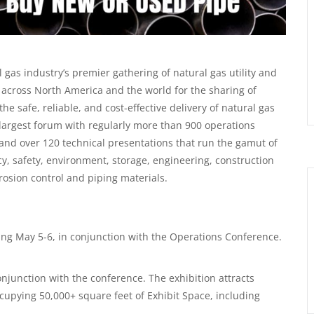
gas industry’s premier gathering of natural gas utility and
ross North America and the world for the sharing of
e safe, reliable, and cost-effective delivery of natural gas
largest forum with regularly more than 900 operations
nd over 120 technical presentations that run the gamut of
, safety, environment, storage, engineering, construction
osion control and piping materials.
ing May 5-6, in conjunction with the Operations Conference.
onjunction with the conference. The exhibition attracts
upying 50,000+ square feet of Exhibit Space, including