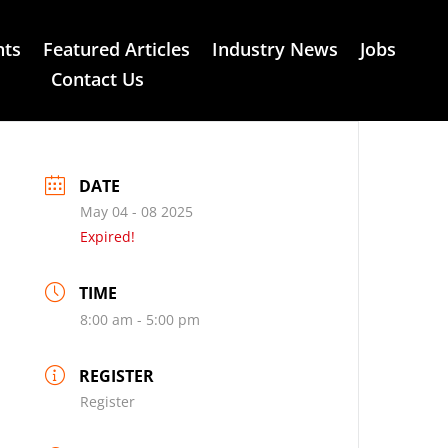
nts
Featured Articles
Industry News
Jobs
Contact Us
DATE
May 04 - 08 2025
Expired!
TIME
8:00 am - 5:00 pm
REGISTER
Register