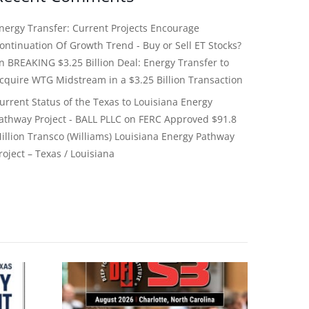
nergy Transfer: Current Projects Encourage
ontinuation Of Growth Trend - Buy or Sell ET Stocks?
on
BREAKING $3.25 Billion Deal: Energy Transfer to
cquire WTG Midstream in a $3.25 Billion Transaction
urrent Status of the Texas to Louisiana Energy
athway Project - BALL PLLC
on
FERC Approved $91.8
illion Transco (Williams) Louisiana Energy Pathway
roject – Texas / Louisiana