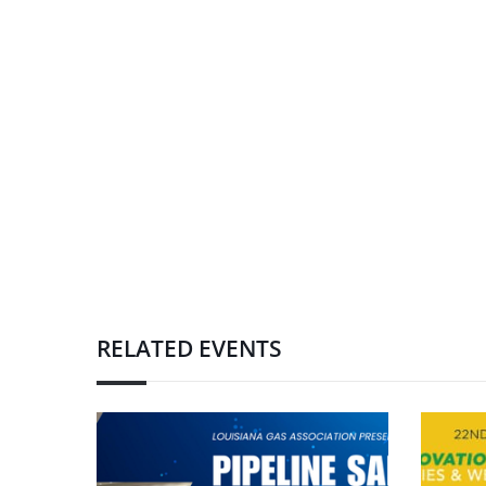
RELATED EVENTS