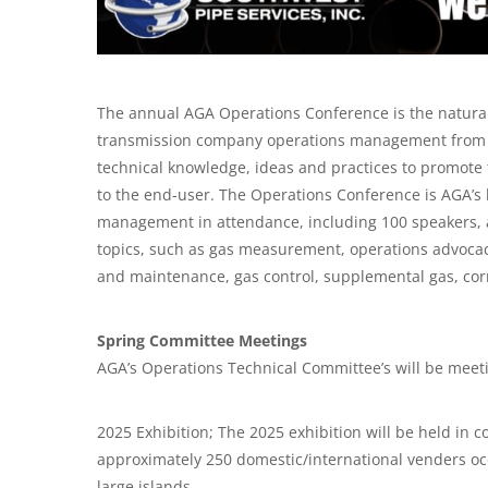
The annual AGA Operations Conference is the natural 
transmission company operations management from ac
technical knowledge, ideas and practices to promote th
to the end-user. The Operations Conference is AGA’s 
management in attendance, including 100 speakers, a
topics, such as gas measurement, operations advocacy
and maintenance, gas control, supplemental gas, corr
Spring Committee Meetings
AGA’s Operations Technical Committee’s will be meet
2025 Exhibition; The 2025 exhibition will be held in c
approximately 250 domestic/international venders occ
large islands.