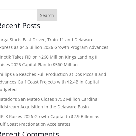
Recent Posts
arga Starts East Driver, Train 11 and Delaware
xpress as $4.5 Billion 2026 Growth Program Advances
inetik Takes FID on $260 Million Kings Landing II,
aises 2026 Capital Plan to $560 Million
hillips 66 Reaches Full Production at Dos Picos II and
dvances Gulf Coast Projects with $2.4B in Capital
udgeted
atador’s San Mateo Closes $752 Million Cardinal
idstream Acquisition in the Delaware Basin
PLX Raises 2026 Growth Capital to $2.9 Billion as
ulf Coast Fractionation Accelerates
Recent Comments