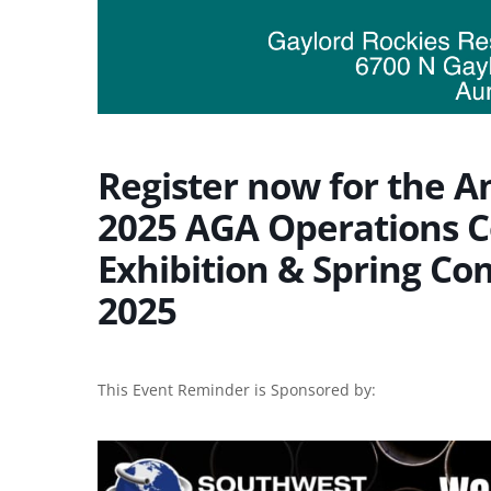
Register now for the A
2025 AGA Operations C
Exhibition & Spring Co
2025
This Event Reminder is Sponsored by: