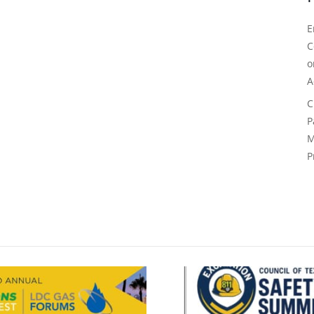
E
C
A
C
P
M
P