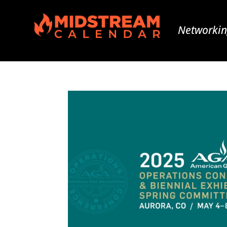
Networkin