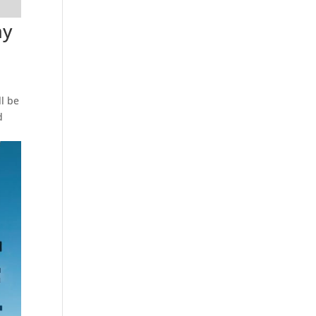
ay
l be
d