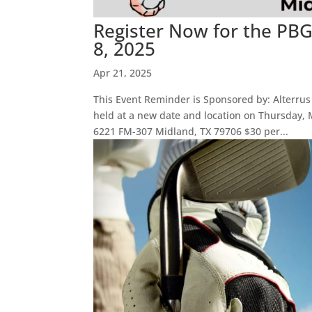
Register Now for the PB
8, 2025
Apr 21, 2025
This Event Reminder is Sponsored by: Alterrus
held at a new date and location on Thursday
6221 FM-307 Midland, TX 79706 $30 per...