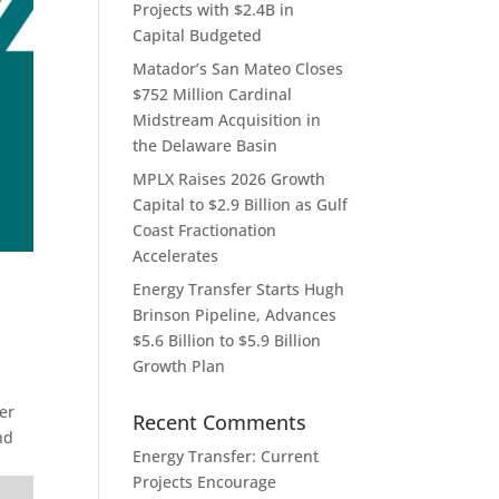
Projects with $2.4B in
Capital Budgeted
Matador’s San Mateo Closes
$752 Million Cardinal
Midstream Acquisition in
the Delaware Basin
MPLX Raises 2026 Growth
Capital to $2.9 Billion as Gulf
Coast Fractionation
Accelerates
Energy Transfer Starts Hugh
Brinson Pipeline, Advances
$5.6 Billion to $5.9 Billion
Growth Plan
er
Recent Comments
nd
Energy Transfer: Current
Projects Encourage