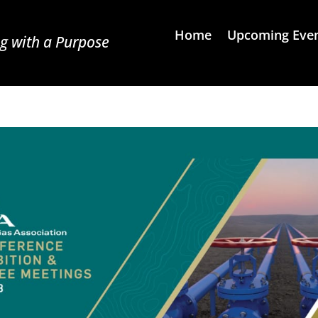
Home
Upcoming Eve
g with a Purpose