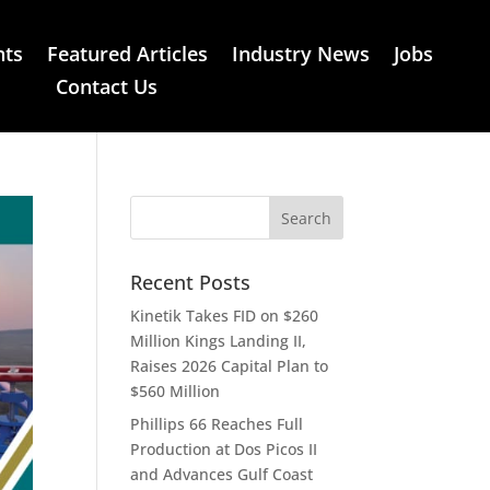
nts
Featured Articles
Industry News
Jobs
Contact Us
Recent Posts
Kinetik Takes FID on $260
Million Kings Landing II,
Raises 2026 Capital Plan to
$560 Million
Phillips 66 Reaches Full
Production at Dos Picos II
and Advances Gulf Coast