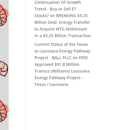
Continuation Of Growth
Trend - Buy or Sell ET
Stocks?
on
BREAKING $3.25
Billion Deal: Energy Transfer
to Acquire WTG Midstream
in a $3.25 Billion Transaction
Current Status of the Texas
to Louisiana Energy Pathway
Project - BALL PLLC
on
FERC
Approved $91.8 Million
Transco (Williams) Louisiana
Energy Pathway Project –
Texas / Louisiana