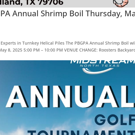
GPA Annual Shrimp Boil Thursday, M
 Experts in Turnkey Helical Piles The PBGPA Annual Shrimp Boil wil
, May 8, 2025 5:00 PM – 10:00 PM VENUE CHANGE: Roosters Backyar