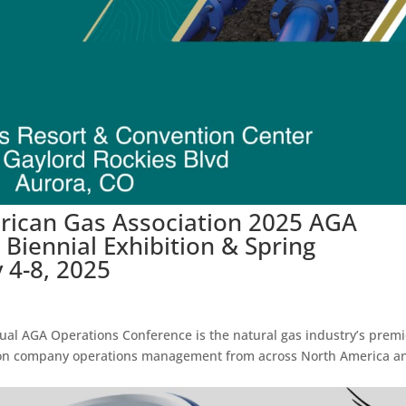
erican Gas Association 2025 AGA
Biennial Exhibition & Spring
4-8, 2025
ual AGA Operations Conference is the natural gas industry’s premi
ssion company operations management from across North America a