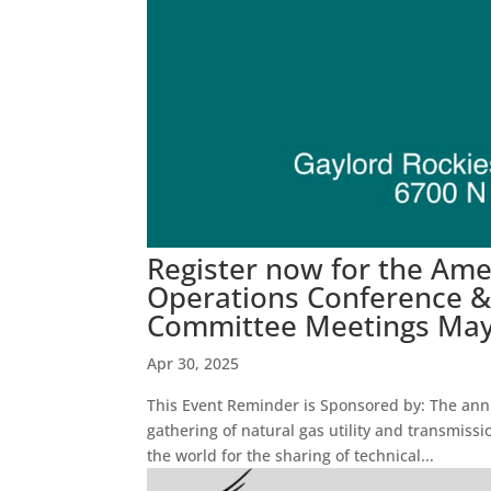
Register now for the Am
Operations Conference & 
Committee Meetings May 
Apr 30, 2025
This Event Reminder is Sponsored by: The ann
gathering of natural gas utility and transmi
the world for the sharing of technical...