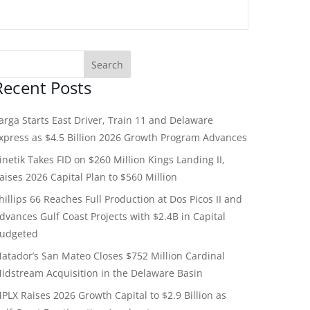
Recent Posts
arga Starts East Driver, Train 11 and Delaware
xpress as $4.5 Billion 2026 Growth Program Advances
inetik Takes FID on $260 Million Kings Landing II,
aises 2026 Capital Plan to $560 Million
hillips 66 Reaches Full Production at Dos Picos II and
dvances Gulf Coast Projects with $2.4B in Capital
udgeted
atador’s San Mateo Closes $752 Million Cardinal
idstream Acquisition in the Delaware Basin
PLX Raises 2026 Growth Capital to $2.9 Billion as