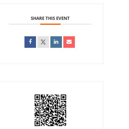
SHARE THIS EVENT