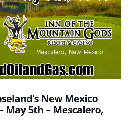
Roseland’s New Mexico
 May 5th – Mescalero,