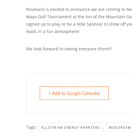
Roseland is excited to announce we are coming to New 
Mayo Golf Tournament at the Inn of the Mountain Go
signed up to play or be a Hole Sponsor to show off 
leads in a fun atmosphere!
We look forward to seeing everyone there!!!
+ Add to Google Calendar
Tags:
,
ALLSTREAM ENERGY PARNTERS
MIDSTREAM