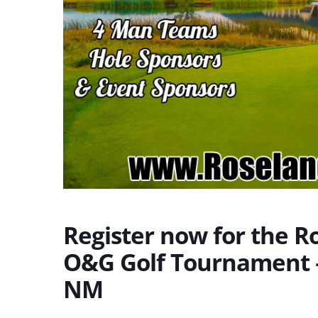
Register now for the 
O&G Golf Tournament –
NM