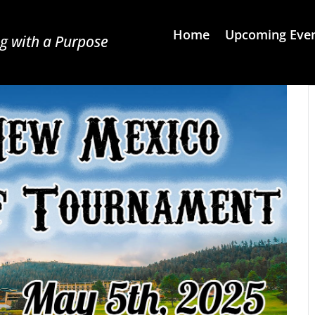
Home
Upcoming Eve
g with a Purpose