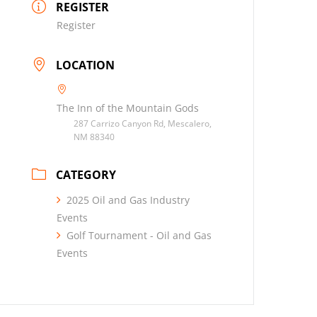
REGISTER
Register
LOCATION
The Inn of the Mountain Gods
287 Carrizo Canyon Rd, Mescalero,
NM 88340
CATEGORY
2025 Oil and Gas Industry
Events
Golf Tournament - Oil and Gas
Events