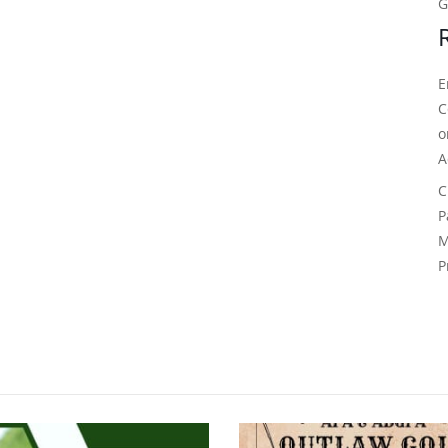
G
E
C
A
C
P
M
P