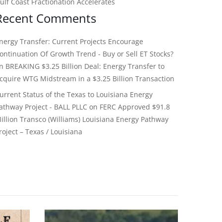
ulf Coast Fractionation Accelerates
Recent Comments
nergy Transfer: Current Projects Encourage
ontinuation Of Growth Trend - Buy or Sell ET Stocks?
on
BREAKING $3.25 Billion Deal: Energy Transfer to
cquire WTG Midstream in a $3.25 Billion Transaction
urrent Status of the Texas to Louisiana Energy
athway Project - BALL PLLC
on
FERC Approved $91.8
illion Transco (Williams) Louisiana Energy Pathway
roject – Texas / Louisiana