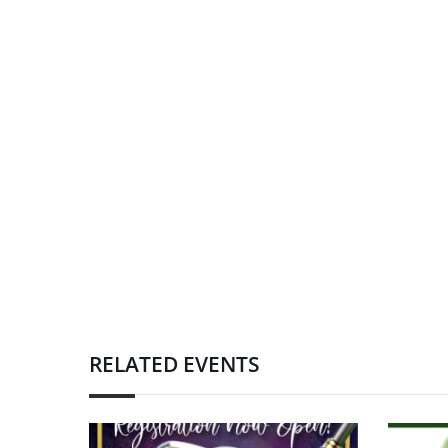
RELATED EVENTS