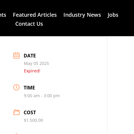
nts
Featured Articles
Industry News
Jobs
Contact Us
DATE
May 05 2025
Expired!
TIME
9:00 am - 3:00 pm
COST
$1,500.00