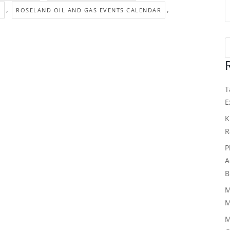
,
,
S
ROSELAND OIL AND GAS EVENTS CALENDAR
T
E
K
R
P
A
B
M
M
M