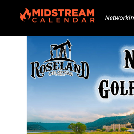
Networkin