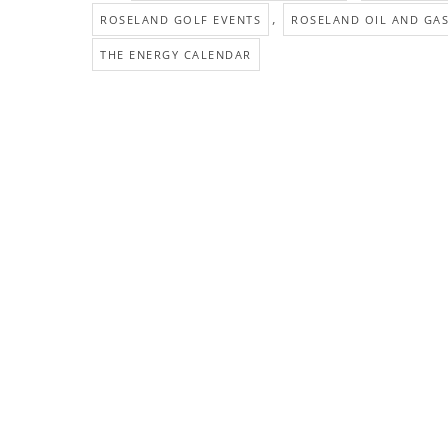
,
ROSELAND GOLF EVENTS
ROSELAND OIL AND GA
THE ENERGY CALENDAR