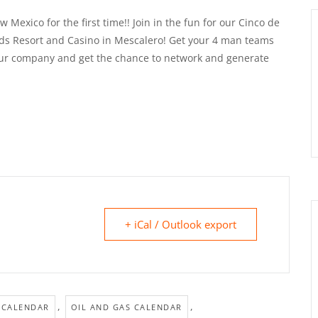
Mexico for the first time!! Join in the fun for our Cinco de
ds Resort and Casino in Mescalero! Get your 4 man teams
your company and get the chance to network and generate
+ iCal / Outlook export
,
,
 CALENDAR
OIL AND GAS CALENDAR