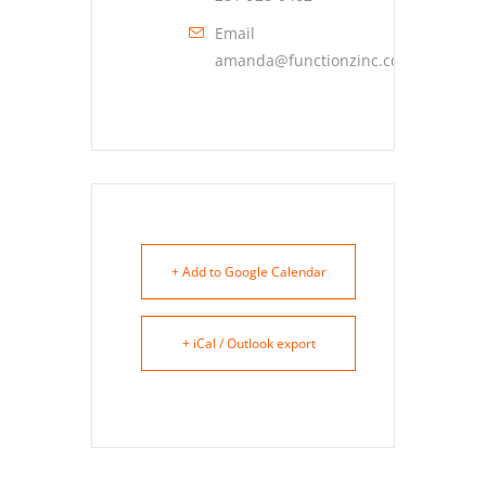
Email
amanda@functionzinc.com
+ Add to Google Calendar
+ iCal / Outlook export