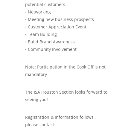
potential customers
• Networking
• Meeting new business prospects
• Customer Appreciation Event
• Team Building
• Build Brand Awareness
• Community Involvement
Note: Participation in the Cook Off is not
mandatory
The ISA Houston Section looks forward to
seeing you!
Registration & Information follows,
please contact: