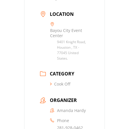
LOCATION
Bayou City Event
Center
9401 Knight Road,
Houston , TX -
77045 United
States.
CATEGORY
Cook Off
ORGANIZER
Amanda Hardy
Phone
281-928-0462