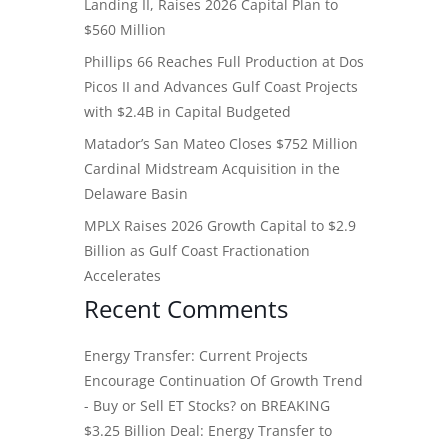
Landing II, Raises 2026 Capital Plan to
$560 Million
Phillips 66 Reaches Full Production at Dos
Picos II and Advances Gulf Coast Projects
with $2.4B in Capital Budgeted
Matador’s San Mateo Closes $752 Million
Cardinal Midstream Acquisition in the
Delaware Basin
MPLX Raises 2026 Growth Capital to $2.9
Billion as Gulf Coast Fractionation
Accelerates
Recent Comments
Energy Transfer: Current Projects
Encourage Continuation Of Growth Trend
- Buy or Sell ET Stocks?
on
BREAKING
$3.25 Billion Deal: Energy Transfer to