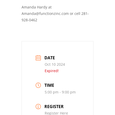
Amanda Hardy at
Amanda@functionzinc.com or cell 281-
928-0462
DATE
Oct 10 2024
Expired!
TIME
5:00 pm - 9:00 pm
REGISTER
Register Here