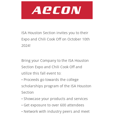
ISA Houston Section invites you to their
Expo and Chili Cook Off on October 10th
2024!
Bring your Company to the ISA Houston
Section Expo and Chili Cook Off and
utilize this fall event to:
• Proceeds go towards the college
scholarships program of the ISA Houston
Section
• Showcase your products and services
• Get exposure to over 600 attendees
• Network with industry peers and meet