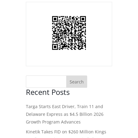
Recent Posts
Targa Starts East Driver, Train 11 and
Delaware Express as $4.5 Billion 2026
Growth Program Advances
Kinetik Takes FID on $260 Million Kings