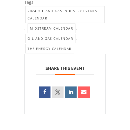
Tags:
2024 OIL AND GAS INDUSTRY EVENTS
CALENDAR
,
,
MIDSTREAM CALENDAR
,
OIL AND GAS CALENDAR
THE ENERGY CALENDAR
SHARE THIS EVENT