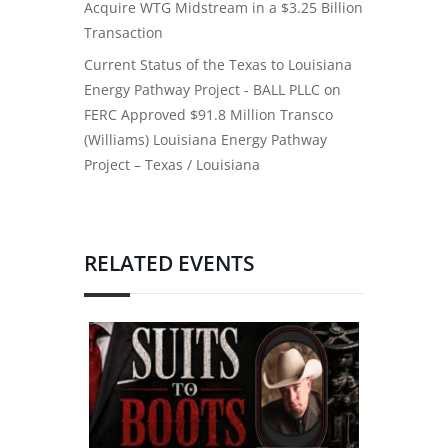
Acquire WTG Midstream in a $3.25 Billion
Transaction
Current Status of the Texas to Louisiana
Energy Pathway Project - BALL PLLC
on
FERC Approved $91.8 Million Transco
(Williams) Louisiana Energy Pathway
Project – Texas / Louisiana
RELATED EVENTS