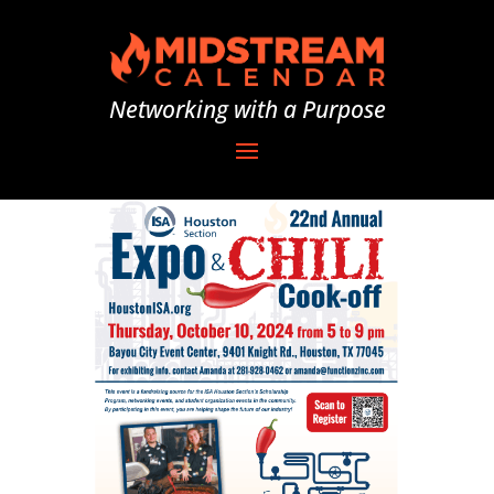
Networking with a Purpose