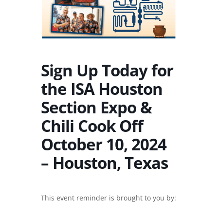
Sign Up Today for
the ISA Houston
Section Expo &
Chili Cook Off
October 10, 2024
– Houston, Texas
This event reminder is brought to you by: