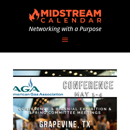
Networking with a Purpose