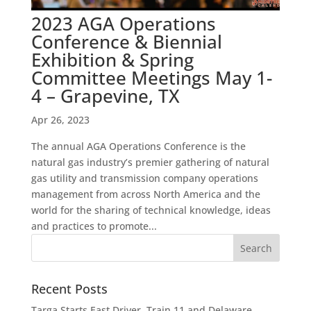
2023 AGA Operations
Conference & Biennial
Exhibition & Spring
Committee Meetings May 1-
4 – Grapevine, TX
Apr 26, 2023
The annual AGA Operations Conference is the
natural gas industry’s premier gathering of natural
gas utility and transmission company operations
management from across North America and the
world for the sharing of technical knowledge, ideas
and practices to promote...
Recent Posts
Targa Starts East Driver, Train 11 and Delaware