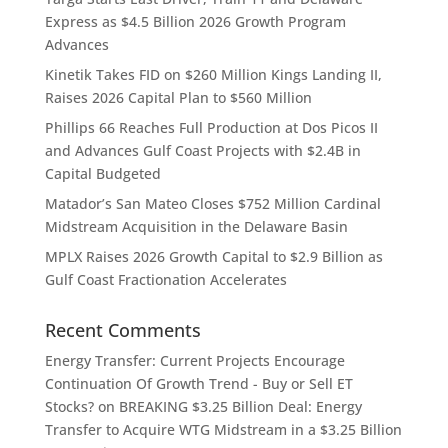
Express as $4.5 Billion 2026 Growth Program
Advances
Kinetik Takes FID on $260 Million Kings Landing II,
Raises 2026 Capital Plan to $560 Million
Phillips 66 Reaches Full Production at Dos Picos II
and Advances Gulf Coast Projects with $2.4B in
Capital Budgeted
Matador’s San Mateo Closes $752 Million Cardinal
Midstream Acquisition in the Delaware Basin
MPLX Raises 2026 Growth Capital to $2.9 Billion as
Gulf Coast Fractionation Accelerates
Recent Comments
Energy Transfer: Current Projects Encourage
Continuation Of Growth Trend - Buy or Sell ET
Stocks?
on
BREAKING $3.25 Billion Deal: Energy
Transfer to Acquire WTG Midstream in a $3.25 Billion