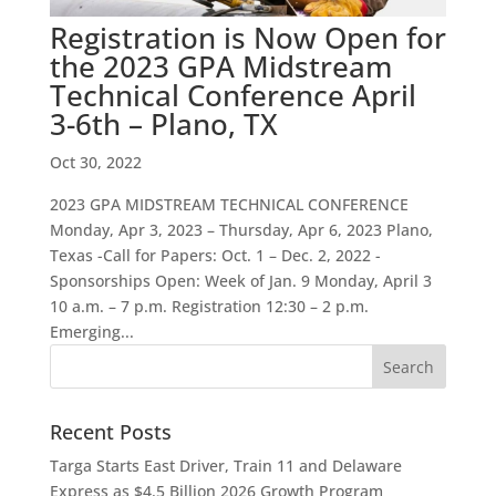
Registration is Now Open for
the 2023 GPA Midstream
Technical Conference April
3-6th – Plano, TX
Oct 30, 2022
2023 GPA MIDSTREAM TECHNICAL CONFERENCE
Monday, Apr 3, 2023 – Thursday, Apr 6, 2023 Plano,
Texas -Call for Papers: Oct. 1 – Dec. 2, 2022 -
Sponsorships Open: Week of Jan. 9 Monday, April 3
10 a.m. – 7 p.m. Registration 12:30 – 2 p.m.
Emerging...
Recent Posts
Targa Starts East Driver, Train 11 and Delaware
Express as $4.5 Billion 2026 Growth Program