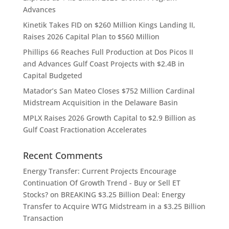
Advances
Kinetik Takes FID on $260 Million Kings Landing II,
Raises 2026 Capital Plan to $560 Million
Phillips 66 Reaches Full Production at Dos Picos II
and Advances Gulf Coast Projects with $2.4B in
Capital Budgeted
Matador’s San Mateo Closes $752 Million Cardinal
Midstream Acquisition in the Delaware Basin
MPLX Raises 2026 Growth Capital to $2.9 Billion as
Gulf Coast Fractionation Accelerates
Recent Comments
Energy Transfer: Current Projects Encourage
Continuation Of Growth Trend - Buy or Sell ET
Stocks?
on
BREAKING $3.25 Billion Deal: Energy
Transfer to Acquire WTG Midstream in a $3.25 Billion
Transaction