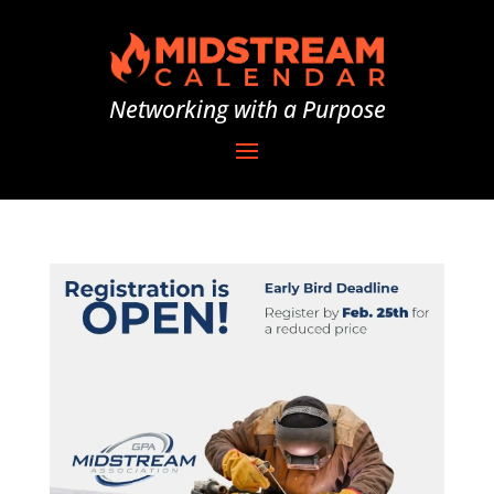
Networking with a Purpose