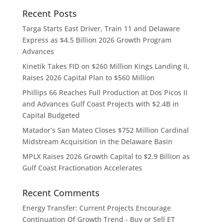
Recent Posts
Targa Starts East Driver, Train 11 and Delaware
Express as $4.5 Billion 2026 Growth Program
Advances
Kinetik Takes FID on $260 Million Kings Landing II,
Raises 2026 Capital Plan to $560 Million
Phillips 66 Reaches Full Production at Dos Picos II
and Advances Gulf Coast Projects with $2.4B in
Capital Budgeted
Matador’s San Mateo Closes $752 Million Cardinal
Midstream Acquisition in the Delaware Basin
MPLX Raises 2026 Growth Capital to $2.9 Billion as
Gulf Coast Fractionation Accelerates
Recent Comments
Energy Transfer: Current Projects Encourage
Continuation Of Growth Trend - Buy or Sell ET