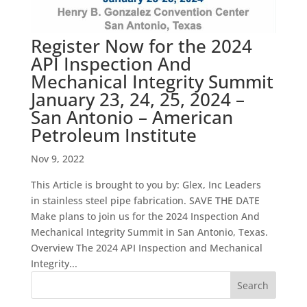
Register Now for the 2024
API Inspection And
Mechanical Integrity Summit
January 23, 24, 25, 2024 –
San Antonio – American
Petroleum Institute
Nov 9, 2022
This Article is brought to you by: Glex, Inc Leaders
in stainless steel pipe fabrication. SAVE THE DATE
Make plans to join us for the 2024 Inspection And
Mechanical Integrity Summit in San Antonio, Texas.
Overview The 2024 API Inspection and Mechanical
Integrity...