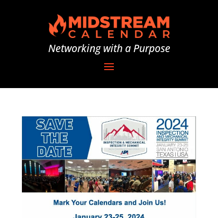
Networking with a Purpose